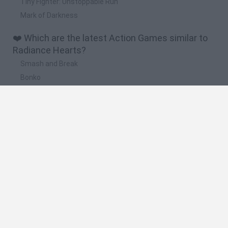
Tiny Fighter: Unstoppable Run
Mark of Darkness
❤️ Which are the latest Action Games similar to
Radiance Hearts?
Smash and Break
Bonko
Five Nights at Epstein's
Chameleon Hideout
BFDI: Branches
🔥 Which are the most played games like
Radiance Hearts?
Meccha Chameleon
Granny
Super Mario Bros.
Bloxd.io
Super Mario World Online