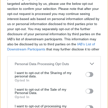
collect a powerful sword to take on tough enemies on your
targeted advertising by us, please use the below opt-out
journey. Each character will have a unique set of abilities that you
section to confirm your selection. Please note that after your
must use wisely if you want to successfully complete your
opt-out request is processed you may continue seeing
mission. Have a great time with beautifully designed and
interest-based ads based on personal information utilized by
charming characters and enjoy this magical world. Good luck...
us or personal information disclosed to third parties prior to
your opt-out. You may separately opt-out of the further
Who created Radiance Hearts?
disclosure of your personal information by third parties on the
This game is developed by YWord.
IAB’s list of downstream participants. This information may
also be disclosed by us to third parties on the
IAB’s List of
Downstream Participants
that may further disclose it to other
third parties.
Tags
Personal Data Processing Opt Outs
ACTION GAMES
I want to opt-out of the Sharing of my
personal data.
Opted In
ADVENTURE GAMES
I want to opt-out of the Sale of my
Personal Data.
Opted In
PLATFORM GAMES
I want to opt-out of processing my