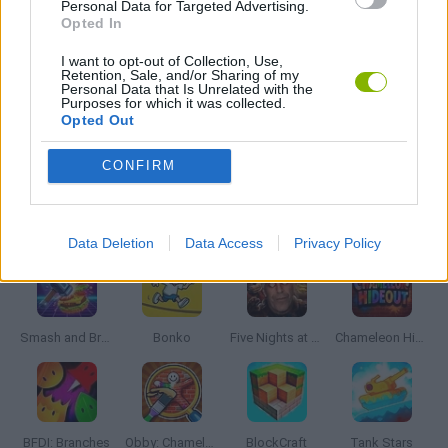
Personal Data for Targeted Advertising.
FANTASY-GAMES
Opted In
I want to opt-out of Collection, Use,
Retention, Sale, and/or Sharing of my
MONSTER GAME
Personal Data that Is Unrelated with the
Purposes for which it was collected.
Opted Out
ROLE-PLAYING GAMES
CONFIRM
Latest Action Games
VIEW ALL
Data Deletion
Data Access
Privacy Policy
Smash and Break
Bonko
Five Nights at Epstein's
Chameleon Hideout
BFDI: Branches
Obby: Chameleon: Paint & Hide
BlockCraft
Tank Stars