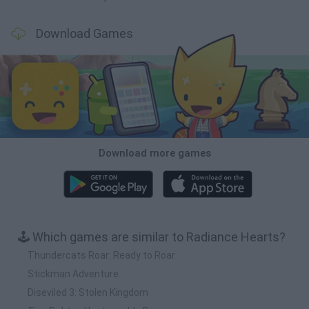
Download Games
Download more games
🕹️ Which games are similar to Radiance Hearts?
Thundercats Roar: Ready to Roar
Stickman Adventure
Diseviled 3: Stolen Kingdom