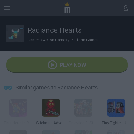
Radiance Hearts
Games
/
Action Games
/
Platform Games
PLAY NOW
Similar games to Radiance Hearts
Thundercats Roar: Ready to Roar
Stickman Adventure
Diseviled 3: Stolen Kingdom
Tiny Fighter: Unstoppable Run