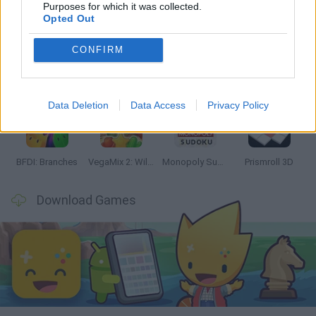
Latest Strategy Games
VIEW ALL
Purposes for which it was collected.
Opted Out
CONFIRM
Bonko
TNT Sandbox
Arrow Escape Master
Inn Over Your Head
Data Deletion
Data Access
Privacy Policy
BFDI: Branches
VegaMix 2: Wild West
Monopoly Sudoku
Prismroll 3D
Download Games