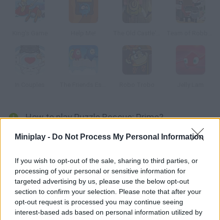
King's Game
Help Me!
The Old Castle's Treasures
Team of Robbers
In Couples
The Friends Escape
Robo Trobo
Jelly Lam
How to play Puzzle Rescue: Prime?
In Puzzle Rescue Prime, you match the colored shapes as fast
Miniplay -
Do Not Process My Personal Information
as you can. Your only enemy is gravity. Match up to 3 shapes to
clear shapes. Use items on the right rail to clear shapes faster.
If you wish to opt-out of the sale, sharing to third parties, or
processing of your personal or sensitive information for
targeted advertising by us, please use the below opt-out
section to confirm your selection. Please note that after your
Tags
opt-out request is processed you may continue seeing
interest-based ads based on personal information utilized by