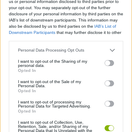
us or personal information disclosed to third parties prior to
SKILL GAMES
your opt-out. You may separately opt-out of the further
disclosure of your personal information by third parties on the
IAB’s list of downstream participants. This information may
STRATEGY GAMES
also be disclosed by us to third parties on the
IAB’s List of
Downstream Participants
that may further disclose it to other
third parties.
GAMES WITH ACHIEVEMENTS
Personal Data Processing Opt Outs
GAME COLLECTIONS
I want to opt-out of the Sharing of my
personal data.
Opted In
GAMES WITH SCORES
I want to opt-out of the Sale of my
Personal Data.
Opted In
PUZZLE AND SKILL GAMES
I want to opt-out of processing my
Personal Data for Targeted Advertising.
Opted In
GAMES WITH WALKTHROUGHS
I want to opt-out of Collection, Use,
Retention, Sale, and/or Sharing of my
Personal Data that Is Unrelated with the