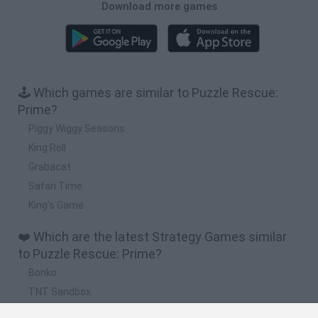
Download more games
🕹️ Which games are similar to Puzzle Rescue:
Prime?
Piggy Wiggy Seasons
King Roll
Grabacat
Safari Time
King's Game
❤️ Which are the latest Strategy Games similar
to Puzzle Rescue: Prime?
Bonko
TNT Sandbox
Arrow Escape Master