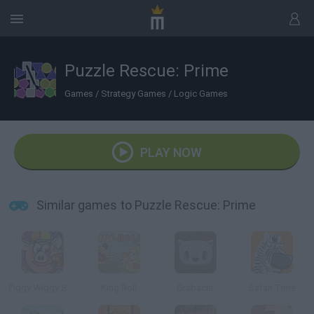
Puzzle Rescue: Prime
Games
/
Strategy Games
/
Logic Games
PLAY NOW
Similar games to Puzzle Rescue: Prime
Piggy Wiggy Seasons
King Roll
Grabacat
Safari Time