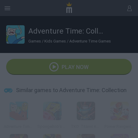
Adventure Time: Collection
Games
/
Kids Games
/
Adventure Time Games
PLAY NOW
Similar games to Adventure Time: Collection
Adventure Time: Finn Up!
SpongeBob’s Jellyfishin’ Mission
TKO: Titanic Kungfubot Offensive
Power Rangers Dino Charge: Unleash the Power!