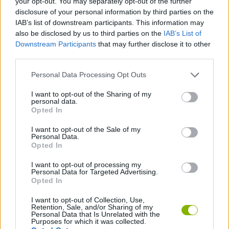
your opt-out. You may separately opt-out of the further
disclosure of your personal information by third parties on the
PLATFORM GAMES
IAB’s list of downstream participants. This information may
also be disclosed by us to third parties on the
IAB’s List of
GAME COLLECTIONS
Downstream Participants
that may further disclose it to other
third parties.
Personal Data Processing Opt Outs
ADVENTURE TIME GAMES
I want to opt-out of the Sharing of my
personal data.
KIDS GAMES
Opted In
I want to opt-out of the Sale of my
Personal Data.
TV SERIE GAMES
Opted In
I want to opt-out of processing my
GAMES WITH WALKTHROUGHS
Personal Data for Targeted Advertising.
Opted In
I want to opt-out of Collection, Use,
Latest Kids Games
Retention, Sale, and/or Sharing of my
VIEW ALL
Personal Data that Is Unrelated with the
Purposes for which it was collected.