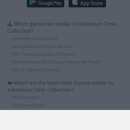
🕹️ Which games are similar to Adventure Time:
Collection?
Adventure Time: Finn Up!
SpongeBob’s Jellyfishin’ Mission
TKO: Titanic Kungfubot Offensive
Power Rangers Dino Charge: Unleash the Power!
Ben 10: Galactic Challenge
❤️ Which are the latest Kids Games similar to
Adventure Time: Collection?
Witchy Sisters
Smash and Break
Yarn Art Loop
Bonko
Hill Sprint