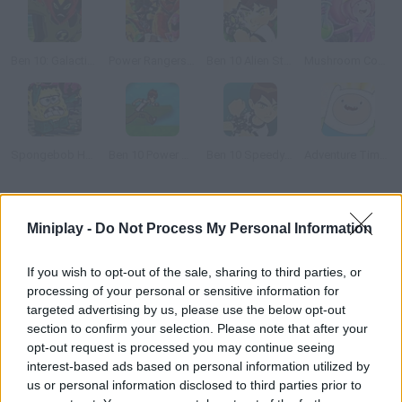
Ben 10: Galactic Challenge
Power Rangers Super Megaforce: Legacy
Ben 10 Alien Strike
Mushroom Commando
Spongebob Halloween Horror
Ben 10 Power Jump
Ben 10 Speedy Runner
Adventure Time: Righteous Quest 2
How to play Hora de Aventura: Collection?
Miniplay -
Do Not Process My Personal Information
--
If you wish to opt-out of the sale, sharing to third parties, or
processing of your personal or sensitive information for
targeted advertising by us, please use the below opt-out
Tags
section to confirm your selection. Please note that after your
opt-out request is processed you may continue seeing
interest-based ads based on personal information utilized by
ACTION GAMES
us or personal information disclosed to third parties prior to