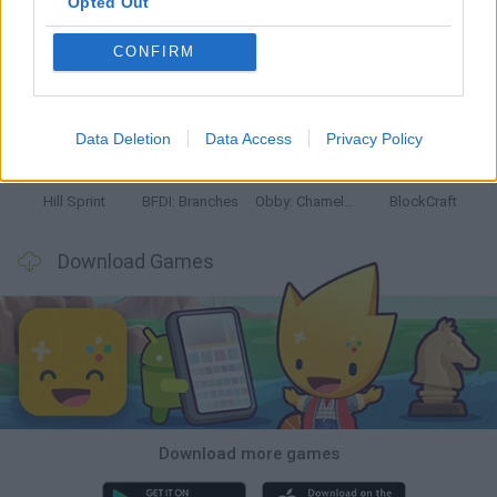
Opted Out
CONFIRM
Witchy Sisters
Smash and Break
Yarn Art Loop
Bonko
Data Deletion
Data Access
Privacy Policy
Hill Sprint
BFDI: Branches
Obby: Chameleon: Paint & Hide
BlockCraft
Download Games
Download more games