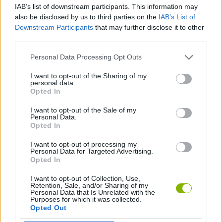
IAB’s list of downstream participants. This information may
also be disclosed by us to third parties on the
IAB’s List of
MANAGEMENT GAMES
Downstream Participants
that may further disclose it to other
third parties.
GAME COLLECTIONS
Personal Data Processing Opt Outs
I want to opt-out of the Sharing of my
personal data.
DRESS UP GAMES
Opted In
I want to opt-out of the Sale of my
FASHION GAMES
Personal Data.
Opted In
I want to opt-out of processing my
SUPERHERO GAMES
Personal Data for Targeted Advertising.
Opted In
I want to opt-out of Collection, Use,
Latest Management Games
VIEW ALL
Retention, Sale, and/or Sharing of my
Personal Data that Is Unrelated with the
Purposes for which it was collected.
Opted Out