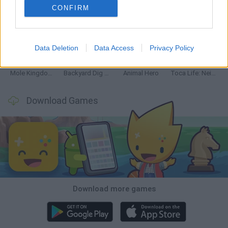
CONFIRM
Mine Blogger Simulator 3D
Inn Over Your Head
Homeless Survival Online
Snaking.io
Data Deletion
Data Access
Privacy Policy
Mole Kingdom Defense
Backyard Dig Hole 3D Simulator
Animal Hero
Toca Life: Neighborhood
Download Games
Download more games