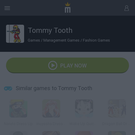
Tommy Tooth
Games
/
Management Games
/
Fashion Games
PLAY NOW
Similar games to Tommy Tooth
Naruto Dress Up
Inuyasha Dress Up
Wake Up Quickly
Dragon Ball Dress Up