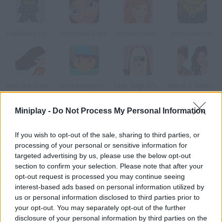
DeadBaby VG Dressup
Christmas Bratz
Hermione Granger Dressup
Yoda Dress Up
Bratz Ice Champions
Dora the Explorer Dress Up
Lady Gaga Dressup
Bieber & Selena: Dress Up
Miniplay -
Do Not Process My Personal Information
How to play Tommy Tooth?
If you wish to opt-out of the sale, sharing to third parties, or
Dress as a superhero and get rid of mouth bacteria. Use your
processing of your personal or sensitive information for
mouse to control this guy.
targeted advertising by us, please use the below opt-out
section to confirm your selection. Please note that after your
opt-out request is processed you may continue seeing
interest-based ads based on personal information utilized by
Tags
us or personal information disclosed to third parties prior to
your opt-out. You may separately opt-out of the further
ACTION GAMES
disclosure of your personal information by third parties on the