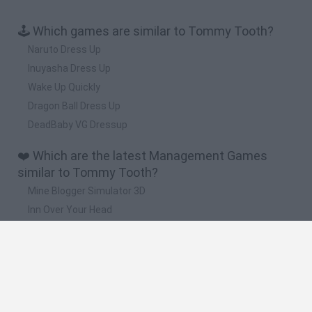
🕹️ Which games are similar to Tommy Tooth?
Naruto Dress Up
Inuyasha Dress Up
Wake Up Quickly
Dragon Ball Dress Up
DeadBaby VG Dressup
❤️ Which are the latest Management Games
similar to Tommy Tooth?
Mine Blogger Simulator 3D
Inn Over Your Head
Homeless Survival Online
Snaking.io
Mole Kingdom Defense
🔥 Which are the most played games like Tommy