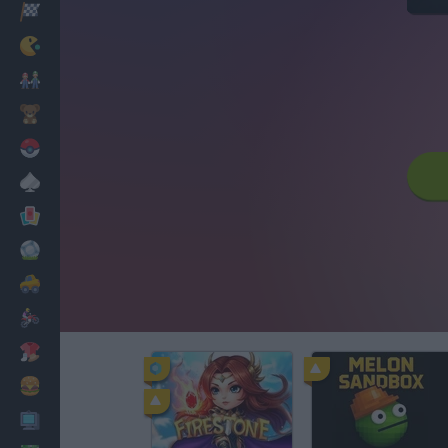
Racing
Classic
Mario Bros
Kids
Pokemon
Board
Cards
Football
Car
Motorbike
Dress Up
Cooking
PC