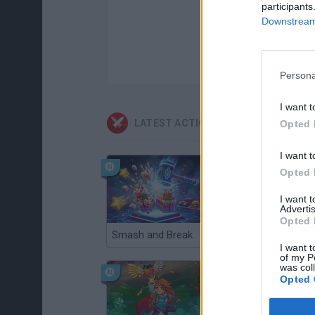
participants
Downstream 
Persona
I want t
LATEST ACTION GAMES
Opted 
I want t
Opted 
I want 
Advertis
Opted 
Smash and Break
Christmas Massacre
I want t
of my P
was col
Opted 