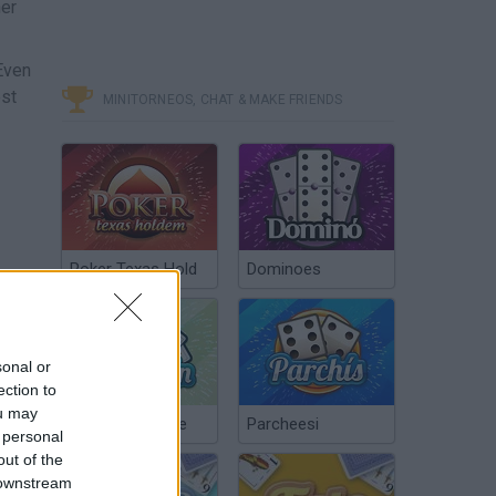
her
 Even
est
MINITORNEOS, CHAT & MAKE FRIENDS
Poker Texas Hold
Dominoes
sonal or
ection to
ou may
Chinchón Online
Parcheesi
 personal
out of the
 downstream