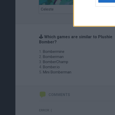
Celeste
Re:Run
🕹️ Which games are similar to Plushie
Bomber?
Bombermine
Bomberman
BomberChamp
Bomber.io
Mini Bomberman
COMMENTS
ERROR :(