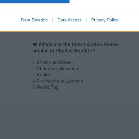
Chameleon Hideout
Bad Cat Prankster: Mom’s Return
BFDI: Branche
Data Deletion
Data Access
Privacy Policy
❤️ Which are the latest Action Games
similar to Plushie Bomber?
Smash and Break
Christmas Massacre
Bonko
Five Nights at Epstein's
Gorilla Tag