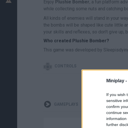
Enjoy
Plushie Bomber
, a fun platform ad
while collecting some nuts and catching 
All kinds of enemies will stand in your wa
the bombs will be shaped like cute little a
your skills and reflexes, so don't give up, b
Who created Plushie Bomber?
This game was developed by Sleepisdying
CONTROLS
Miniplay -
MOVE
If you wish 
sensitive in
GAMEPLAYS
confirm you
continue se
information 
further disc