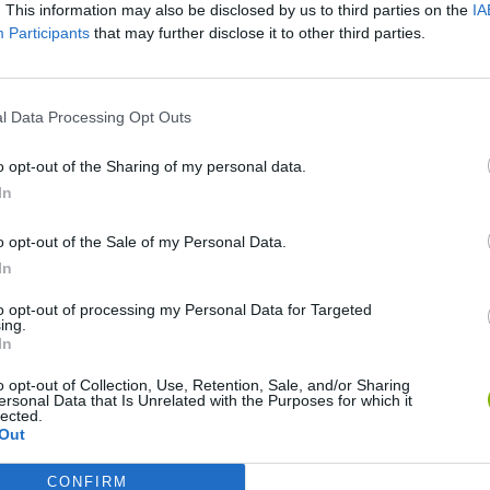
. This information may also be disclosed by us to third parties on the
IA
Participants
that may further disclose it to other third parties.
There are no gameplays yet
l Data Processing Opt Outs
o opt-out of the Sharing of my personal data.
In
o opt-out of the Sale of my Personal Data.
In
to opt-out of processing my Personal Data for Targeted
ing.
In
Bonko
Five Nights at Epstein's
Gorilla Tag
o opt-out of Collection, Use, Retention, Sale, and/or Sharing
ersonal Data that Is Unrelated with the Purposes for which it
lected.
Out
CONFIRM