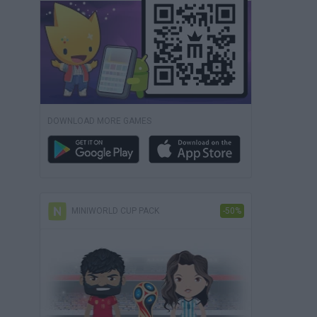
DOWNLOAD MORE GAMES
MINIWORLD CUP PACK
-50%