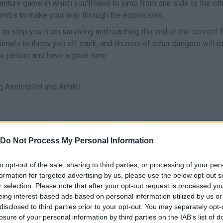
venture game in which you'll have to jump from one side to the ot
bombs to make your way through the explosions.
y to stop you from surviving and reaching the end of the screen!
nimals to throw you off track, and dozens of other dangers will t
e patient and have a great time...
 AxolotoRH and AntiNT.
Do Not Process My Personal Information
JUMP
RECOGER BOMBAS
to opt-out of the sale, sharing to third parties, or processing of your per
formation for targeted advertising by us, please use the below opt-out s
r selection. Please note that after your opt-out request is processed y
eing interest-based ads based on personal information utilized by us or
disclosed to third parties prior to your opt-out. You may separately opt-
losure of your personal information by third parties on the IAB’s list of