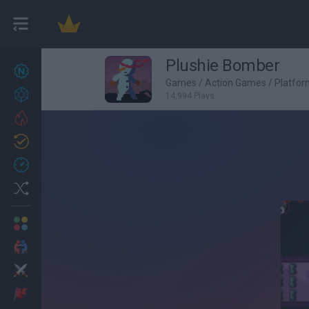
Plushie Bomber
New games
27
Games
/
Action Games
/
Platfo
Achievements
14,994 Plays
Trending
Updated
0
Recent
Random
Multiplayer
2 Players Games
Action
Adventure