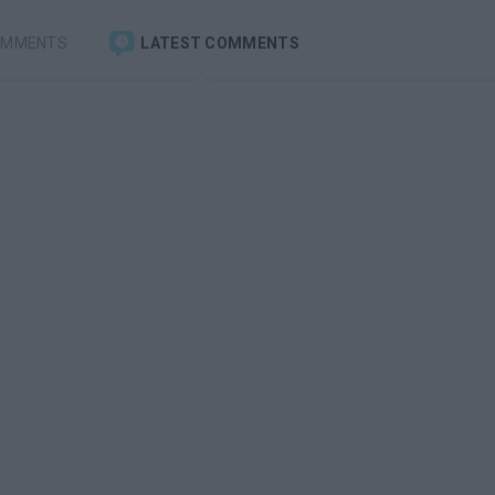
OMMENTS
LATEST COMMENTS