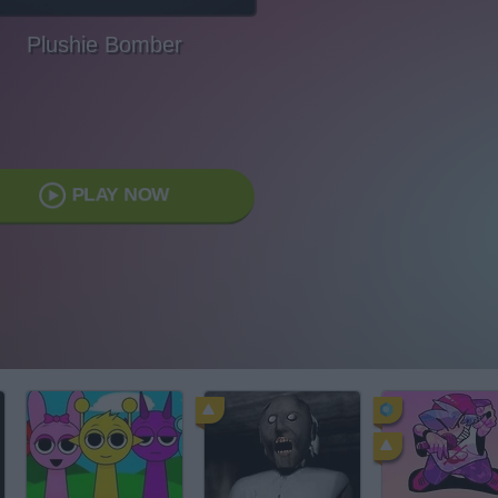
Plushie Bomber
PLAY NOW