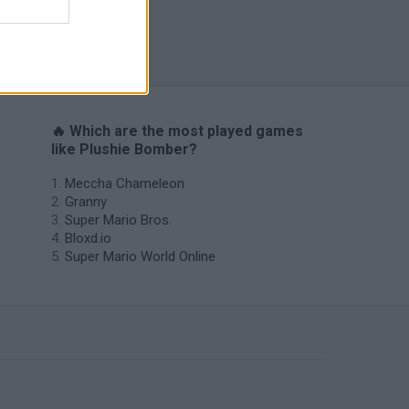
s
🔥 Which are the most played games
like Plushie Bomber?
Meccha Chameleon
Granny
Super Mario Bros.
Bloxd.io
Super Mario World Online