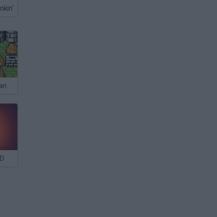
nkin'
an
3D