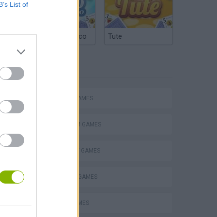
B’s List of
Argentinian Truco
Tute
TAGS
ACTION GAMES
PLATFORM GAMES
STRATEGY GAMES
BLOW UP GAMES
BOMB GAMES