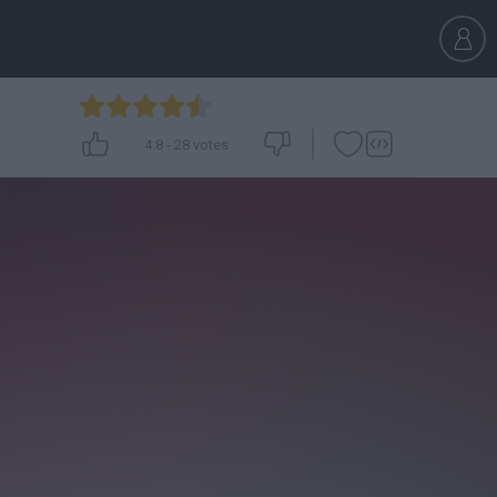
4.8
-
28
votes