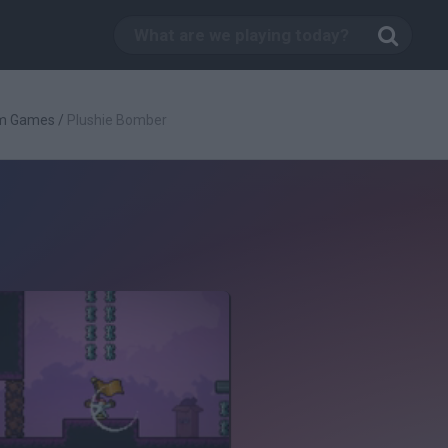
rm Games
/
Plushie Bomber