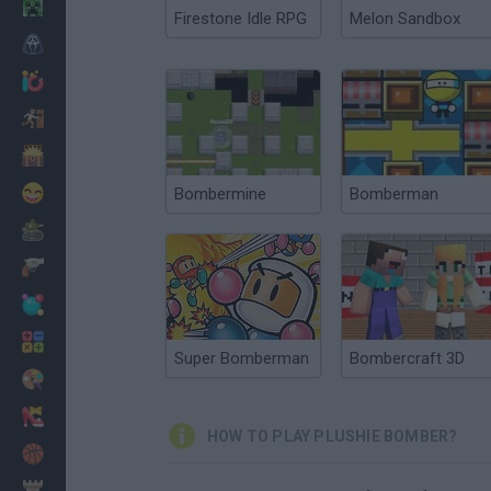
Minecraft
Firestone Idle RPG
Melon Sandbox
Horror
io Games
Escape
Dinosaurs
Funny
Bombermine
Bomberman
War
Weapons
Balls
Math
Super Bomberman
Bombercraft 3D
Painting
Fashion
HOW TO PLAY PLUSHIE BOMBER?
Basket
Strategy