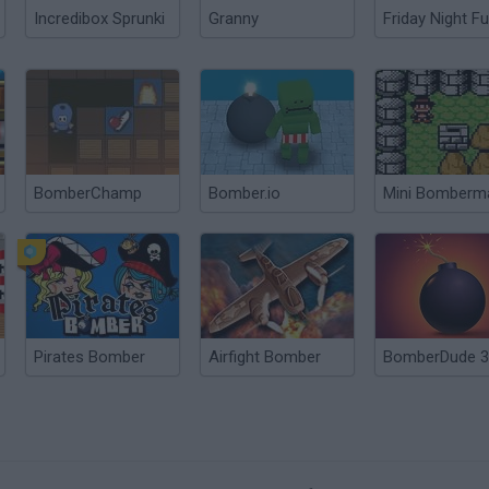
Incredibox Sprunki
Granny
Friday Night Fu
BomberChamp
Bomber.io
Mini Bomberm
Pirates Bomber
Airfight Bomber
BomberDude 