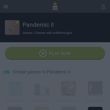
Pandemic II
Games
/
Games with walkthroughs
PLAY NOW
Similar games to Pandemic II
Sudoku online
Chronotron
School Supply Snap!
Tempus Terminus