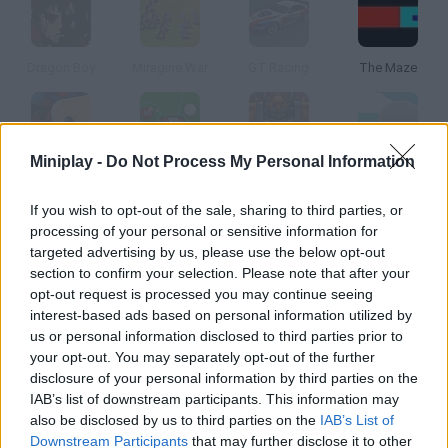
Dragon Boy
Miragine War
GT Racing
The Maze
Miniplay -
Do Not Process My Personal Information
Binga 2
Super Blast Billiards
Robot Legions
Cloud Wars
If you wish to opt-out of the sale, sharing to third parties, or
processing of your personal or sensitive information for
How to play Pandemic II?
targeted advertising by us, please use the below opt-out
section to confirm your selection. Please note that after your
Do you want a pandemic to have your name? Develop a deadly
opt-out request is processed you may continue seeing
illness and infect everyone in as little time as possible.
interest-based ads based on personal information utilized by
us or personal information disclosed to third parties prior to
your opt-out. You may separately opt-out of the further
disclosure of your personal information by third parties on the
Tags
IAB’s list of downstream participants. This information may
also be disclosed by us to third parties on the
IAB’s List of
STRATEGY GAMES
Downstream Participants
that may further disclose it to other