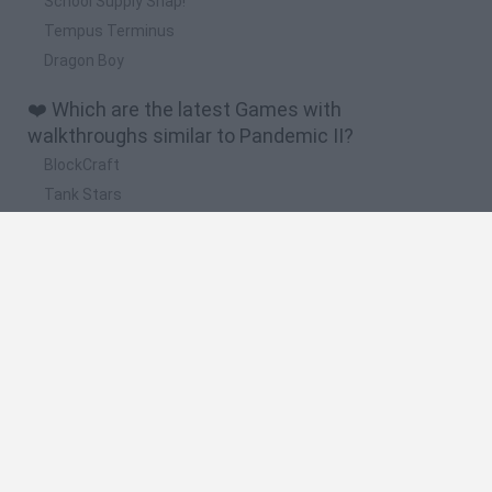
School Supply Snap!
Tempus Terminus
Dragon Boy
❤️ Which are the latest Games with
walkthroughs similar to Pandemic II?
BlockCraft
Tank Stars
Adventure Capitalist
10 Shot Soccer
A Small World Cup
🔥 Which are the most played games like
Pandemic II?
Plants Vs Zombies
Granny
Five Nights at Freddy's
Super Mario Bros.