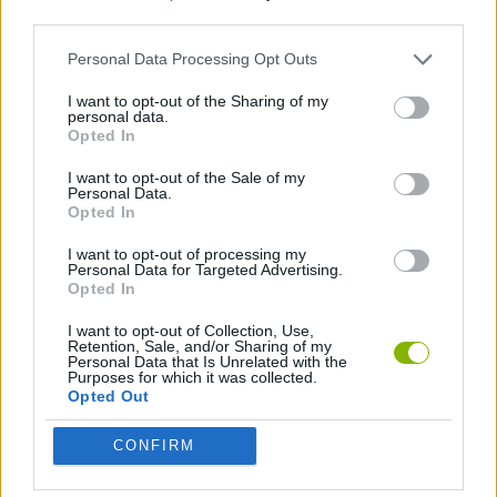
third parties.
GAME COLLECTIONS
Personal Data Processing Opt Outs
I want to opt-out of the Sharing of my
personal data.
TIME GAMES
Opted In
I want to opt-out of the Sale of my
GAMES WITH WALKTHROUGHS
Personal Data.
Opted In
I want to opt-out of processing my
Latest Games with walkthroughs
Personal Data for Targeted Advertising.
VIEW ALL
Opted In
I want to opt-out of Collection, Use,
Retention, Sale, and/or Sharing of my
Personal Data that Is Unrelated with the
Purposes for which it was collected.
Opted Out
BlockCraft
Tank Stars
Adventure Capitalist
10 Shot Soccer
CONFIRM