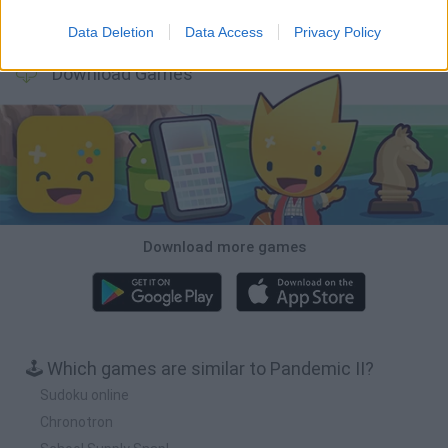
A Small World Cup
Burrito Bison: Launcha Libre
Toki
Sports Hero
Data Deletion
Data Access
Privacy Policy
Download Games
Download more games
🕹️ Which games are similar to Pandemic II?
Sudoku online
Chronotron