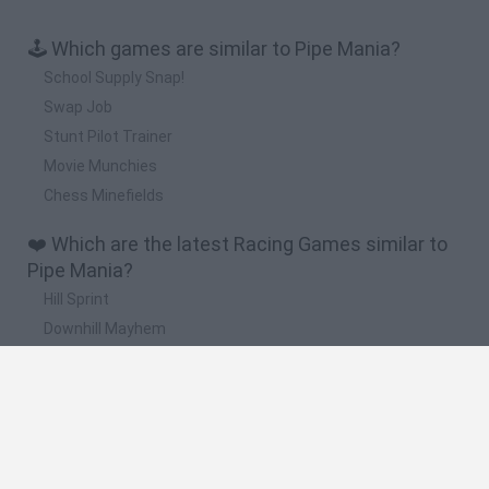
🕹️ Which games are similar to Pipe Mania?
School Supply Snap!
Swap Job
Stunt Pilot Trainer
Movie Munchies
Chess Minefields
❤️ Which are the latest Racing Games similar to
Pipe Mania?
Hill Sprint
Downhill Mayhem
Road Rage
Rally Race Pro 3.0
Racer Pro: Racing 3D
🔥 Which are the most played games like Pipe