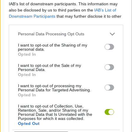
IAB’s list of downstream participants. This information may
also be disclosed by us to third parties on the
IAB’s List of
GAME COLLECTIONS
Downstream Participants
that may further disclose it to other
third parties.
AGAINST TIME GAMES
Personal Data Processing Opt Outs
I want to opt-out of the Sharing of my
personal data.
RACING GAMES
Opted In
I want to opt-out of the Sale of my
TIME GAMES
Personal Data.
Opted In
I want to opt-out of processing my
GAMES WITH WALKTHROUGHS
Personal Data for Targeted Advertising.
Opted In
I want to opt-out of Collection, Use,
Latest Racing Games
VIEW ALL
Retention, Sale, and/or Sharing of my
Personal Data that Is Unrelated with the
Purposes for which it was collected.
Opted Out