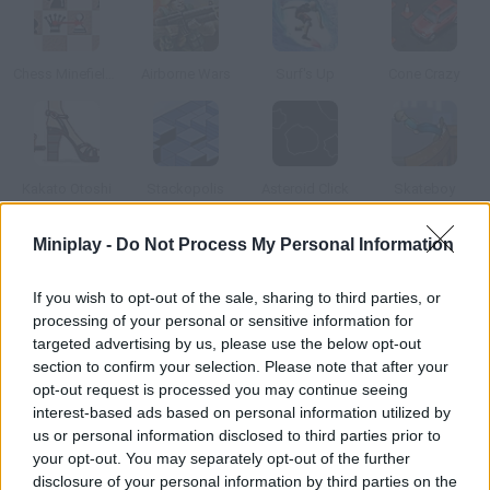
Chess Minefields
Airborne Wars
Surf's Up
Cone Crazy
Kakato Otoshi
Stackopolis
Asteroid Click
Skateboy
Miniplay -
Do Not Process My Personal Information
How to play Pipe Mania?
If you wish to opt-out of the sale, sharing to third parties, or
Take the water to the drain using the pipes you're given. Keep
processing of your personal or sensitive information for
an eye on the time you have left.
targeted advertising by us, please use the below opt-out
section to confirm your selection. Please note that after your
opt-out request is processed you may continue seeing
interest-based ads based on personal information utilized by
Tags
us or personal information disclosed to third parties prior to
your opt-out. You may separately opt-out of the further
STRATEGY GAMES
disclosure of your personal information by third parties on the