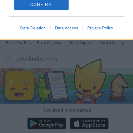
CONFIRM
Hill Sprint
Downhill Mayhem
Road Rage
Rally Race Pro 3.0
Data Deletion
Data Access
Privacy Policy
Racer Pro: Racing 3D
Retro Runners X2
Obby: Supercar Race on a Giant Keyboard
Build a Karting Track
Download Games
Download more games