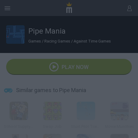
Pipe Mania
Games
/
Racing Games
/
Against Time Games
PLAY NOW
Similar games to Pipe Mania
School Supply Snap!
Swap Job
Stunt Pilot Trainer
Movie Munchies