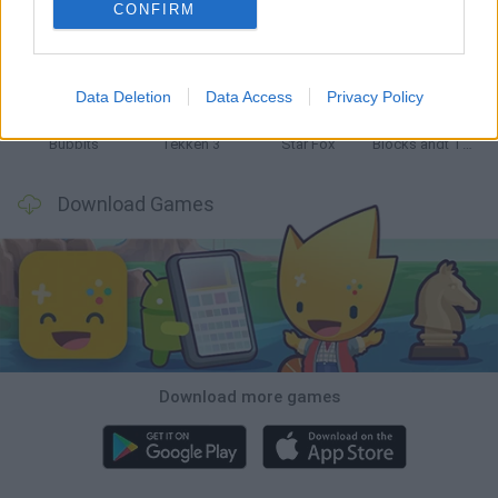
CONFIRM
Tank Stars
Ducky Sokoban DX
Lemmings Pico-8
Mario in Animatronic Horror
Data Deletion
Data Access
Privacy Policy
Bubbits
Tekken 3
Star Fox
Blocks andt That's It
Download Games
Download more games