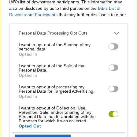
IAB’s list of downstream participants. This information may
also be disclosed by us to third parties on the
IAB’s List of
MULTIPLAYER GAMES
Downstream Participants
that may further disclose it to other
third parties.
CLASSIC GAMES
Personal Data Processing Opt Outs
I want to opt-out of the Sharing of my
PACMAN GAMES
personal data.
Opted In
I want to opt-out of the Sale of my
IO GAMES
Personal Data.
Opted In
GAMES WITH WALKTHROUGHS
I want to opt-out of processing my
Personal Data for Targeted Advertising.
Opted In
Latest Classic Games
I want to opt-out of Collection, Use,
VIEW ALL
Retention, Sale, and/or Sharing of my
Personal Data that Is Unrelated with the
Purposes for which it was collected.
Opted Out