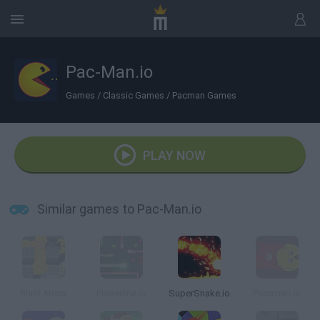
Pac-Man.io
Games
/
Classic Games
/
Pacman Games
PLAY NOW
Similar games to Pac-Man.io
Blast Arena
Powerline.io
SuperSnake.io
Paceman.io