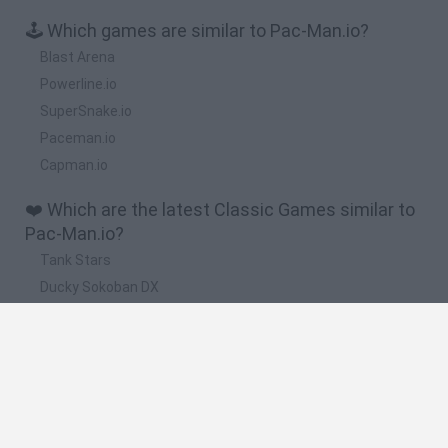
🕹️ Which games are similar to Pac-Man.io?
Blast Arena
Powerline.io
SuperSnake.io
Paceman.io
Capman.io
❤️ Which are the latest Classic Games similar to
Pac-Man.io?
Tank Stars
Ducky Sokoban DX
Lemmings Pico-8
Mario in Animatronic Horror
Bubbits
🔥 Which are the most played games like Pac-
Man.io?