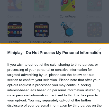
Capman.io
Bomb.Town
Curve Fever
Dinoman.io
Pacman
Google PacMan
Diep.io
Opka.io
Miniplay -
Do Not Process My Personal Information
How to play Pac-Man.io?
If you wish to opt-out of the sale, sharing to third parties, or
Defeat real players from all over the world and become the
processing of your personal or sensitive information for
biggest Pac-Man in this labyrinth! Beware of the ghosts, or turn
targeted advertising by us, please use the below opt-out
into one of them if you want -- enjoy one of the most popular
section to confirm your selection. Please note that after your
games of all times in this revamped version!
opt-out request is processed you may continue seeing
interest-based ads based on personal information utilized by
us or personal information disclosed to third parties prior to
your opt-out. You may separately opt-out of the further
Tags
disclosure of your personal information by third parties on the