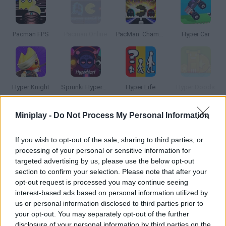
Pacman FPS
Pacman Online
PacMan: Championship Edition
Hyper Car
Hyper Knight
Sprunki Hyperblast
Hyper Life
Hyper Doods
Miniplay -
Do Not Process My Personal Information
How to play Hyper Pacman?
Good old Pac-Man is back, but in Hyper mode! Lead your favorite
If you wish to opt-out of the sale, sharing to third parties, or
processing of your personal or sensitive information for
guy around new mazes and collect the dots while dodging the
targeted advertising by us, please use the below opt-out
ghosts. It's faster than ever! You'll even have bombs and dirty
section to confirm your selection. Please note that after your
tricks at your disposal in this crazy version. Choose between
opt-out request is processed you may continue seeing
single-player or two-player and beware of the blue bull!
interest-based ads based on personal information utilized by
us or personal information disclosed to third parties prior to
your opt-out. You may separately opt-out of the further
disclosure of your personal information by third parties on the