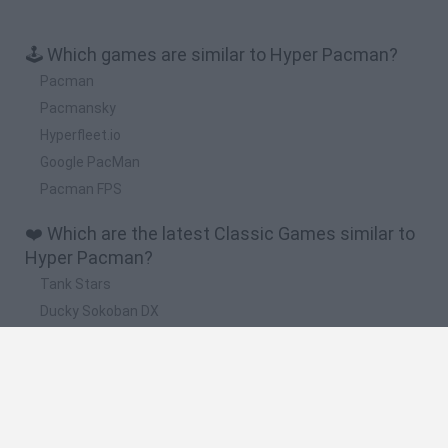
🕹️ Which games are similar to Hyper Pacman?
Pacman
Pacmansky
Hyperfleet.io
Google PacMan
Pacman FPS
❤️ Which are the latest Classic Games similar to
Hyper Pacman?
Tank Stars
Ducky Sokoban DX
Lemmings Pico-8
Mario in Animatronic Horror
Bubbits
🔥 Which are the most played games like Hyper