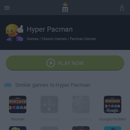
Hyper Pacman
Games
/
Classic Games
/
Pacman Games
PLAY NOW
Similar games to Hyper Pacman
Pacman
Pacmansky
Hyperfleet.io
Google PacMan