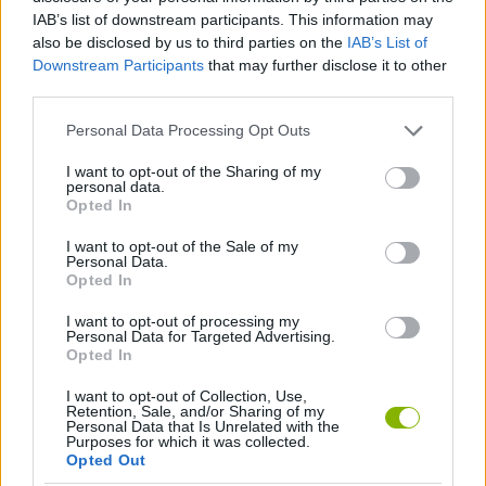
Tags
IAB’s list of downstream participants. This information may
also be disclosed by us to third parties on the
IAB’s List of
GAME COLLECTIONS
Downstream Participants
that may further disclose it to other
third parties.
2 PLAYERS GAMES
Personal Data Processing Opt Outs
I want to opt-out of the Sharing of my
personal data.
CLASSIC GAMES
Opted In
I want to opt-out of the Sale of my
Personal Data.
MOBILE GAMES
Opted In
I want to opt-out of processing my
PACMAN GAMES
Personal Data for Targeted Advertising.
Opted In
I want to opt-out of Collection, Use,
Latest Classic Games
VIEW ALL
Retention, Sale, and/or Sharing of my
Personal Data that Is Unrelated with the
Purposes for which it was collected.
Opted Out