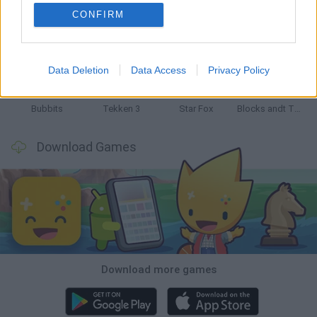
CONFIRM
Tank Stars
Ducky Sokoban DX
Lemmings Pico-8
Mario in Animatronic Horror
Data Deletion
Data Access
Privacy Policy
Bubbits
Tekken 3
Star Fox
Blocks andt That's It
Download Games
Download more games