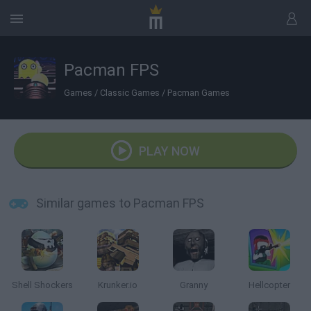
Pacman FPS
Games
/
Classic Games
/
Pacman Games
PLAY NOW
Similar games to Pacman FPS
Shell Shockers
Krunker.io
Granny
Hellcopter