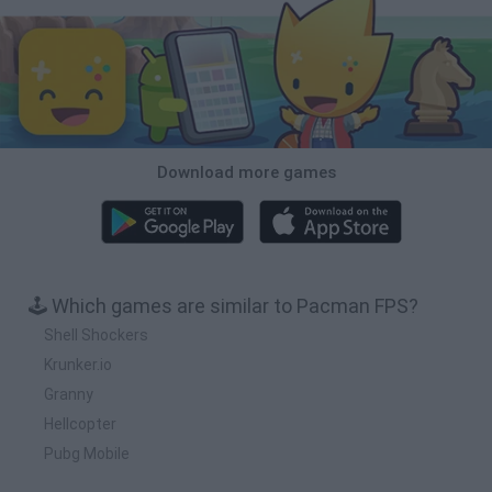
Download more games
🕹️ Which games are similar to Pacman FPS?
Shell Shockers
Krunker.io
Granny
Hellcopter
Pubg Mobile