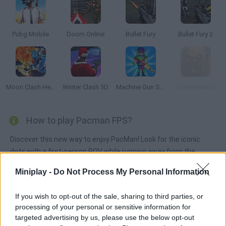
Pubg Mobile
Doom Online
Bullet Fury
Bullet Fury 2
Moon Clash Heroes
Winter Clash 3D
Machine Gun Squad
ZombieWarZ
How to play Pacman FPS?
Discover this new way to enjoy PacMan! Look for the iconic
dots with a first-person POV while running away from the
ghosts... or shooting them! Can you clear every stage? Put your
Miniplay -
Do Not Process My Personal Information
skills to test!
If you wish to opt-out of the sale, sharing to third parties, or
processing of your personal or sensitive information for
Tags
targeted advertising by us, please use the below opt-out