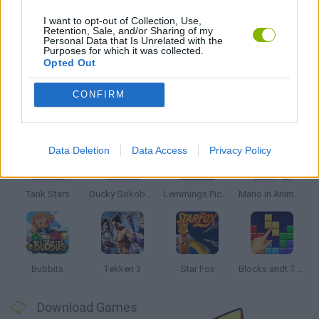
PACMAN GAMES
I want to opt-out of Collection, Use,
Retention, Sale, and/or Sharing of my
Personal Data that Is Unrelated with the
Purposes for which it was collected.
GAMES WITH WALKTHROUGHS
Opted Out
CONFIRM
Latest Classic Games
VIEW ALL
Data Deletion
Data Access
Privacy Policy
Tank Stars
Ducky Sokoban DX
Lemmings Pico-8
Mario in Animatronic Horror
Bubbits
Tekken 3
Star Fox
Blocks andt That's It
Download Games