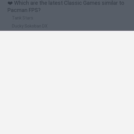
❤️ Which are the latest Classic Games similar to
Pacman FPS?
Tank Stars
Ducky Sokoban DX
Lemmings Pico-8
Mario in Animatronic Horror
Bubbits
🔥 Which are the most played games like
Pacman FPS?
Plants Vs Zombies
Plants vs Zombies: Fusion
Super Mario Bros.
Pacman
Super Mario World Online
Spanish
Spanish
English
Italian
Portuguese
Dutch
Polish