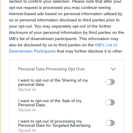
section to confirm your selection. Please note that after your
opt-out request is processed you may continue seeing
ACTION GAMES
interest-based ads based on personal information utilized by
us or personal information disclosed to third parties prior to
your opt-out. You may separately opt-out of the further
SHOOTING GAMES
disclosure of your personal information by third parties on the
IAB’s list of downstream participants. This information may
also be disclosed by us to third parties on the
IAB’s List of
GAME COLLECTIONS
Downstream Participants
that may further disclose it to other
third parties.
3D GAMES
Personal Data Processing Opt Outs
I want to opt-out of the Sharing of my
CLASSIC GAMES
personal data.
Opted In
I want to opt-out of the Sale of my
FPS GAMES
Personal Data.
Opted In
MOBILE GAMES
I want to opt-out of processing my
Personal Data for Targeted Advertising.
Opted In