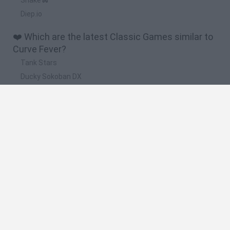
Diep.io
❤️ Which are the latest Classic Games similar to
Curve Fever?
Tank Stars
Ducky Sokoban DX
Lemmings Pico-8
Mario in Animatronic Horror
Bubbits
📽️ Which are the most viewed videos and
gameplays for Curve Fever?
'MANIPULATION!' | Curve Fever 2 With The Sidemen
'WE DON'T LIKE THE PINK!' | Curve Fever 2 With The Sidemen
CURVE FEVER #2 with The Sidemen
'ALL AGAINST ME!' | Curve Fever 2 With The Sidemen
'THE COMEBACK!' | Curve Fever 2 With The Sidemen