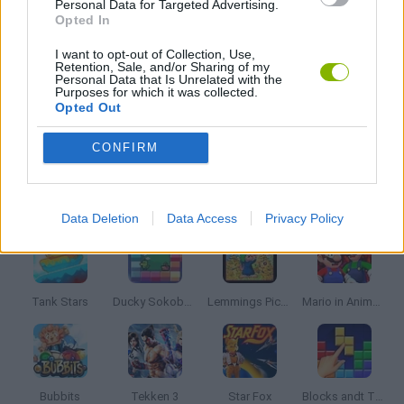
Personal Data for Targeted Advertising.
IO GAMES
Opted In
I want to opt-out of Collection, Use,
Retention, Sale, and/or Sharing of my
SNAKE
Personal Data that Is Unrelated with the
Purposes for which it was collected.
Opted Out
GAMES WITH WALKTHROUGHS
CONFIRM
Latest Classic Games
VIEW ALL
Data Deletion
Data Access
Privacy Policy
Tank Stars
Ducky Sokoban DX
Lemmings Pico-8
Mario in Animatronic Horror
Bubbits
Tekken 3
Star Fox
Blocks andt That's It