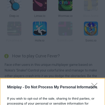
Diep.io
Limax.Io
Wormax.io
Blast Arena
Powerline.io
Hole.io
Sonicboom
Sonic.io
How to play Curve Fever?
Face other users in this unique multiplayer game based on
Nokia's 'Snake'! Control your colorful line and manage to make
other players crash into it as you dodge the obstacles. Be the
last curve standing!
Miniplay -
Do Not Process My Personal Information
If you wish to opt-out of the sale, sharing to third parties, or
Tags
processing of your personal or sensitive information for