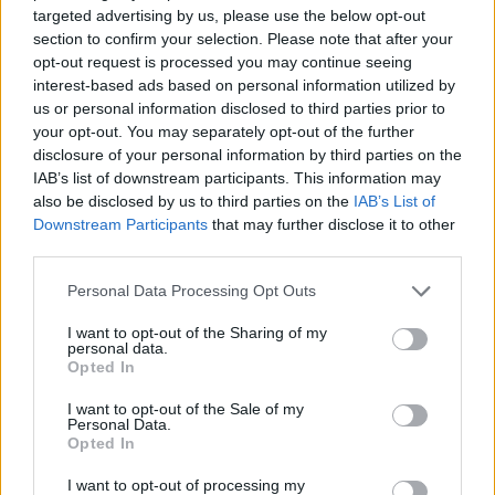
targeted advertising by us, please use the below opt-out
MULTIPLAYER GAMES
section to confirm your selection. Please note that after your
opt-out request is processed you may continue seeing
interest-based ads based on personal information utilized by
SKILL GAMES
us or personal information disclosed to third parties prior to
your opt-out. You may separately opt-out of the further
disclosure of your personal information by third parties on the
GAME COLLECTIONS
IAB’s list of downstream participants. This information may
also be disclosed by us to third parties on the
IAB’s List of
Downstream Participants
that may further disclose it to other
AVOID GAMES
third parties.
Personal Data Processing Opt Outs
CLASSIC GAMES
I want to opt-out of the Sharing of my
personal data.
Opted In
MOBILE GAMES
I want to opt-out of the Sale of my
Personal Data.
Opted In
PICK UP GAMES
I want to opt-out of processing my