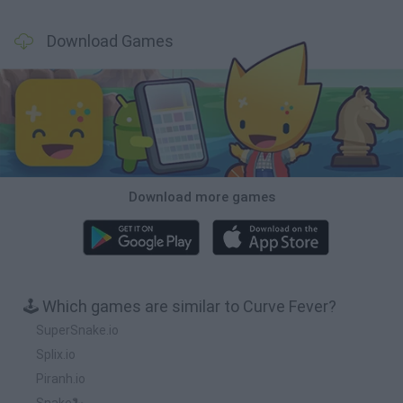
Download Games
Download more games
🕹️ Which games are similar to Curve Fever?
SuperSnake.io
Splix.io
Piranh.io
Snake🐍