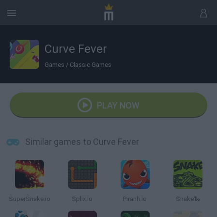
Curve Fever
Games
/
Classic Games
PLAY NOW
Similar games to Curve Fever
SuperSnake.io
Splix.io
Piranh.io
Snake🐍