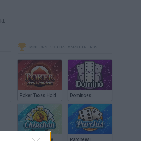
ld,
MINITORNEOS, CHAT & MAKE FRIENDS
Poker Texas Hold
Dominoes
Chinchón Online
Parcheesi