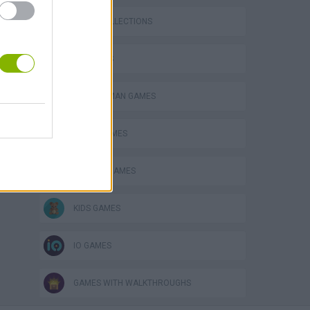
GAME COLLECTIONS
3D GAMES
BOMBERMAN GAMES
BOMB GAMES
CLASSIC GAMES
KIDS GAMES
IO GAMES
GAMES WITH WALKTHROUGHS