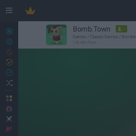
Bomb.Town
-
New games
27
Games
/
Classic Games
/
Bombe
Achievements
135,406 Plays
Trending
Updated
0
Recent
Random
Multiplayer
2 Players Games
Action
Adventure