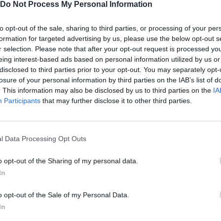
Do Not Process My Personal Information
SEE MORE
to opt-out of the sale, sharing to third parties, or processing of your per
formation for targeted advertising by us, please use the below opt-out s
r selection. Please note that after your opt-out request is processed y
eing interest-based ads based on personal information utilized by us or
disclosed to third parties prior to your opt-out. You may separately opt-
losure of your personal information by third parties on the IAB’s list of
. This information may also be disclosed by us to third parties on the
IA
Participants
that may further disclose it to other third parties.
l Data Processing Opt Outs
Sonic Mania Plus
Lemmings Pico-8
o opt-out of the Sharing of my personal data.
In
o opt-out of the Sale of my Personal Data.
In
Star Fox
Blocks andt That's It
Toki