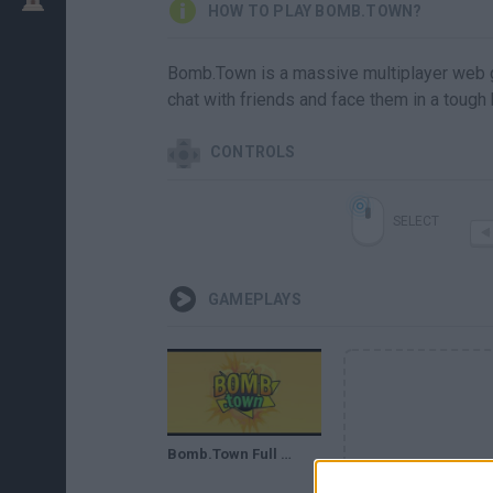
HOW TO PLAY BOMB.TOWN?
Bomb.Town is a massive multiplayer web ga
chat with friends and face them in a tough 
CONTROLS
SELECT
GAMEPLAYS
Bomb.Town Full Gameplay Walkthrough