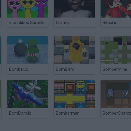
Incredibox Sprunki
Granny
Bloxd.io
Bomber.io
Bomb'em
Bombermine
BomBom.io
Bomberman
BomberCham