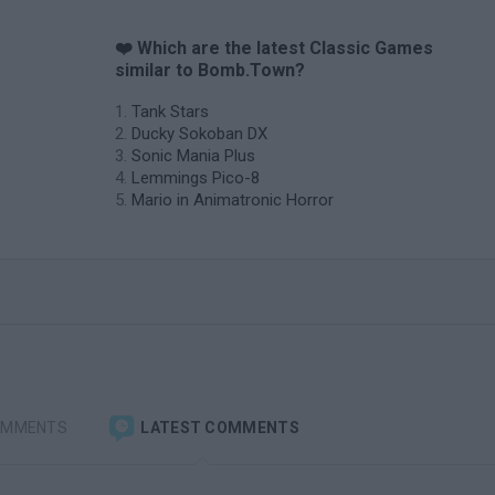
❤️ Which are the latest Classic Games
similar to Bomb.Town?
Tank Stars
Ducky Sokoban DX
Sonic Mania Plus
Lemmings Pico-8
Mario in Animatronic Horror
OMMENTS
LATEST COMMENTS