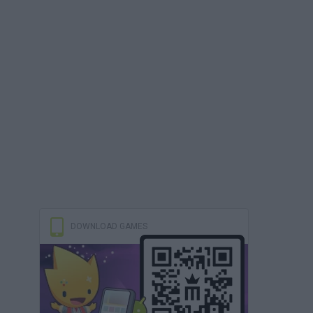
DOWNLOAD GAMES