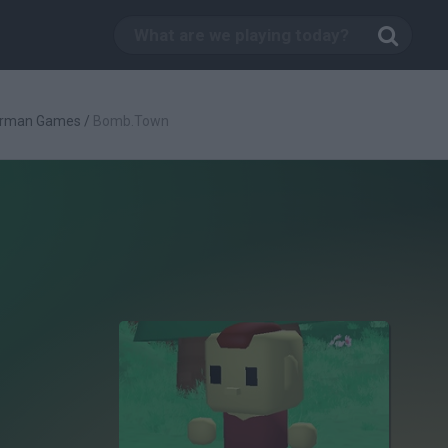
rman Games
/
Bomb.Town