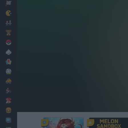
Racing
Classic
Mario Bros
Kids
Pokemon
Board
Cards
Football
Car
Motorbike
Dress Up
Cooking
PC