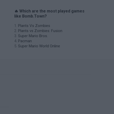
🔥 Which are the most played games
like Bomb.Town?
Plants Vs Zombies
Plants vs Zombies: Fusion
Super Mario Bros.
Pacman
Super Mario World Online