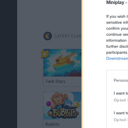
Miniplay -
If you wish 
sensitive in
confirm you
continue se
LATEST CLASSIC GAMES
information 
further disc
participants
Downstream 
Persona
Tank Stars
Ducky Sokoban DX
I want t
Opted 
I want t
Opted 
Bubbits
Tekken 3