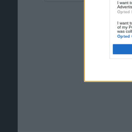
I want 
Advertis
Opted 
I want t
of my P
was col
Opted 