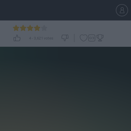
4
-
3,621
votes