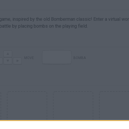
me, inspired by the old Bomberman classic! Enter a virtual wor
battle by placing bombs on the playing field.
MOVE
BOMBA