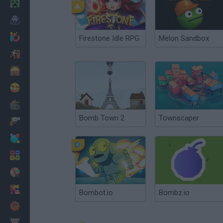
Minecraft
Horror
io Games
Firestone Idle RPG
Melon Sandbox
Escape
Dinosaurs
Funny
War
Bomb Town 2
Townscaper
Weapons
Balls
Math
Painting
Fashion
Bombot.io
Bombz.io
Basket
Strategy