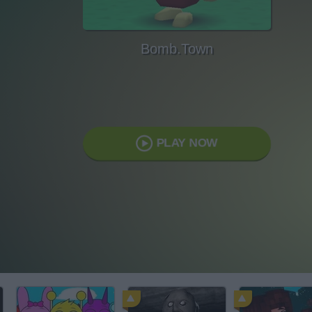
Bomb.Town
PLAY NOW