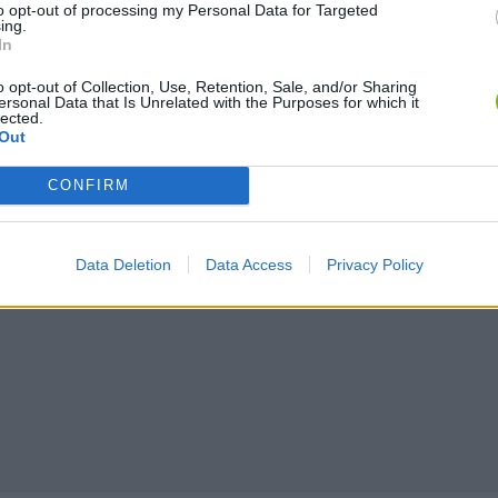
to opt-out of processing my Personal Data for Targeted
ing.
In
o opt-out of Collection, Use, Retention, Sale, and/or Sharing
ersonal Data that Is Unrelated with the Purposes for which it
lected.
Out
CONFIRM
Data Deletion
Data Access
Privacy Policy