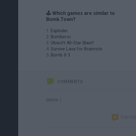
🕹️ Which games are similar to
Bomb.Town?
Exploder
Bomber.io
Ubisoft All-Star Blast!
Survive Lava for Brainrots
Bomb It 3
COMMENTS
ERROR :(
TOP C