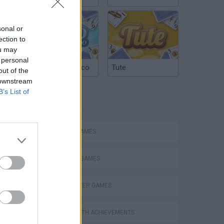
sonal or
ection to
ou may
 personal
Argentinian Truco
Tute
out of the
 downstream
B’s List of
TAGS
ACTION GAMES
Mario in Animatronic Horror
FIGHTING GAMES
MULTIPLAYER GAMES
GAMES WITH ACHIEVEMENTS