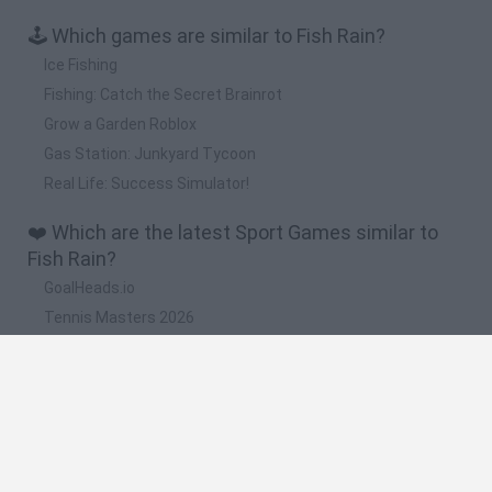
🕹️ Which games are similar to Fish Rain?
Ice Fishing
Fishing: Catch the Secret Brainrot
Grow a Garden Roblox
Gas Station: Junkyard Tycoon
Real Life: Success Simulator!
❤️ Which are the latest Sport Games similar to
Fish Rain?
GoalHeads.io
Tennis Masters 2026
World Football Champions
Downhill Mayhem
Football Player's Path Simulator
🔥 Which are the most played games like Fish
Rain?