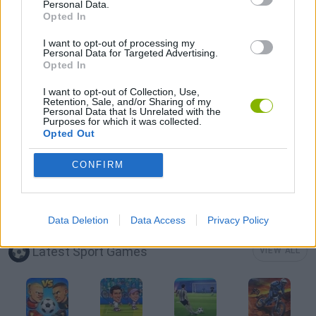
Personal Data.
Opted In
FISHING GAMES
I want to opt-out of processing my
Personal Data for Targeted Advertising.
Opted In
MOBILE GAMES
I want to opt-out of Collection, Use,
Retention, Sale, and/or Sharing of my
Personal Data that Is Unrelated with the
SHOPPING GAMES
Purposes for which it was collected.
Opted Out
SIMULATION GAMES
CONFIRM
TRADING GAMES
Data Deletion
Data Access
Privacy Policy
Latest Sport Games
VIEW ALL