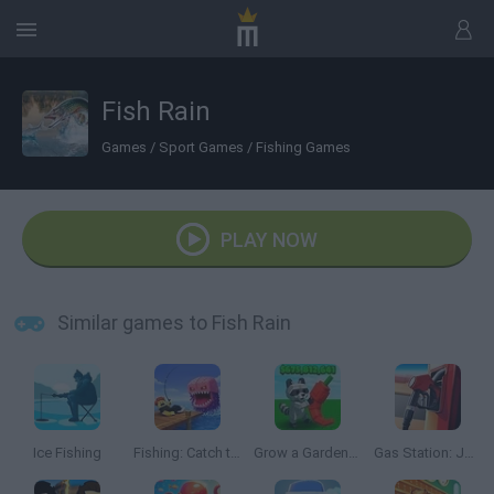
Fish Rain
Games
/
Sport Games
/
Fishing Games
PLAY NOW
Similar games to Fish Rain
Ice Fishing
Fishing: Catch the Secret Brainrot
Grow a Garden Roblox
Gas Station: Junkyard Tycoon