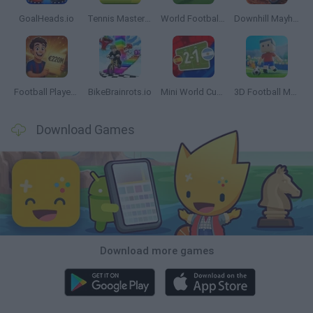
GoalHeads.io
Tennis Masters 2026
World Football Champions
Downhill Mayhem
Football Player's Path Simulator
BikeBrainrots.io
Mini World Cup 2026
3D Football Mania
Download Games
Download more games