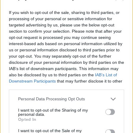
being patient, sell your huge catches to get money and invest it in
buying a lot of upgrades that will allow you to enjoy a new and
If you wish to opt-out of the sale, sharing to third parties, or
incredible experience! Good luck...
processing of your personal or sensitive information for
targeted advertising by us, please use the below opt-out
Who created Fish Rain?
This game was developed by Borodavsnegy.
section to confirm your selection. Please note that after your
opt-out request is processed you may continue seeing
interest-based ads based on personal information utilized by
us or personal information disclosed to third parties prior to
Tags
your opt-out. You may separately opt-out of the further
disclosure of your personal information by third parties on the
IAB’s list of downstream participants. This information may
MANAGEMENT GAMES
also be disclosed by us to third parties on the
IAB’s List of
Downstream Participants
that may further disclose it to other
third parties.
SPORT GAMES
Personal Data Processing Opt Outs
GAMES WITH ACHIEVEMENTS
I want to opt-out of the Sharing of my
personal data.
Opted In
GAME COLLECTIONS
I want to opt-out of the Sale of my