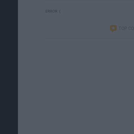
ERROR :(
TOP C