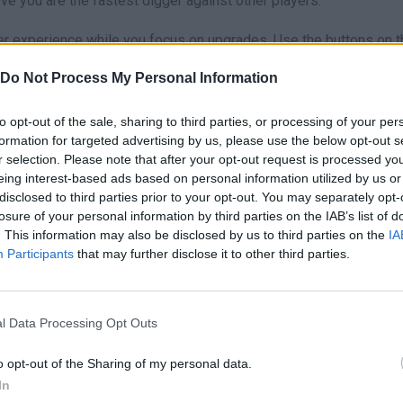
ve you are the fastest digger against other players.
r experience while you focus on upgrades. Use the buttons on t
nd unlock all-new subway worlds.
Do Not Process My Personal Information
lone! At the beginning, invest in upgrading your pets. The passiv
urces will allow you to buy high-end drills much faster than if yo
to opt-out of the sale, sharing to third parties, or processing of your per
ur pets do the dirty work while you plan the next level!
formation for targeted advertising by us, please use the below opt-out s
r selection. Please note that after your opt-out request is processed y
eing interest-based ads based on personal information utilized by us or
io.
disclosed to third parties prior to your opt-out. You may separately opt-
losure of your personal information by third parties on the IAB’s list of
. This information may also be disclosed by us to third parties on the
IA
Participants
that may further disclose it to other third parties.
AIM
CAVAR
JUMP
l Data Processing Opt Outs
o opt-out of the Sharing of my personal data.
In