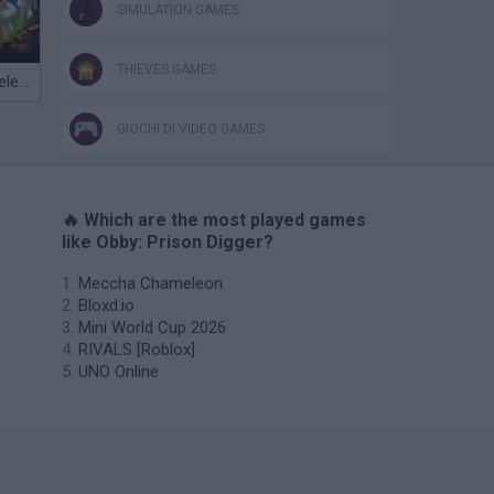
SIMULATION GAMES
THIEVES GAMES
Meccha Chameleon
GIOCHI DI VIDEO GAMES
🔥 Which are the most played games
like Obby: Prison Digger?
Meccha Chameleon
Bloxd.io
Mini World Cup 2026
RIVALS [Roblox]
UNO Online