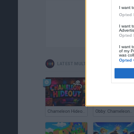
I want t
Opted 
I want 
Advertis
Opted 
I want t
of my P
was col
Opted 
LATEST MULTIPLAYER GAMES
Chameleon Hideout
Obby: Chameleon: Paint & Hide