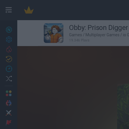
Obby: Prison Digger
New games
26
Games
/
Multiplayer Games
/
io
Achievements
19,346 Plays
Trending
Updated
1
Recent
Random
Multiplayer
2 Players Games
Action
Adventure