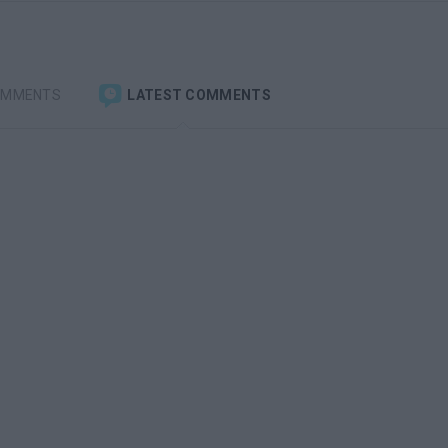
OMMENTS
LATEST COMMENTS