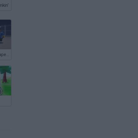
nkin'
+1 Speed: Escape Prison