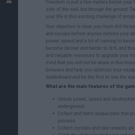
Freedom is just a few meters below your f
side of the wall, but through the ground. Tak
your life in this exciting challenge of prog
Your objective is clear, you must drill thr
and escape before anyone notices your abs
power, speed and a lot of cunning to becom
become denser and harder to drill, and th
and valuable resources to upgrade your mac
mind that you will not be alone in this miss
bonuses and help you optimize your escape
leaderboard and be the first to see the sun
What are the main features of the gam
Unlock power, speed and destruction 
underground.
Collect and hatch unique pets that p
process.
Collect crystals and rare rewards as 