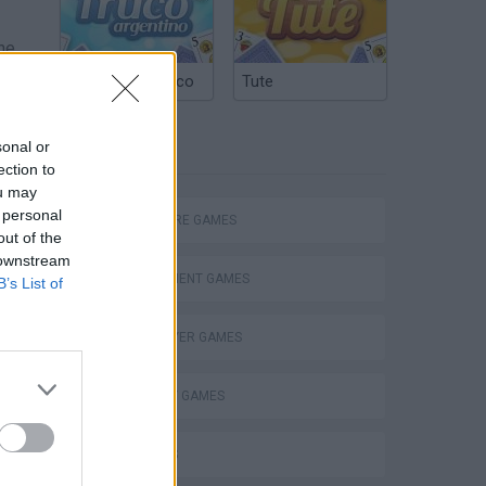
he
Argentinian Truco
Tute
e
u
sonal or
TAGS
ection to
ou may
 personal
ADVENTURE GAMES
out of the
 downstream
MANAGEMENT GAMES
B’s List of
MULTIPLAYER GAMES
STRATEGY GAMES
3D GAMES