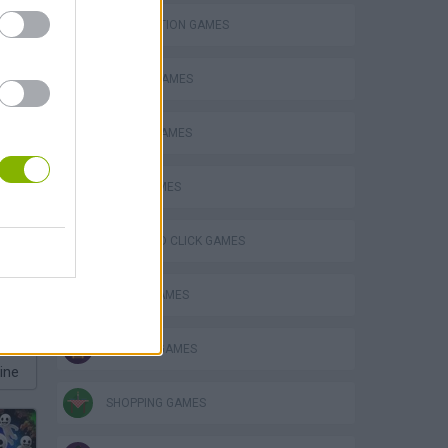
DESTRUCTION GAMES
ESCAPE-GAMES
MOBILE GAMES
OBBY GAMES
POINT AND CLICK GAMES
POLICE GAMES
ROBLOX GAMES
ine
SHOPPING GAMES