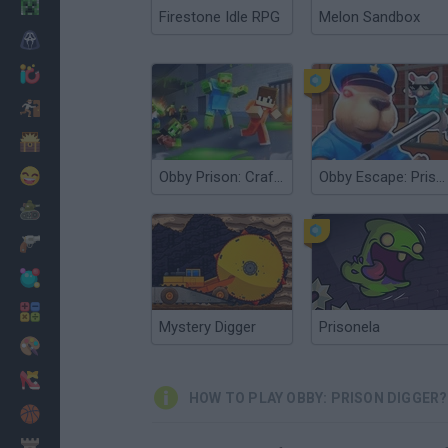
Minecraft
Firestone Idle RPG
Melon Sandbox
Horror
io Games
Escape
Dinosaurs
Funny
Obby Prison: Craft Escape
Obby Escape: Prison Rat Dance
War
Weapons
Balls
Math
Mystery Digger
Prisonela
Painting
Fashion
HOW TO PLAY OBBY: PRISON DIGGER?
Basket
Strategy