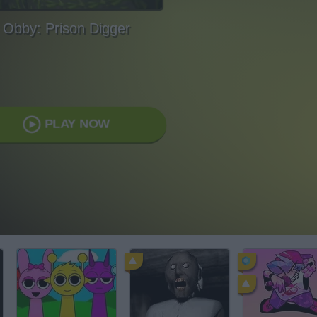
Obby: Prison Digger
PLAY NOW