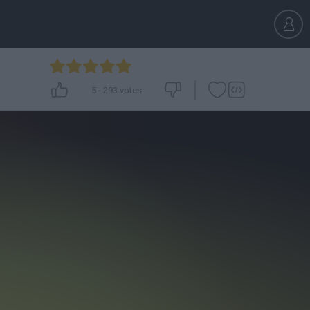
5
-
293
votes