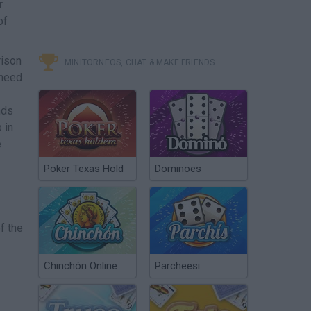
r
of
rison
MINITORNEOS, CHAT & MAKE FRIENDS
 need
nds
 in
e
Poker Texas Hold
Dominoes
f the
Chinchón Online
Parcheesi