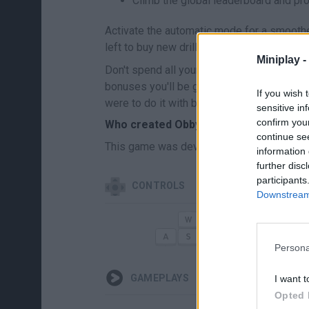
Climb the global leaderboard and pro
Activate the automatic mode for a smoothe
left to buy new drills, manage your pets a
Miniplay -
Don't spend all your gems on drill power a
bonuses you'll be given for collecting reso
If you wish 
were to do it with brute force alone. Let yo
sensitive in
confirm you
Who created Obby: Prison Digger?
continue se
This game was developed by Devord Stud
information 
further disc
participants
CONTROLS
Downstream 
MOVERTE/CORRER
Persona
GAMEPLAYS
I want t
Opted 