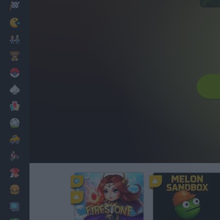
Racing
Classic
Mario Bros
Kids
Pokemon
Board
Cards
Football
Car
Motorbike
Dress Up
Cooking
PC