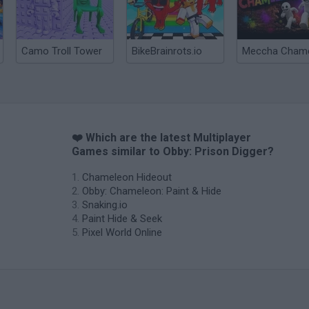
Camo Troll Tower
BikeBrainrots.io
❤️ Which are the latest Multiplayer
Games similar to Obby: Prison Digger?
Chameleon Hideout
Obby: Chameleon: Paint & Hide
Snaking.io
Paint Hide & Seek
Pixel World Online