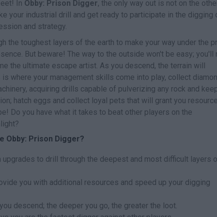
eet! In
Obby: Prison Digger
, the only way out is not on the othe
e your industrial drill and get ready to participate in the digging 
ression and strategy.
ough the toughest layers of the earth to make your way under the p
ence. But beware! The way to the outside won't be easy; you'll
e the ultimate escape artist. As you descend, the terrain will
is is where your management skills come into play, collect diamo
hinery, acquiring drills capable of pulverizing any rock and keep
ion; hatch eggs and collect loyal pets that will grant you resourc
! Do you have what it takes to beat other players on the
light?
e Obby: Prison Digger?
upgrades to drill through the deepest and most difficult layers o
rovide you with additional resources and speed up your digging
you descend; the deeper you go, the greater the loot.