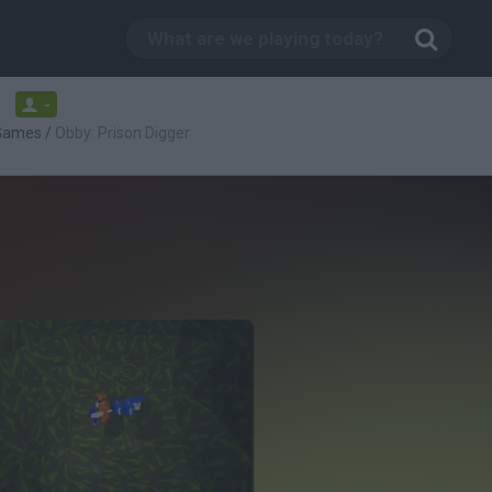
-
 Games
/
Obby: Prison Digger