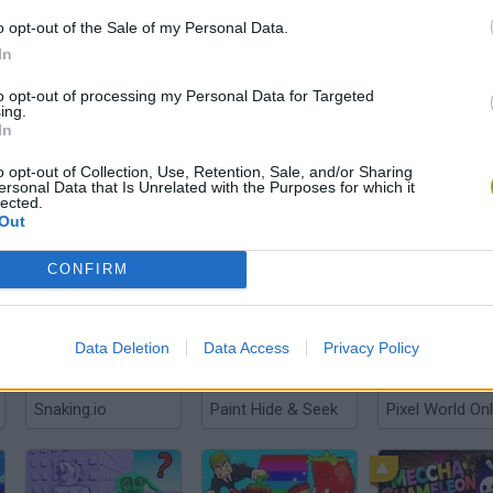
o opt-out of the Sale of my Personal Data.
In
to opt-out of processing my Personal Data for Targeted
ing.
There are no gameplays yet
In
o opt-out of Collection, Use, Retention, Sale, and/or Sharing
ersonal Data that Is Unrelated with the Purposes for which it
lected.
Out
CONFIRM
Data Deletion
Data Access
Privacy Policy
Snaking.io
Paint Hide & Seek
Pixel World Onl