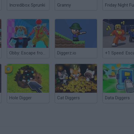
Incredibox Sprunki
Granny
Friday Night Fu
Obby: Escape from Circus Prison
Diggerz.io
Hole Digger
Cat Diggers
Data Diggers