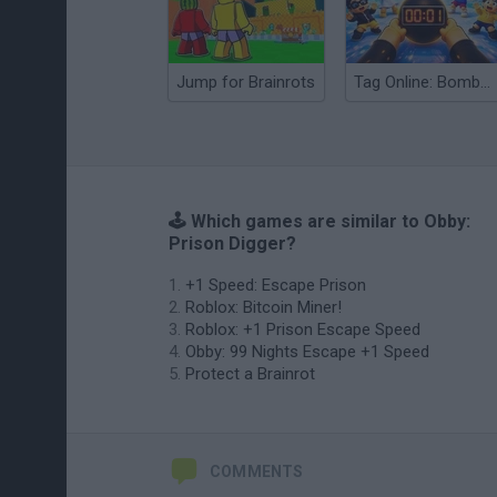
Jump for Brainrots
Tag Online: Bomb 3D
🕹️ Which games are similar to Obby:
Prison Digger?
+1 Speed: Escape Prison
Roblox: Bitcoin Miner!
Roblox: +1 Prison Escape Speed
Obby: 99 Nights Escape +1 Speed
Protect a Brainrot
COMMENTS