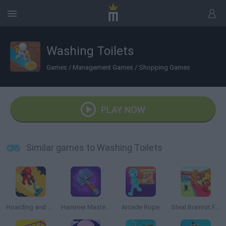
Washing Toilets
Games
/
Management Games
/
Shopping Games
PLAY NOW
Similar games to Washing Toilets
Hoarding and Cleaning
Hammer Master: Craft & Destroy!
Arcade Rope
Steal Brainrot From Bosses