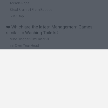
Arcade Rope
Steal Brainrot From Bosses
Bus Stop
❤️ Which are the latest Management Games
similar to Washing Toilets?
Mine Blogger Simulator 3D
Inn Over Your Head
Homeless Survival Online
Snaking.io
Mole Kingdom Defense
🔥 Which are the most played games like
Washing Toilets?
Toca Life World
Steal a Brainrot Online
Toca Boca World
Avatar World