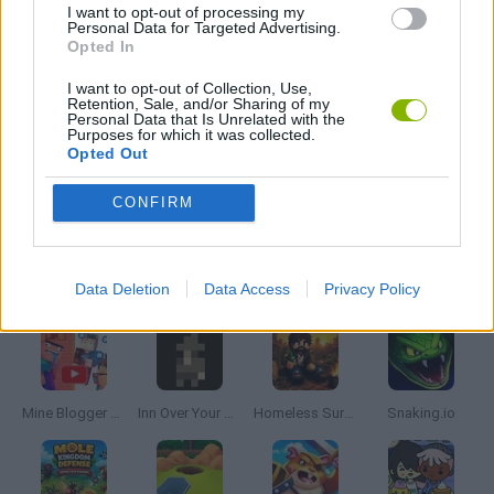
I want to opt-out of processing my
Personal Data for Targeted Advertising.
Opted In
SHOPPING GAMES
I want to opt-out of Collection, Use,
Retention, Sale, and/or Sharing of my
Personal Data that Is Unrelated with the
SIMULATION GAMES
Purposes for which it was collected.
Opted Out
STICKMAN GAMES
CONFIRM
Latest Management Games
VIEW ALL
Data Deletion
Data Access
Privacy Policy
Mine Blogger Simulator 3D
Inn Over Your Head
Homeless Survival Online
Snaking.io