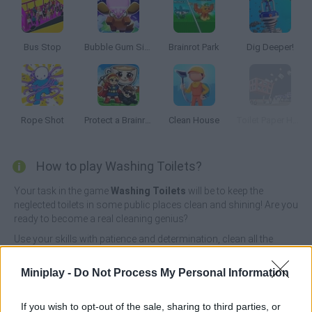
Bus Stop
Bubble Gum Simulator
Brainrot Park
Dig Deeper!
Rope Shot
Protect a Brainrot
Clean House
Toilet Paper Hoarder
How to play Washing Toilets?
Your task in the game
Washing Toilets
will be to keep the
neglected toilets in some public places clean and shining! Are you
ready to become a real cleaning genius?
Use your skills with patience and determination, clean all the
polluted rooms and streets and collect the waste you find on the
way quickly taking it to a truck that will take it to a recycling center
Miniplay -
Do Not Process My Personal Information
- only this way you will be able to get a lot of money! Have fun...
Who created Washing Toilets?
If you wish to opt-out of the sale, sharing to third parties, or