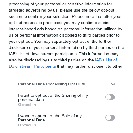
This game is developed by Endless Game Path.
processing of your personal or sensitive information for
targeted advertising by us, please use the below opt-out
section to confirm your selection. Please note that after your
opt-out request is processed you may continue seeing
Tags
interest-based ads based on personal information utilized by
us or personal information disclosed to third parties prior to
MANAGEMENT GAMES
your opt-out. You may separately opt-out of the further
disclosure of your personal information by third parties on the
IAB’s list of downstream participants. This information may
SKILL GAMES
also be disclosed by us to third parties on the
IAB’s List of
Downstream Participants
that may further disclose it to other
third parties.
GAME COLLECTIONS
Personal Data Processing Opt Outs
I want to opt-out of the Sharing of my
3D GAMES
personal data.
Opted In
MOBILE GAMES
I want to opt-out of the Sale of my
Personal Data.
Opted In
PICK UP GAMES