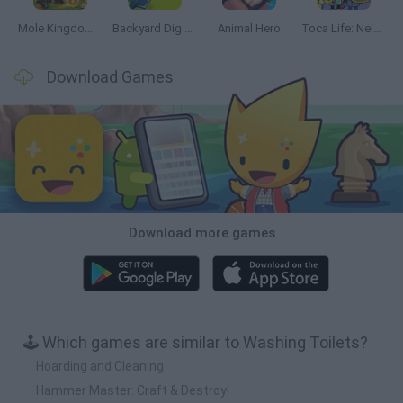
Mole Kingdom Defense
Backyard Dig Hole 3D Simulator
Animal Hero
Toca Life: Neighborhood
Download Games
Download more games
🕹️ Which games are similar to Washing Toilets?
Hoarding and Cleaning
Hammer Master: Craft & Destroy!