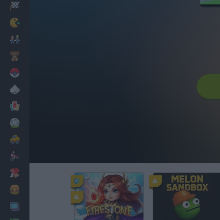
Racing
Classic
Mario Bros
Kids
Pokemon
Board
Cards
Football
Car
Motorbike
Dress Up
Cooking
PC