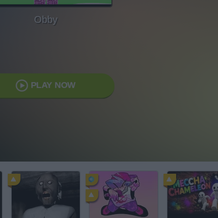
Obby
PLAY NOW