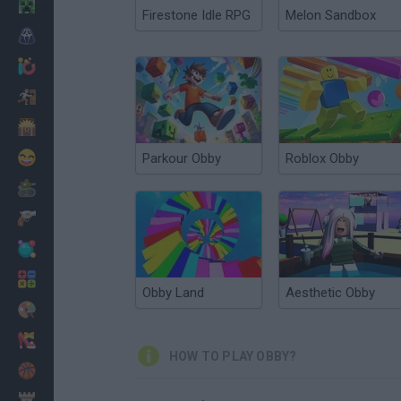
Minecraft
Firestone Idle RPG
Melon Sandbox
Horror
io Games
Escape
Dinosaurs
Funny
Parkour Obby
Roblox Obby
War
Weapons
Balls
Math
Obby Land
Aesthetic Obby
Painting
Fashion
HOW TO PLAY OBBY?
Basket
Strategy