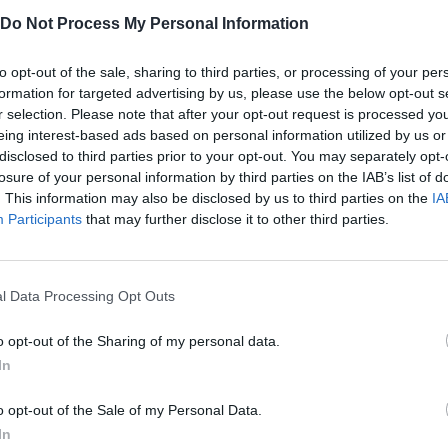
Do Not Process My Personal Information
to opt-out of the sale, sharing to third parties, or processing of your per
Escape Papa Pizza's Pizzeria! SCARY OBBY Daddy Dearest Vs Pizza's Pizzeria! JUMPSCARES & WALKTHROUGH
ITALIAN BRAINROT: OBBY PARKOUR
formation for targeted advertising by us, please use the below opt-out s
r selection. Please note that after your opt-out request is processed y
eing interest-based ads based on personal information utilized by us or
SEE MORE
disclosed to third parties prior to your opt-out. You may separately opt-
losure of your personal information by third parties on the IAB’s list of
. This information may also be disclosed by us to third parties on the
IA
Participants
that may further disclose it to other third parties.
l Data Processing Opt Outs
o opt-out of the Sharing of my personal data.
In
Yarn Art Loop
Bonko
o opt-out of the Sale of my Personal Data.
In