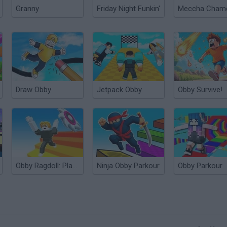
Granny
Friday Night Funkin'
Draw Obby
Jetpack Obby
Obby Survive!
Obby Ragdoll: Playground Parkour
Ninja Obby Parkour
Obby Parkour