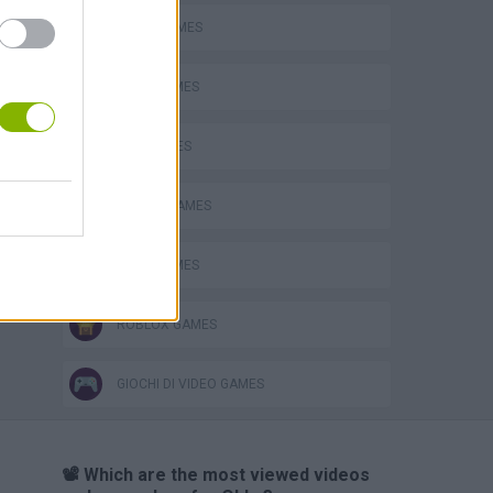
AVOID GAMES
JUMP GAMES
KIDS GAMES
MOBILE GAMES
OBBY GAMES
ROBLOX GAMES
GIOCHI DI VIDEO GAMES
📽️ Which are the most viewed videos