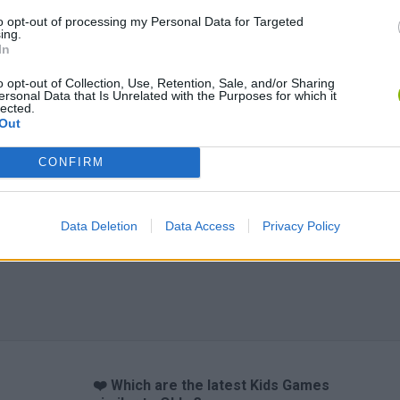
to opt-out of processing my Personal Data for Targeted
ing.
In
o opt-out of Collection, Use, Retention, Sale, and/or Sharing
Obby: Chameleon: Paint & Hide
Flying Robot Transform
BlockCraft
ersonal Data that Is Unrelated with the Purposes for which it
lected.
Out
CONFIRM
Data Deletion
Data Access
Privacy Policy
❤️ Which are the latest Kids Games