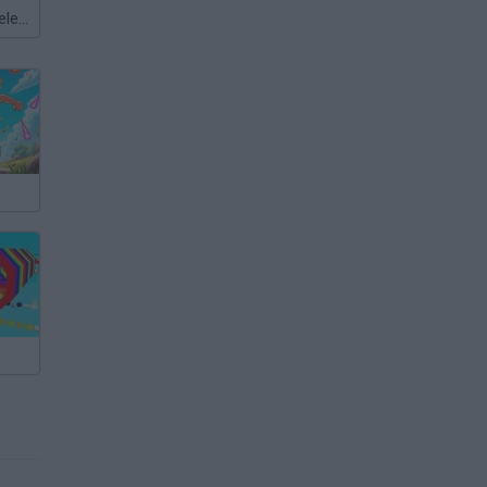
Meccha Chameleon