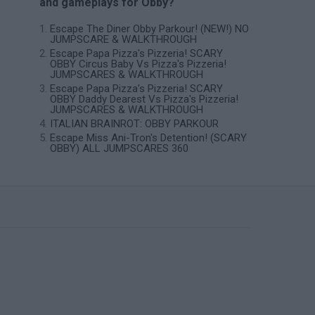
and gameplays for Obby?
Escape The Diner Obby Parkour! (NEW!) NO
JUMPSCARE & WALKTHROUGH
Escape Papa Pizza's Pizzeria! SCARY
OBBY Circus Baby Vs Pizza's Pizzeria!
JUMPSCARES & WALKTHROUGH
Escape Papa Pizza's Pizzeria! SCARY
OBBY Daddy Dearest Vs Pizza's Pizzeria!
JUMPSCARES & WALKTHROUGH
ITALIAN BRAINROT: OBBY PARKOUR
Escape Miss Ani-Tron's Detention! (SCARY
OBBY) ALL JUMPSCARES 360