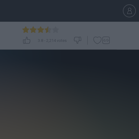
3.8
-
2,214
votes