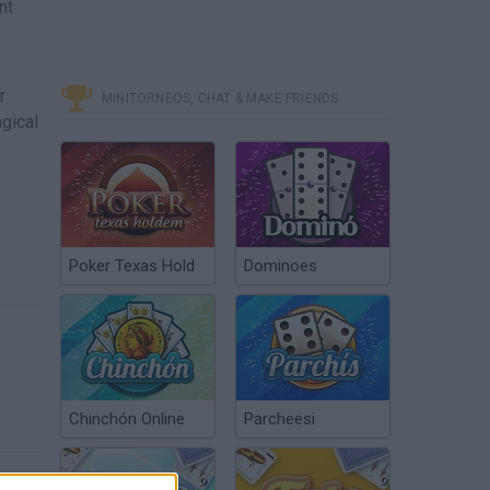
nt
r
MINITORNEOS, CHAT & MAKE FRIENDS
gical
Poker Texas Hold
Dominoes
Chinchón Online
Parcheesi