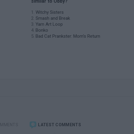
similar to Obby?
Witchy Sisters
Smash and Break
Yarn Art Loop
Bonko
Bad Cat Prankster: Mom’s Return
OMMENTS
LATEST COMMENTS