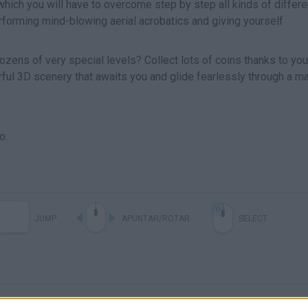
hich you will have to overcome step by step all kinds of differe
rforming mind-blowing aerial acrobatics and giving yourself
zens of very special levels? Collect lots of coins thanks to you
ful 3D scenery that awaits you and glide fearlessly through a ma
o.
JUMP
APUNTAR/ROTAR
SELECT