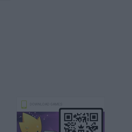
DOWNLOAD GAMES