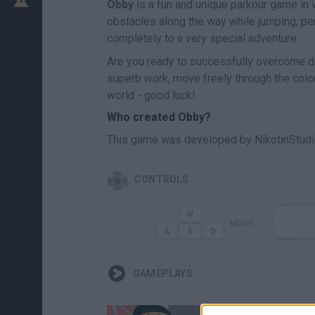
Obby
is a fun and unique parkour game in w
obstacles along the way while jumping, pe
completely to a very special adventure.
Are you ready to successfully overcome do
superb work, move freely through the color
world - good luck!
Who created Obby?
This game was developed by NikotinStudi
CONTROLS
MOVE
GAMEPLAYS