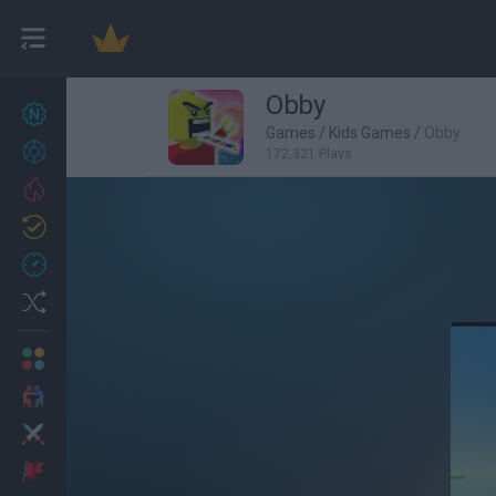
Obby
New games
27
Games
/
Kids Games
/
Obby
Achievements
172,321 Plays
Trending
Updated
0
Recent
Random
Multiplayer
2 Players Games
Action
Adventure