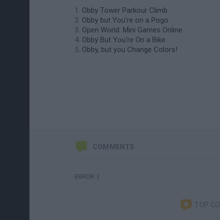
Obby Tower Parkour Climb
Obby but You're on a Pogo
Open World: Mini Games Online
Obby But You're On a Bike
Obby, but you Change Colors!
COMMENTS
ERROR :(
TOP C