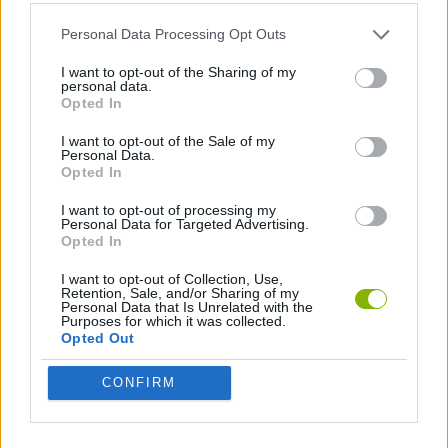
MANAGEMENT GAMES
Personal Data Processing Opt Outs
ANIMAL GAMES
I want to opt-out of the Sharing of my
personal data.
Opted In
CARING GAMES
I want to opt-out of the Sale of my
Personal Data.
Opted In
Latest Management Games
VIEW ALL
I want to opt-out of processing my
Personal Data for Targeted Advertising.
Opted In
I want to opt-out of Collection, Use,
Retention, Sale, and/or Sharing of my
Personal Data that Is Unrelated with the
Purposes for which it was collected.
Mine Blogger Simulator 3D
Inn Over Your Head
Homeless Survival Online
Snaking.io
Opted Out
CONFIRM
Mole Kingdom Defense
Backyard Dig Hole 3D Simulator
Animal Hero
Toca Life: Neighborhood