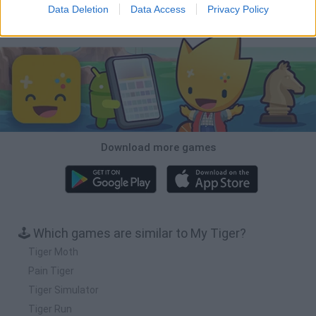
Data Deletion
Data Access
Privacy Policy
Download Games
Download more games
🕹️ Which games are similar to My Tiger?
Tiger Moth
Pain Tiger
Tiger Simulator
Tiger Run