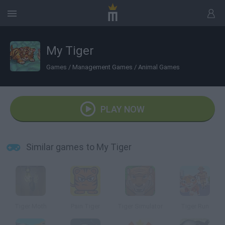
My Tiger
Games
/
Management Games
/
Animal Games
PLAY NOW
Similar games to My Tiger
Tiger Moth
Pain Tiger
Tiger Simulator
Tiger Run