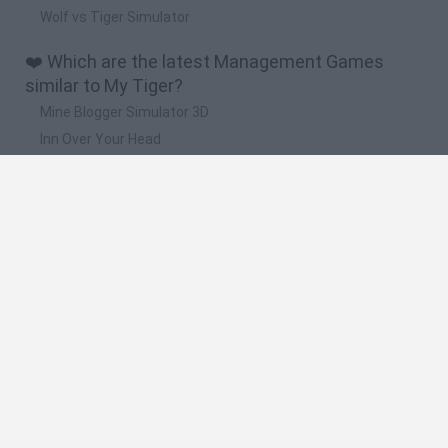
Wolf vs Tiger Simulator
❤️ Which are the latest Management Games
similar to My Tiger?
Mine Blogger Simulator 3D
Inn Over Your Head
Homeless Survival Online
Snaking.io
Mole Kingdom Defense
🔥 Which are the most played games like My
Tiger?
Toca Life World
Steal a Brainrot Online
Toca Boca World
Avatar World
Super Bear Adventure