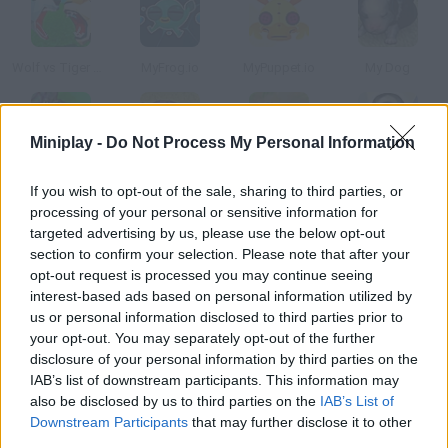
Wolf vs Tiger Simulator
MyFrog.io
MyPuppet.io
My Dog
Miniplay -
Do Not Process My Personal Information
My Dragon
My Alien
My Charming Snake
My Funny Penguin
If you wish to opt-out of the sale, sharing to third parties, or
processing of your personal or sensitive information for
targeted advertising by us, please use the below opt-out
How to play My Tiger?
section to confirm your selection. Please note that after your
opt-out request is processed you may continue seeing
Can you imagine what it would be like to have your own baby
interest-based ads based on personal information utilized by
tiger? You have to take care of one in this game and keep an
us or personal information disclosed to third parties prior to
eye on his needs. You'll find out it's not as easy as it seems.
your opt-out. You may separately opt-out of the further
disclosure of your personal information by third parties on the
IAB’s list of downstream participants. This information may
also be disclosed by us to third parties on the
IAB’s List of
Tags
Downstream Participants
that may further disclose it to other
third parties.