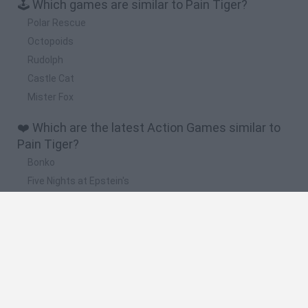
🕹️ Which games are similar to Pain Tiger?
Polar Rescue
Octopoids
Rudolph
Castle Cat
Mister Fox
❤️ Which are the latest Action Games similar to
Pain Tiger?
Bonko
Five Nights at Epstein's
Chameleon Hideout
BFDI: Branches
Obby: Chameleon: Paint & Hide
🔥 Which are the most played games like Pain
Tiger?
Meccha Chameleon