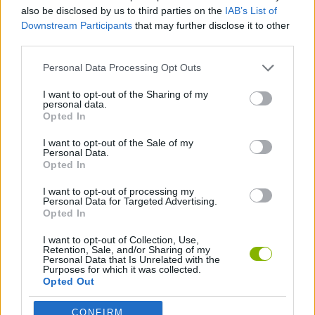
ACTION GAMES
also be disclosed by us to third parties on the
IAB’s List of
Downstream Participants
that may further disclose it to other
third parties.
MANAGEMENT GAMES
Personal Data Processing Opt Outs
PLATFORM GAMES
I want to opt-out of the Sharing of my
personal data.
Opted In
SKILL GAMES
I want to opt-out of the Sale of my
Personal Data.
Opted In
ANIMAL GAMES
I want to opt-out of processing my
Personal Data for Targeted Advertising.
Opted In
Latest Action Games
VIEW ALL
I want to opt-out of Collection, Use,
Retention, Sale, and/or Sharing of my
Personal Data that Is Unrelated with the
Purposes for which it was collected.
Opted Out
CONFIRM