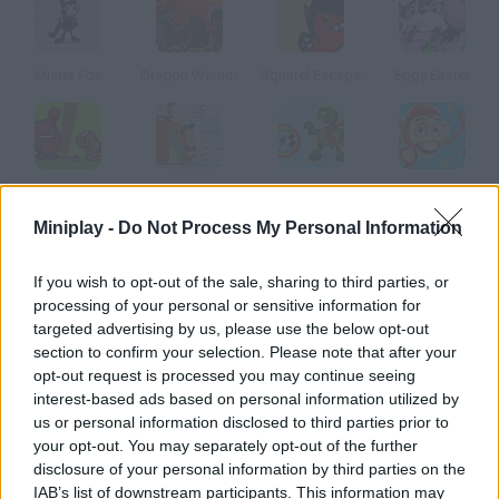
Mister Fox
Dragon Warrior
Squirrel Escape
Eggy Easter
Puppy Fetch
Mighty Spidy
Rolling Turtle
Crazy Monkey Spin
Miniplay -
Do Not Process My Personal Information
How to play Pain Tiger?
If you wish to opt-out of the sale, sharing to third parties, or
processing of your personal or sensitive information for
Enjoy this unusual platform game you don't have to dodge the
targeted advertising by us, please use the below opt-out
obstacles, but make the tiger crash into all of them! There are
section to confirm your selection. Please note that after your
thorns, spikes, chainsaws
opt-out request is processed you may continue seeing
interest-based ads based on personal information utilized by
us or personal information disclosed to third parties prior to
your opt-out. You may separately opt-out of the further
Tags
disclosure of your personal information by third parties on the
IAB’s list of downstream participants. This information may