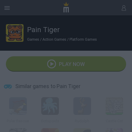
Pain Tiger
Games
/
Action Games
/
Platform Games
PLAY NOW
Similar games to Pain Tiger
Polar Rescue
Octopoids
Rudolph
Castle Cat