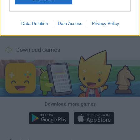
Bonko
Five Nights at Epstein's
Chameleon Hideout
BFDI: Branches
Data Deletion
Data Access
Privacy Policy
Obby: Chameleon: Paint & Hide
BlockCraft
Tank Stars
Paint Hide & Seek
Download Games
Download more games