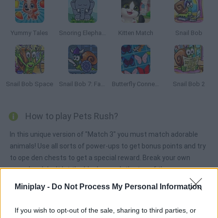
Yummy Tales
Snoring Elephant Puzzle
Kitten Match
Snail Bob
Snail Bob Space
Snail Bob 7: Fantasy Story
Butterfly Connect
Snail Bob 2
How to play Pets Rush?
In this unique version of "Match 3" you must match adorable
animals! Use all sorts of power-ups to get bonus points and try
to ope den chests to get a special reward. Break your own
record and don't let the blocks reach the top of the game
screen!
Miniplay -
Do Not Process My Personal Information
If you wish to opt-out of the sale, sharing to third parties, or