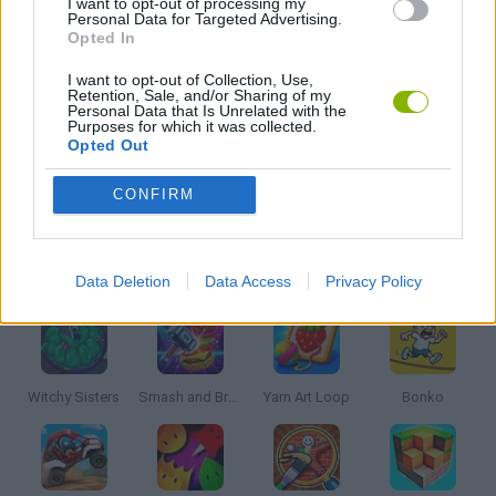
I want to opt-out of processing my
Personal Data for Targeted Advertising.
Opted In
PUZZLE AND SKILL GAMES
I want to opt-out of Collection, Use,
Retention, Sale, and/or Sharing of my
Personal Data that Is Unrelated with the
THINKING GAMES
Purposes for which it was collected.
Opted Out
GAMES WITH WALKTHROUGHS
CONFIRM
Latest Kids Games
VIEW ALL
Data Deletion
Data Access
Privacy Policy
Witchy Sisters
Smash and Break
Yarn Art Loop
Bonko