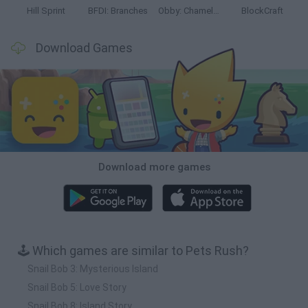
Hill Sprint
BFDI: Branches
Obby: Chameleon: Paint & Hide
BlockCraft
Download Games
Download more games
🕹️ Which games are similar to Pets Rush?
Snail Bob 3: Mysterious Island
Snail Bob 5: Love Story
Snail Bob 8: Island Story