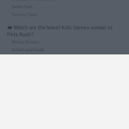
Safari Chef
Yummy Tales
❤️ Which are the latest Kids Games similar to
Pets Rush?
Witchy Sisters
Smash and Break
Yarn Art Loop
Bonko
Hill Sprint
🔥 Which are the most played games like Pets
Rush?
Meccha Chameleon
Bloxd.io
FireBoy and WaterGirl: The Forest Temple
Incredibox Sprunki