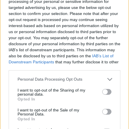
Tags
processing of your personal or sensitive information for
targeted advertising by us, please use the below opt-out
section to confirm your selection. Please note that after your
MANAGEMENT GAMES
opt-out request is processed you may continue seeing
interest-based ads based on personal information utilized by
us or personal information disclosed to third parties prior to
STRATEGY GAMES
your opt-out. You may separately opt-out of the further
disclosure of your personal information by third parties on the
IAB’s list of downstream participants. This information may
GAME COLLECTIONS
also be disclosed by us to third parties on the
IAB’s List of
Downstream Participants
that may further disclose it to other
third parties.
ANIMAL GAMES
Personal Data Processing Opt Outs
KIDS GAMES
I want to opt-out of the Sharing of my
personal data.
Opted In
LOGIC GAMES
I want to opt-out of the Sale of my
Personal Data.
Opted In
MOBILE GAMES