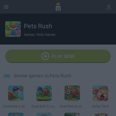
Pets Rush
Games
/
Kids Games
PLAY NOW
Similar games to Pets Rush
Snail Bob 3: Mysterious Island
Snail Bob 5: Love Story
Snail Bob 8: Island Story
Safari Chef