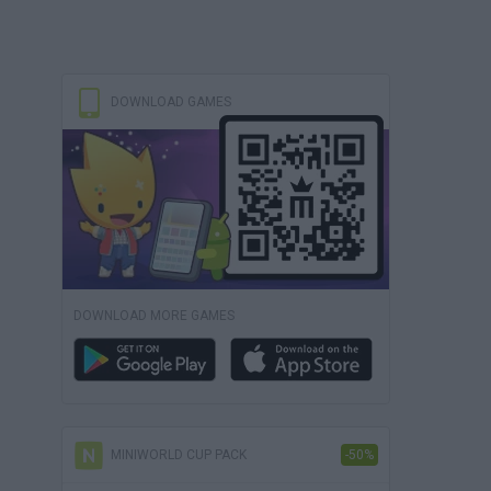
DOWNLOAD GAMES
DOWNLOAD MORE GAMES
MINIWORLD CUP PACK
-50%