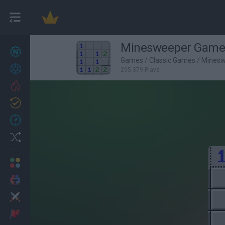
Minesweeper Game
New games
26
Games
/
Classic Games
/
Mines
Achievements
295,379 Plays
Trending
Updated
1
Recent
Random
Multiplayer
2 Players Games
Action
Adventure