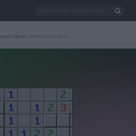
weeper Games
/
Minesweeper Game