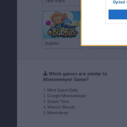
Tank Stars
Ducky Sokoban DX
Opted 
Bubbits
Tekken 3
🕹️ Which games are similar to
Minesweeper Game?
Mine Quest Daily
Google Minesweeper
Snack Time
Wario's Woods
Mines4ever