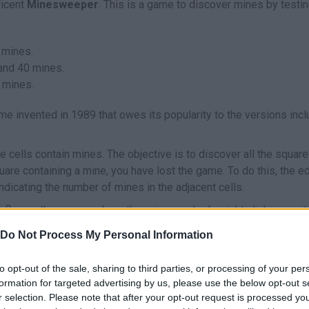
ficent
Minesweeper
. This is a game to discover mines by testi
 mines.
 and 40 mines.
 mines.
me invented in 1989 that owes its popularity to the versions inc
e cells contain mines. The objective is to discover all the squar
quare containing a mine, you have lost the game. To do this, the 
ndicating the number of mines in the adjacent cells.
 flag on the square where the mine may be by right clicking on it.
dentally click on them.
Do Not Process My Personal Information
't waste any more time and enjoy a game of
Minesweeper
right n
to opt-out of the sale, sharing to third parties, or processing of your per
formation for targeted advertising by us, please use the below opt-out s
r selection. Please note that after your opt-out request is processed y