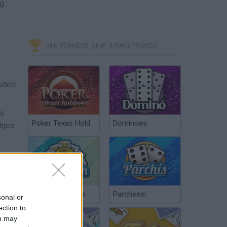
ng
MINITORNEOS, CHAT & MAKE FRIENDS
luded
es
Poker Texas Hold
Dominoes
edges
ow.
Chinchón Online
Parcheesi
sonal or
ection to
ou may