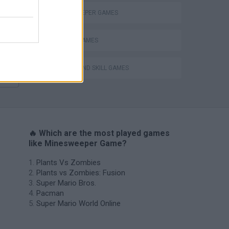
Mario in Animatronic Horror
MINESWEEPER GAMES
MOBILE GAMES
PUZZLE AND SKILL GAMES
🔥 Which are the most played games
like Minesweeper Game?
Plants Vs Zombies
Plants vs Zombies: Fusion
Super Mario Bros.
Pacman
Super Mario World Online