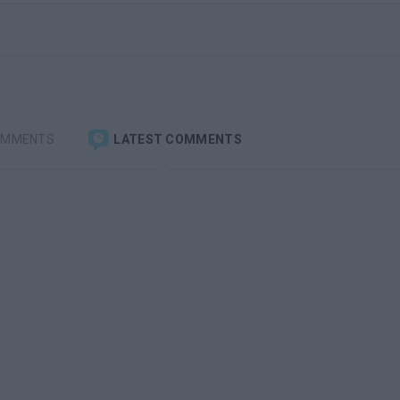
OMMENTS
LATEST COMMENTS