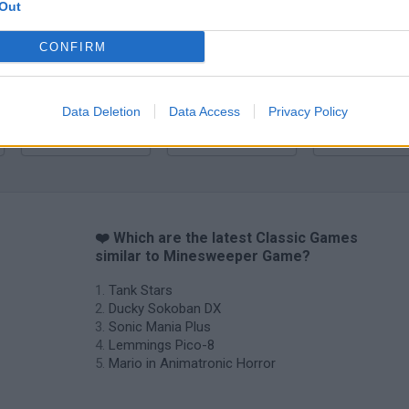
Sonic Mania Plus
Lemmings Pico-8
Out
CONFIRM
Data Deletion
Data Access
Privacy Policy
Star Fox
Blocks andt That's It
Toki
❤️ Which are the latest Classic Games
similar to Minesweeper Game?
Tank Stars
Ducky Sokoban DX
Sonic Mania Plus
Lemmings Pico-8
Mario in Animatronic Horror