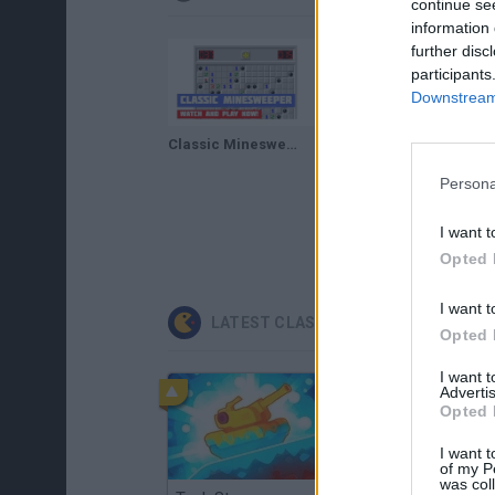
continue se
information 
further disc
participants
Downstream 
Classic Minesweeper · Game · Walkthrough
Infinite Minesweeper · Game · Gameplay
Persona
I want t
Opted 
I want t
LATEST CLASSIC GAMES
Opted 
I want 
Advertis
Opted 
I want t
of my P
was col