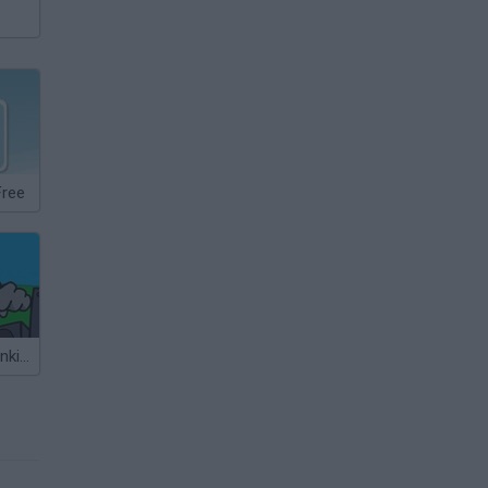
Free
Friday Night Funkin' vs Minesweeper