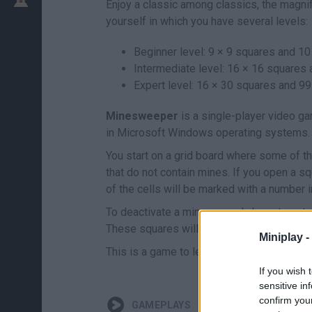
Enjoy a classic among classics, the magni
yourself in which you have several levels:
Beginner level: 9 × 9 squares and 10
Intermediate level: 16 × 16 squares
Expert level: 16 × 30 squares and 99
Minesweeper
is a single-player video ga
in Microsoft Windows operating systems.
You start on a grid board where some of th
that do not contain mines. If you open a s
of the cells will be marked with a number i
To deactivate a mine you only have to put a
These squares will not flip over if you acci
Miniplay -
This is a game to learn by playing so don
If you wish 
sensitive in
confirm you
GAMEPLAYS