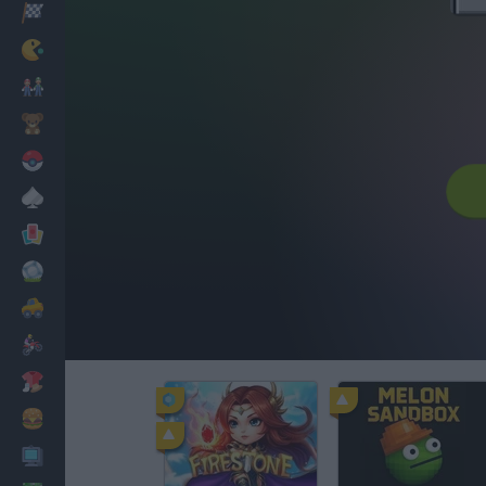
Racing
Classic
Mario Bros
Kids
Pokemon
Board
Cards
Football
Car
Motorbike
Dress Up
Cooking
PC