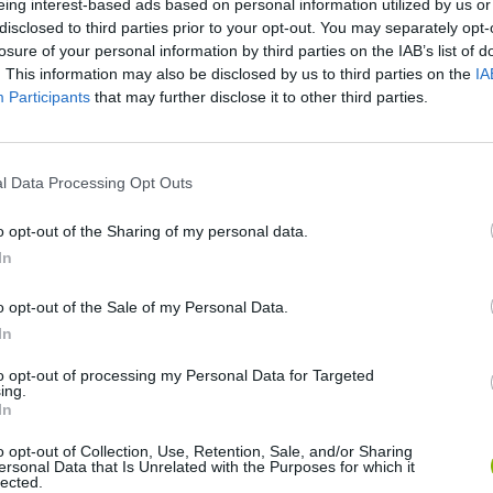
eing interest-based ads based on personal information utilized by us or
disclosed to third parties prior to your opt-out. You may separately opt-
losure of your personal information by third parties on the IAB’s list of
. This information may also be disclosed by us to third parties on the
IA
Participants
that may further disclose it to other third parties.
Artemis' Minesweeper · Game · Gameplay
l Data Processing Opt Outs
SEE MORE
o opt-out of the Sharing of my personal data.
In
o opt-out of the Sale of my Personal Data.
In
to opt-out of processing my Personal Data for Targeted
ing.
In
o opt-out of Collection, Use, Retention, Sale, and/or Sharing
ersonal Data that Is Unrelated with the Purposes for which it
lected.