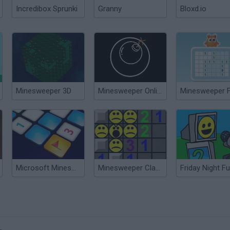
Incredibox Sprunki
Granny
Bloxd.io
Minesweeper 3D
Minesweeper Online
Minesweeper 
Microsoft Minesweeper
Minesweeper Classic