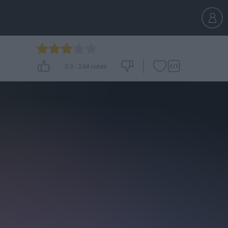
3.3
-
244
votes