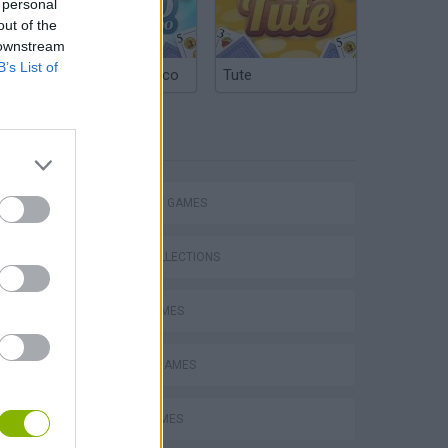
 personal
out of the
 downstream
B’s List of
Argentinian Truco
Tute
TAGS
STRATEGY GAMES
GAME COLLECTIONS
BOMB GAMES
CLASSIC GAMES
LOGIC GAMES