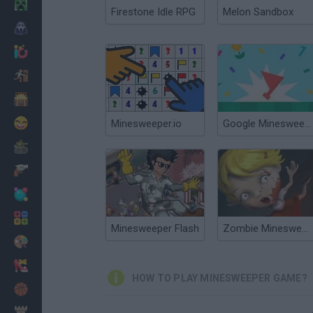
Minecraft
Firestone Idle RPG
Melon Sandbox
Horror
io Games
Escape
Dinosaurs
Funny
Minesweeper.io
Google Minesweeper
War
Weapons
Balls
Math
Minesweeper Flash
Zombie Minesweeper
Painting
Fashion
HOW TO PLAY MINESWEEPER GAME?
Basket
Strategy