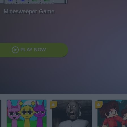
Minesweeper Game
PLAY NOW