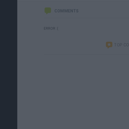
COMMENTS
ERROR :(
TOP C