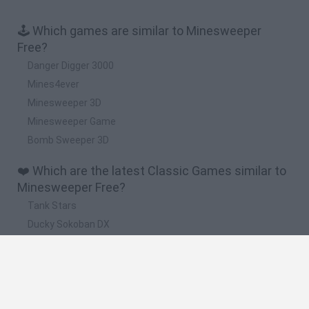
🕹️ Which games are similar to Minesweeper
Free?
Danger Digger 3000
Mines4ever
Minesweeper 3D
Minesweeper Game
Bomb Sweeper 3D
❤️ Which are the latest Classic Games similar to
Minesweeper Free?
Tank Stars
Ducky Sokoban DX
Lemmings Pico-8
Mario in Animatronic Horror
Bubbits