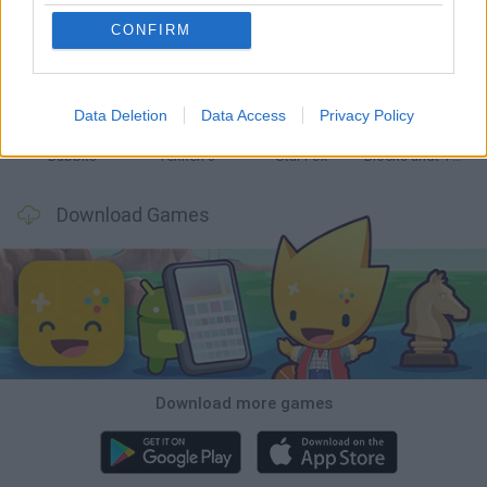
CONFIRM
Tank Stars
Ducky Sokoban DX
Lemmings Pico-8
Mario in Animatronic Horror
Data Deletion
Data Access
Privacy Policy
Bubbits
Tekken 3
Star Fox
Blocks andt That's It
Download Games
Download more games