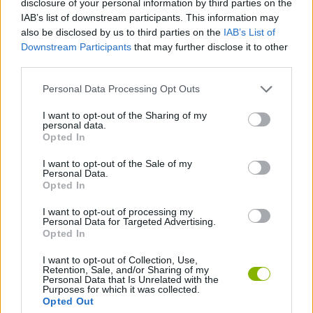
disclosure of your personal information by third parties on the
IAB’s list of downstream participants. This information may
also be disclosed by us to third parties on the
IAB’s List of
GAME COLLECTIONS
Downstream Participants
that may further disclose it to other
third parties.
BOMB GAMES
Personal Data Processing Opt Outs
I want to opt-out of the Sharing of my
CLASSIC GAMES
personal data.
Opted In
LOGIC GAMES
I want to opt-out of the Sale of my
Personal Data.
Opted In
MINESWEEPER GAMES
I want to opt-out of processing my
Personal Data for Targeted Advertising.
Opted In
Latest Classic Games
VIEW ALL
I want to opt-out of Collection, Use,
Retention, Sale, and/or Sharing of my
Personal Data that Is Unrelated with the
Purposes for which it was collected.
Opted Out