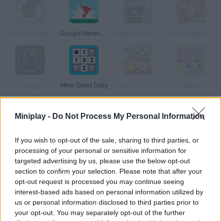
Bomb Sweeper 3D
Google Minesweeper
Playing whith Fire
Minesweeper Flash
Minesweeper Online
Mine Quest Daily
Wario's Woods
Bubbels
Miniplay -
Do Not Process My Personal Information
How to play Minesweeper Free?
In this classic Windows game you'll have to find out where the
If you wish to opt-out of the sale, sharing to third parties, or
mines are and mark them with a flag.
processing of your personal or sensitive information for
targeted advertising by us, please use the below opt-out
section to confirm your selection. Please note that after your
opt-out request is processed you may continue seeing
Tags
interest-based ads based on personal information utilized by
us or personal information disclosed to third parties prior to
your opt-out. You may separately opt-out of the further
STRATEGY GAMES