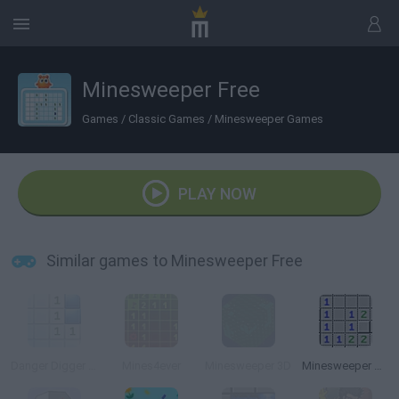
Minesweeper Free
Games
/
Classic Games
/
Minesweeper Games
PLAY NOW
Similar games to Minesweeper Free
Danger Digger 3000
Mines4ever
Minesweeper 3D
Minesweeper Game