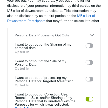
your opt-out. You may separately opt-out of the further
disclosure of your personal information by third parties on the
IAB’s list of downstream participants. This information may
MANAGEMENT GAMES
also be disclosed by us to third parties on the
IAB’s List of
Downstream Participants
that may further disclose it to other
third parties.
GAME COLLECTIONS
Personal Data Processing Opt Outs
POINT AND CLICK GAMES
I want to opt-out of the Sharing of my
personal data.
Opted In
SHOPPING GAMES
I want to opt-out of the Sale of my
Personal Data.
Opted In
TRADING GAMES
I want to opt-out of processing my
Personal Data for Targeted Advertising.
Opted In
GAMES WITH WALKTHROUGHS
I want to opt-out of Collection, Use,
Retention, Sale, and/or Sharing of my
Personal Data that Is Unrelated with the
Latest Adventure Games
VIEW ALL
Purposes for which it was collected.