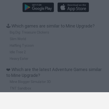
🕹️ Which games are similar to Mine Upgrade?
Big Dig: Treasure Clickers
Slim World
Halfling Tycoon
Idle Tree 2
Heavy Eater
❤️ Which are the latest Adventure Games similar
to Mine Upgrade?
Mine Blogger Simulator 3D
TNT Sandbox
Five Nights at Epstein's
Chameleon Hideout
Inn Over Your Head