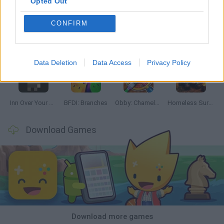
Opted Out
CONFIRM
Mine Blogger Simulator 3D
TNT Sandbox
Five Nights at Epstein's
Chameleon Hideout
Data Deletion
Data Access
Privacy Policy
Inn Over Your Head
BFDI: Branches
Obby: Chameleon: Paint & Hide
Homeless Survival Online
Download Games
Download more games