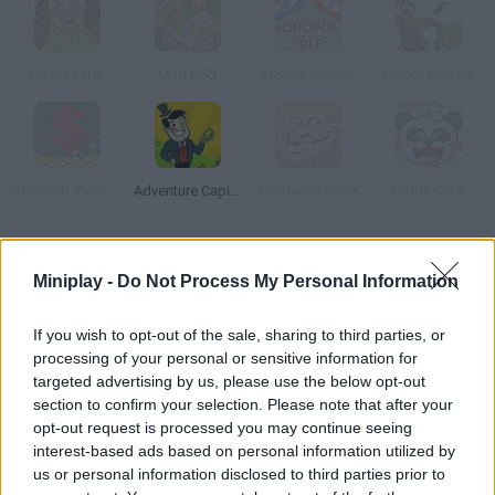
Heavy Eater
Mad CEO
Monopoly Idle
Money Makers
Idle Web Tycoon
Adventure Capitalist
Trollface Clicker
Panda Click
How to play Mine Upgrade?
Miniplay -
Do Not Process My Personal Information
Manage the operation of a mine by hiring highly skilled miners
and upgrading your facilities to operate it as soon as possible.
If you wish to opt-out of the sale, sharing to third parties, or
processing of your personal or sensitive information for
targeted advertising by us, please use the below opt-out
section to confirm your selection. Please note that after your
Tags
opt-out request is processed you may continue seeing
interest-based ads based on personal information utilized by
us or personal information disclosed to third parties prior to
ADVENTURE GAMES