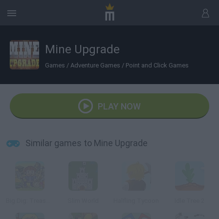
Mine Upgrade
Games
/
Adventure Games
/
Point and Click Games
PLAY NOW
Similar games to Mine Upgrade
Big Dig: Treasure Clickers
Slim World
Halfling Tycoon
Idle Tree 2