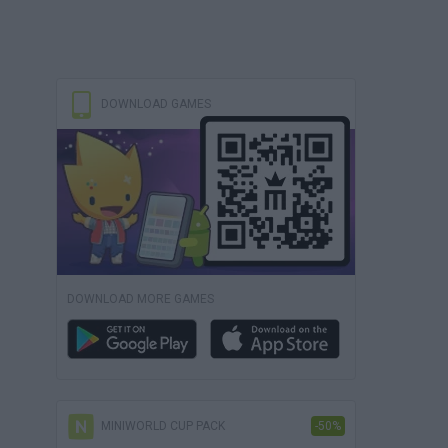
DOWNLOAD GAMES
DOWNLOAD MORE GAMES
MINIWORLD CUP PACK
-50%