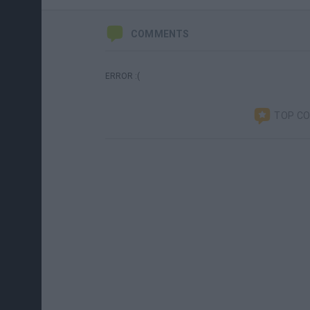
COMMENTS
ERROR :(
TOP C