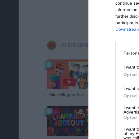
continue se
information 
further disc
participants
Downstream 
LATEST ADVENTURE GAMES
Persona
I want t
Opted 
I want t
Mine Blogger Simulator 3D
TNT Sandbox
Opted 
I want 
Advertis
Opted 
I want t
of my P
was col