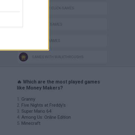
Obby: Chameleon: Paint & Hide
POINT AND CLICK GAMES
SHOPPING GAMES
TRADING GAMES
GAMES WITH WALKTHROUGHS
🔥 Which are the most played games
like Money Makers?
Granny
Five Nights at Freddy's
Super Mario 64
Among Us: Online Edition
Minecraft