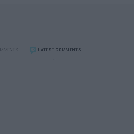
OMMENTS
LATEST COMMENTS