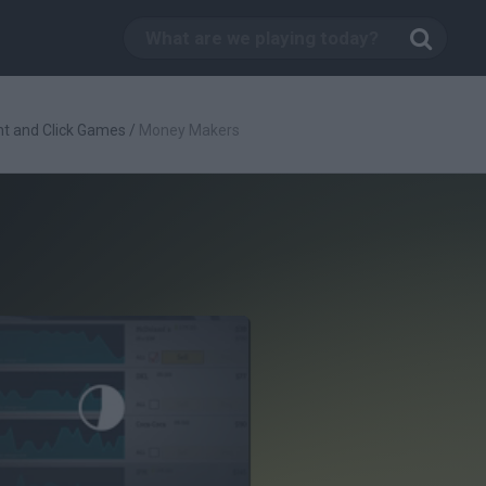
nt and Click Games
/
Money Makers