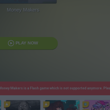
Money Makers
PLAY NOW
 Money Makers is a Flash game which is not supported anymore. Ple