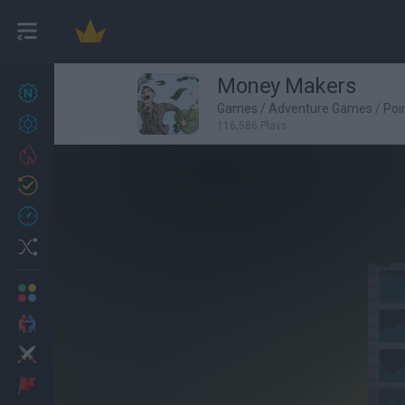
Money Makers
New games
27
Games
/
Adventure Games
/
Poi
Achievements
116,586 Plays
Trending
Updated
0
Recent
Random
Multiplayer
2 Players Games
Action
Adventure