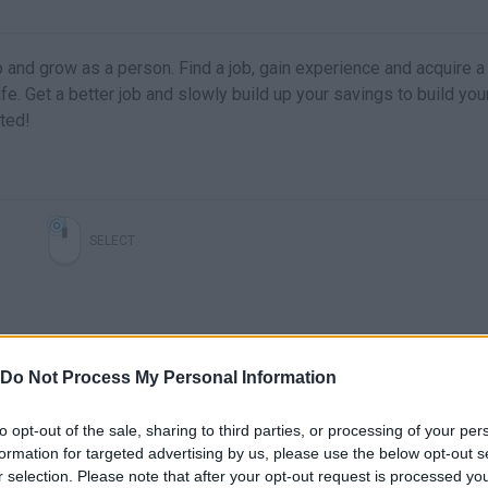
b and grow as a person. Find a job, gain experience and acquire a 
fe. Get a better job and slowly build up your savings to build yo
ted!
SELECT
Do Not Process My Personal Information
to opt-out of the sale, sharing to third parties, or processing of your per
formation for targeted advertising by us, please use the below opt-out s
r selection. Please note that after your opt-out request is processed y