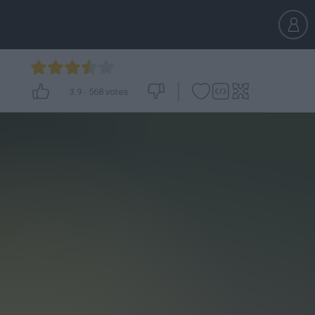
3.9
-
568
votes