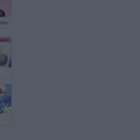
nkin'