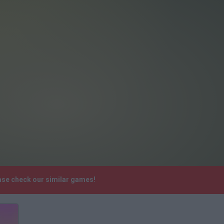
ase check our similar games!