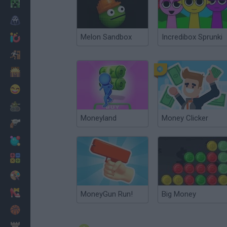
Minecraft
Horror
Melon Sandbox
Incredibox Sprunki
io Games
Escape
Dinosaurs
Funny
War
Moneyland
Money Clicker
Weapons
Balls
Math
Painting
Fashion
MoneyGun Run!
Big Money
Basket
Strategy