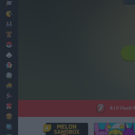
Racing
Classic
Mario Bros
Kids
Pokemon
Board
Cards
Football
Car
Motorbike
Dress Up
R.I.P Flash!
Cooking
PC