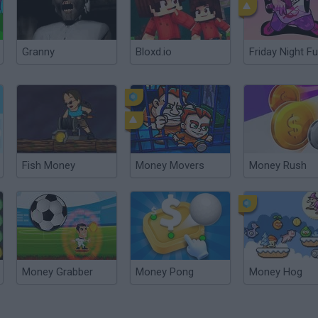
Granny
Bloxd.io
Friday Night Fu
Fish Money
Money Movers
Money Rush
Money Grabber
Money Pong
Money Hog