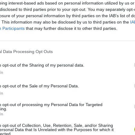
eing interest-based ads based on personal information utilized by us or
disclosed to third parties prior to your opt-out. You may separately opt-
losure of your personal information by third parties on the IAB’s list of
SEE MORE
. This information may also be disclosed by us to third parties on the
IA
Participants
that may further disclose it to other third parties.
l Data Processing Opt Outs
o opt-out of the Sharing of my personal data.
In
o opt-out of the Sale of my Personal Data.
Five Nights at Epstein's
Gorilla Tag
Celeste
In
to opt-out of processing my Personal Data for Targeted
ing.
In
o opt-out of Collection, Use, Retention, Sale, and/or Sharing
ersonal Data that Is Unrelated with the Purposes for which it
lected.