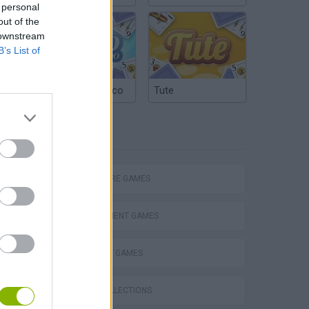
 personal
out of the
 downstream
B’s List of
Argentinian Truco
Tute
TAGS
ADVENTURE GAMES
MANAGEMENT GAMES
STRATEGY GAMES
GAME COLLECTIONS