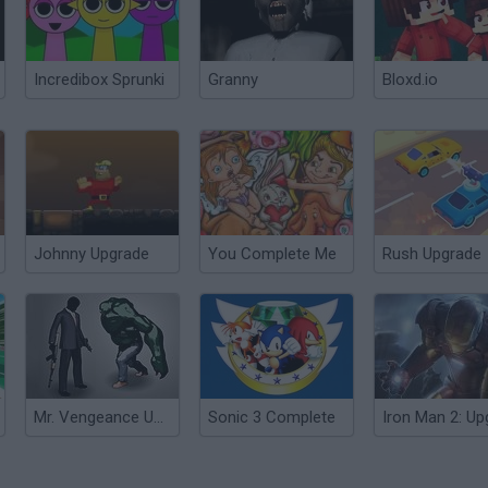
Incredibox Sprunki
Granny
Bloxd.io
Johnny Upgrade
You Complete Me
Rush Upgrade
Mr. Vengeance Upgrade
Sonic 3 Complete