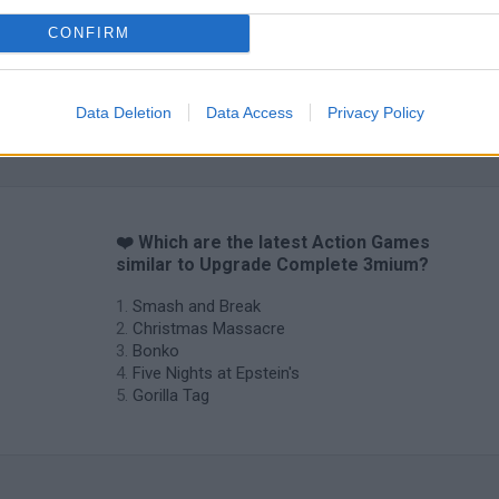
CONFIRM
Data Deletion
Data Access
Privacy Policy
❤️ Which are the latest Action Games
similar to Upgrade Complete 3mium?
Smash and Break
Christmas Massacre
Bonko
Five Nights at Epstein's
Gorilla Tag