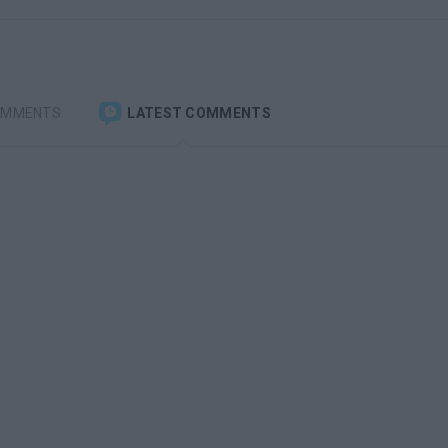
OMMENTS
LATEST COMMENTS