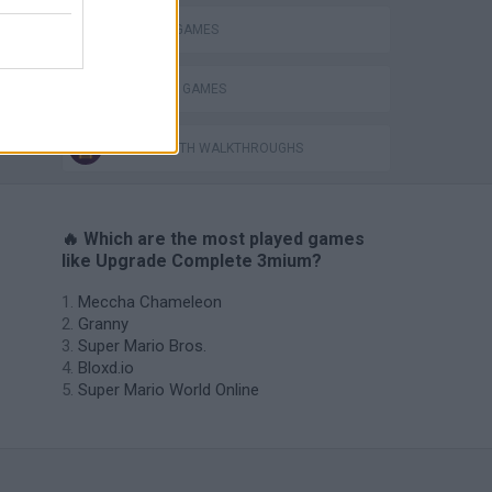
DEFENSE GAMES
SHOPPING GAMES
GAMES WITH WALKTHROUGHS
🔥 Which are the most played games
like Upgrade Complete 3mium?
Meccha Chameleon
Granny
Super Mario Bros.
Bloxd.io
Super Mario World Online