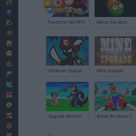
Minecraft
Horror
Firestone Idle RPG
Melon Sandbox
io Games
Escape
Dinosaurs
Funny
War
Stickman Upgrade Complete
Mine Upgrade
Weapons
Balls
Math
Painting
Fashion
Upgrade Monster
Break the Noob Completely!
Basket
Strategy