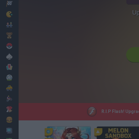
Racing
Up
Classic
Mario Bros
Kids
Pokemon
Board
Cards
Football
Car
Motorbike
Dress Up
R.I.P Flash! Upgr
Cooking
PC