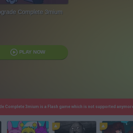
grade Complete 3mium
PLAY NOW
ade Complete 3mium is a Flash game which is not supported anymore