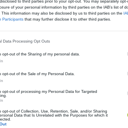
disclosed to third parties prior to your opt-out. You may separately opt-
losure of your personal information by third parties on the IAB’s list of
SEE MORE
. This information may also be disclosed by us to third parties on the
IA
Participants
that may further disclose it to other third parties.
l Data Processing Opt Outs
o opt-out of the Sharing of my personal data.
In
o opt-out of the Sale of my Personal Data.
Bonko
Five Nights at Epstein's
Gorilla Tag
In
to opt-out of processing my Personal Data for Targeted
ing.
In
o opt-out of Collection, Use, Retention, Sale, and/or Sharing
ersonal Data that Is Unrelated with the Purposes for which it
lected.
Chameleon Hideout
Bad Cat Prankster: Mom’s Return
BFDI: Branche
Out