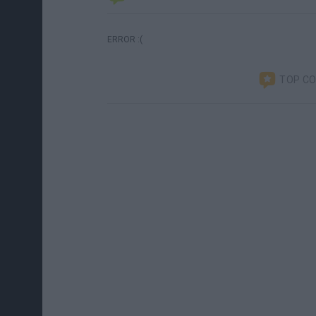
ERROR :(
TOP C