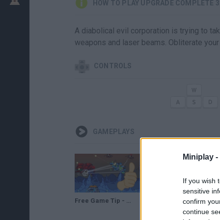
HOW TO PLAY UPGRADE COMPLETE 
A diabolical evil corporation is trying to 
weapons and laser beams. Obliterate your 
CONTROLS
GAMEPLAYS
Miniplay -
If you wish 
sensitive in
Free Game Tip - Upgrade Complete 3mium
confirm you
continue se