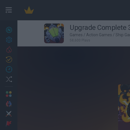
Upgrade Complete
New games
27
Games
/
Action Games
/
Ship G
Achievements
58,600 Plays
Trending
Updated
0
Recent
Random
Multiplayer
2 Players Games
Action
Adventure