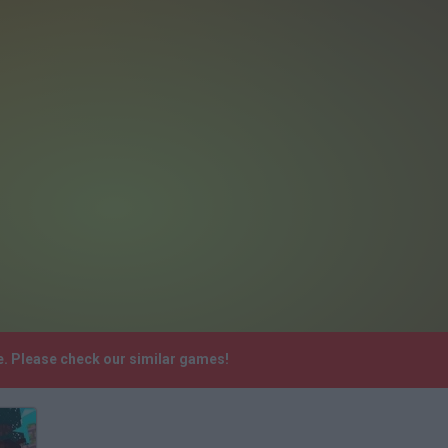
. Please check our similar games!