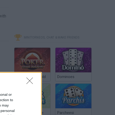
with
MINITORNEOS, CHAT & MAKE FRIENDS
Poker Texas Hold
Dominoes
sonal or
ection to
ou may
 personal
Chinchón Online
Parcheesi