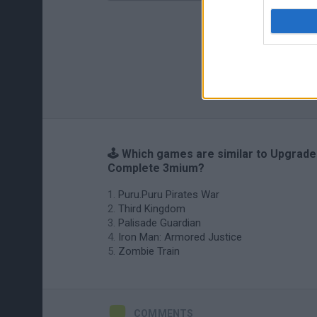
🕹️ Which games are similar to Upgrade
Complete 3mium?
Puru.Puru Pirates War
Third Kingdom
Palisade Guardian
Iron Man: Armored Justice
Zombie Train
COMMENTS