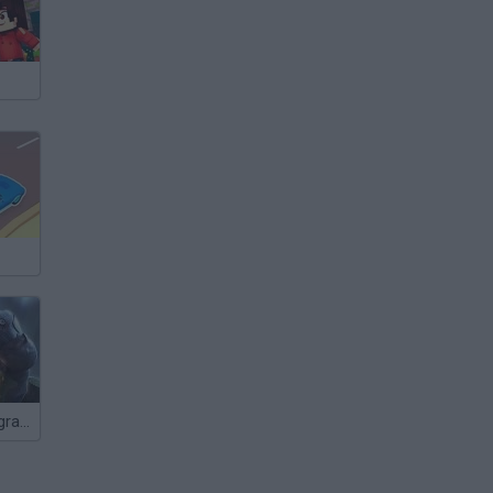
Iron Man 2: Upgraded