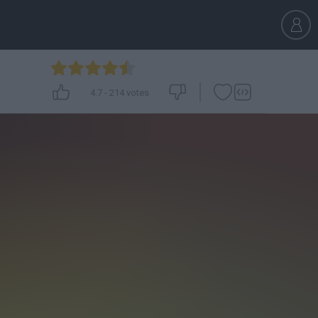
4.7
-
214
votes