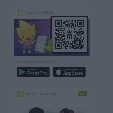
DOWNLOAD GAMES
DOWNLOAD MORE GAMES
MINIWORLD CUP PACK
-50%