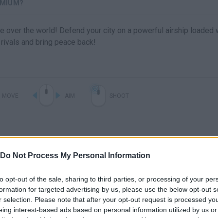
3MIUM?
take over the world! Defend your city on a powerful airship loaded 
rivals and bring peace back!
MOVE
AIM
SHOOT
Do Not Process My Personal Information
to opt-out of the sale, sharing to third parties, or processing of your per
formation for targeted advertising by us, please use the below opt-out s
r selection. Please note that after your opt-out request is processed y
eing interest-based ads based on personal information utilized by us or