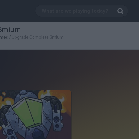
 3mium
ames
/
Upgrade Complete 3mium