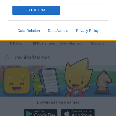
CONFIRM
Witchy Sisters
Smash and Break
Yarn Art Loop
Bonko
Data Deletion
Data Access
Privacy Policy
Hill Sprint
BFDI: Branches
Obby: Chameleon: Paint & Hide
BlockCraft
Download Games
Download more games