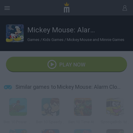
Mickey Mouse: Alarm Clock Scramble
Games
/
Kids Games
/
Mickey Mouse and Minnie Games
PLAY NOW
Similar games to Mickey Mouse: Alarm Clock Scramble
Ben 10 Power Jump
Ben 10 Speedy Runner
Ben 10 Time Attack
SpongeBob: Mask