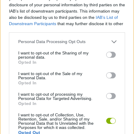
ACTION GAMES
disclosure of your personal information by third parties on the
IAB’s list of downstream participants. This information may
also be disclosed by us to third parties on the
IAB’s List of
PLATFORM GAMES
Downstream Participants
that may further disclose it to other
third parties.
GAME COLLECTIONS
Personal Data Processing Opt Outs
I want to opt-out of the Sharing of my
personal data.
KIDS GAMES
Opted In
I want to opt-out of the Sale of my
MICKEY MOUSE AND MINNIE GAMES
Personal Data.
Opted In
I want to opt-out of processing my
TV SERIE GAMES
Personal Data for Targeted Advertising.
Opted In
I want to opt-out of Collection, Use,
Latest Kids Games
VIEW ALL
Retention, Sale, and/or Sharing of my
Personal Data that Is Unrelated with the
Purposes for which it was collected.
Opted Out