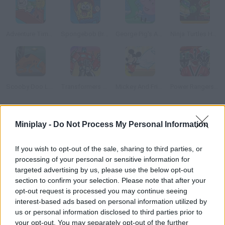
Adventure Time: Finn Up!
Spongebob Brave Adventure
George Pig's Adventure
Ninja Turtles Hostage Rescue
Scooby Doo Lost His Track
Transformers Takedown
Mickey And Friends In Pillow Fight
Power Rangers Super Samurai: Super Transformation
How to play Mickey Mouse: Alarm Clock Scramble?
Miniplay -
Do Not Process My Personal Information
Oh, no! Goofy did it again and now there are alarm clocks all over
If you wish to opt-out of the sale, sharing to third parties, or
the town. Help Mickey stop all of them before they wake
processing of your personal or sensitive information for
everybody up.
targeted advertising by us, please use the below opt-out
section to confirm your selection. Please note that after your
opt-out request is processed you may continue seeing
interest-based ads based on personal information utilized by
Tags
us or personal information disclosed to third parties prior to
your opt-out. You may separately opt-out of the further