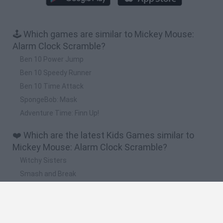
🕹️ Which games are similar to Mickey Mouse:
Alarm Clock Scramble?
Ben 10 Power Jump
Ben 10 Speedy Runner
Ben 10 Time Attack
SpongeBob: Mask
Adventure Time: Finn Up!
❤️ Which are the latest Kids Games similar to
Mickey Mouse: Alarm Clock Scramble?
Witchy Sisters
Smash and Break
Yarn Art Loop
Bonko
Hill Sprint