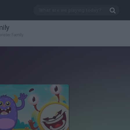
ily
nster Family