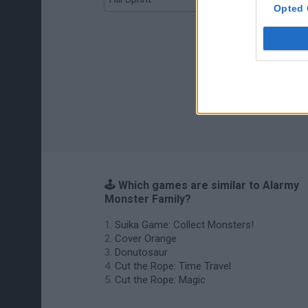
Opted 
🕹️ Which games are similar to Alarmy
Monster Family?
Suika Game: Collect Monsters!
Cover Orange
Donutosaur
Cut the Rope: Time Travel
Cut the Rope: Magic