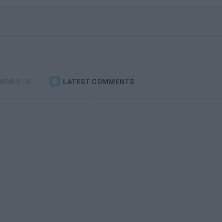
OMMENTS
LATEST COMMENTS