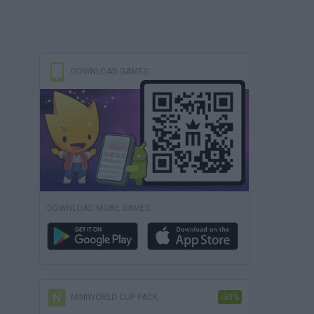
DOWNLOAD GAMES
DOWNLOAD MORE GAMES
MINIWORLD CUP PACK
-50%