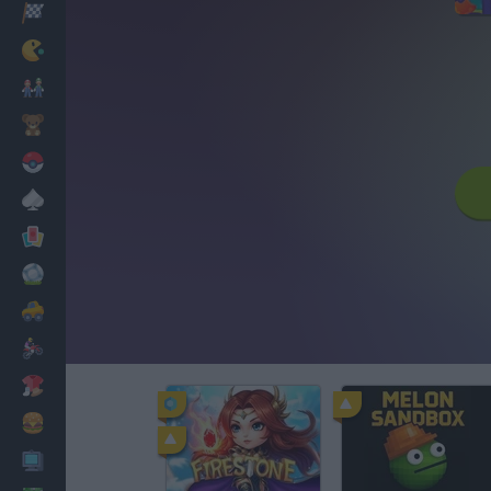
Racing
Classic
Mario Bros
Kids
Pokemon
Board
Cards
Football
Car
Motorbike
Dress Up
Cooking
PC