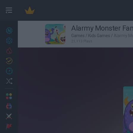
Alarmy Monster Fam
New games
27
Games
/
Kids Games
/
Alarmy Mo
Achievements
21,113 Plays
Trending
Updated
0
Recent
Random
Multiplayer
2 Players Games
Action
Adventure