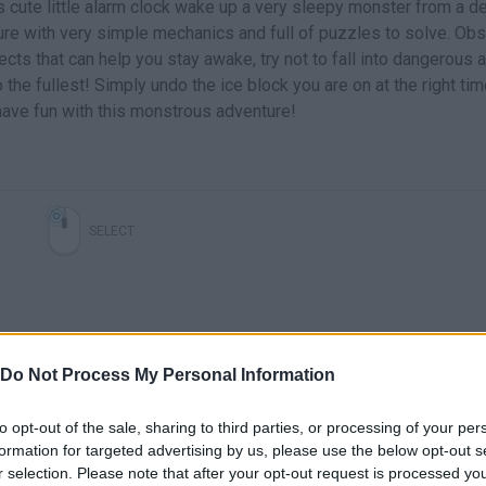
s cute little alarm clock wake up a very sleepy monster from a d
ure with very simple mechanics and full of puzzles to solve. Ob
ects that can help you stay awake, try not to fall into dangerous 
 the fullest! Simply undo the ice block you are on at the right tim
ave fun with this monstrous adventure!
SELECT
Do Not Process My Personal Information
to opt-out of the sale, sharing to third parties, or processing of your per
formation for targeted advertising by us, please use the below opt-out s
r selection. Please note that after your opt-out request is processed y