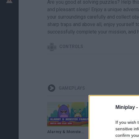
Are you good at solving puzzles? Help thi
and pleasant sleep! Enjoy a unique advent
your surroundings carefully and collect obj
sharp traps and above all, enjoy yourself to
successfully complete your mission, and h
CONTROLS
GAMEPLAYS
Miniplay -
If you wish 
sensitive in
Alarmy & Monster Family · Game · Gameplay
confirm you