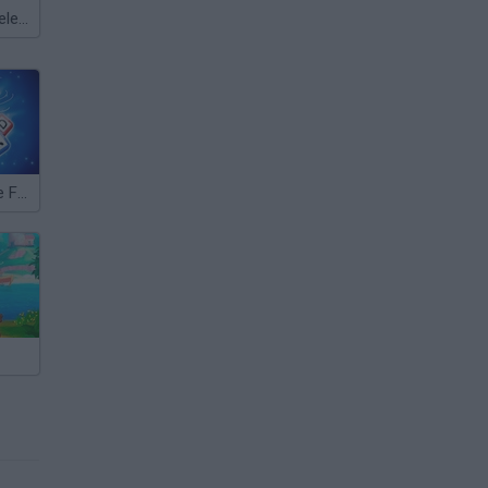
Meccha Chameleon
Word Scramble Family Tales