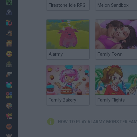
Minecraft
Firestone Idle RPG
Melon Sandbox
Horror
io Games
Escape
Dinosaurs
Funny
Alarmy
Family Town
War
Weapons
Balls
Math
Family Bakery
Family Flights
Painting
Fashion
HOW TO PLAY ALARMY MONSTER FAM
Basket
Strategy