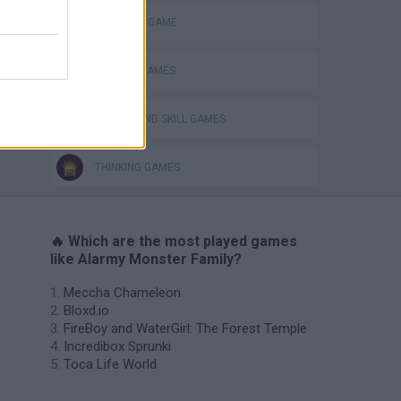
MONSTER GAME
PHYSICS GAMES
PUZZLE AND SKILL GAMES
THINKING GAMES
🔥 Which are the most played games
like Alarmy Monster Family?
Meccha Chameleon
Bloxd.io
FireBoy and WaterGirl: The Forest Temple
Incredibox Sprunki
Toca Life World