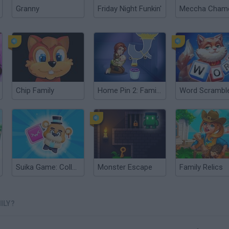
Granny
Friday Night Funkin'
Chip Family
Home Pin 2: Family Adventure
Suika Game: Collect Monsters!
Monster Escape
Family Relics
ILY?