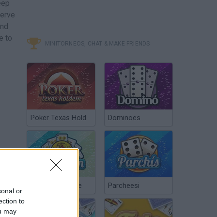
eep
serve
and
e to
MINITORNEOS, CHAT & MAKE FRIENDS
Poker Texas Hold
Dominoes
Chinchón Online
Parcheesi
sonal or
ection to
ou may