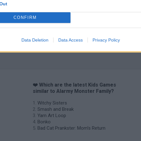
Out
CONFIRM
Data Deletion
Data Access
Privacy Policy
❤️ Which are the latest Kids Games
similar to Alarmy Monster Family?
Witchy Sisters
Smash and Break
Yarn Art Loop
Bonko
Bad Cat Prankster: Mom’s Return