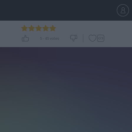
5
-
45
votes