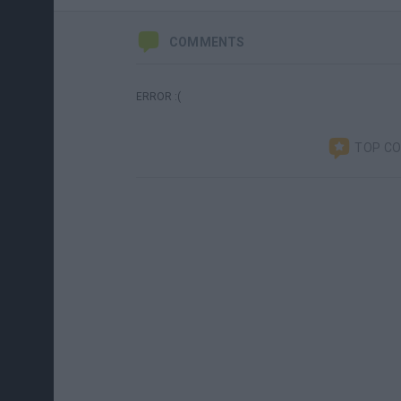
COMMENTS
ERROR :(
TOP C