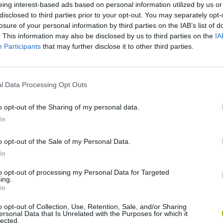
eing interest-based ads based on personal information utilized by us or
disclosed to third parties prior to your opt-out. You may separately opt-
SEE MORE
losure of your personal information by third parties on the IAB’s list of
. This information may also be disclosed by us to third parties on the
IA
Participants
that may further disclose it to other third parties.
l Data Processing Opt Outs
o opt-out of the Sharing of my personal data.
In
o opt-out of the Sale of my Personal Data.
Yarn Art Loop
Bonko
In
to opt-out of processing my Personal Data for Targeted
ing.
In
o opt-out of Collection, Use, Retention, Sale, and/or Sharing
ersonal Data that Is Unrelated with the Purposes for which it
lected.
Obby: Chameleon: Paint & Hide
Flying Robot Transform
BlockCraft