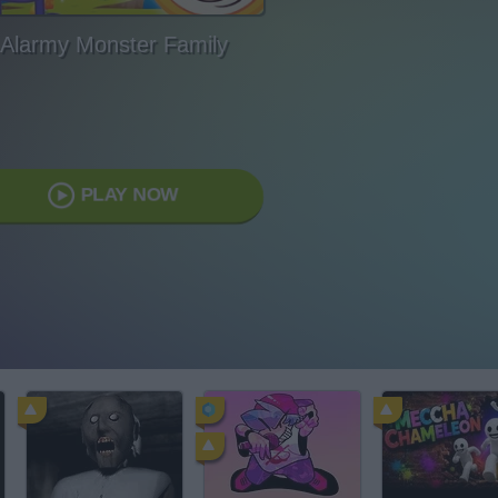
Alarmy Monster Family
PLAY NOW