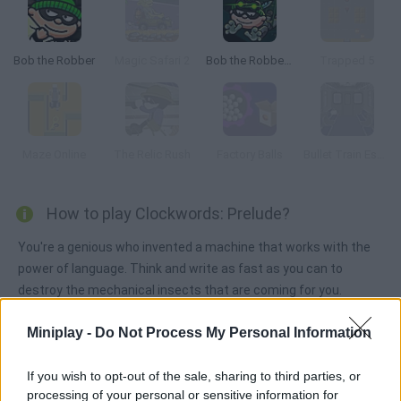
Bob the Robber
Magic Safari 2
Bob the Robber 3
Trapped 5
Maze Online
The Relic Rush
Factory Balls
Bullet Train Escape
How to play Clockwords: Prelude?
You're a genious who invented a machine that works with the
power of language. Think and write as fast as you can to
destroy the mechanical insects that are coming for you.
Miniplay -
Do Not Process My Personal Information
Tags
If you wish to opt-out of the sale, sharing to third parties, or
processing of your personal or sensitive information for