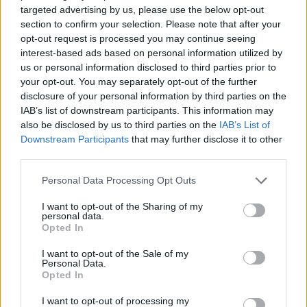
ADVENTURE GAMES
targeted advertising by us, please use the below opt-out
section to confirm your selection. Please note that after your
opt-out request is processed you may continue seeing
SKILL GAMES
interest-based ads based on personal information utilized by
us or personal information disclosed to third parties prior to
your opt-out. You may separately opt-out of the further
STRATEGY GAMES
disclosure of your personal information by third parties on the
IAB’s list of downstream participants. This information may
also be disclosed by us to third parties on the
IAB’s List of
GAME COLLECTIONS
Downstream Participants
that may further disclose it to other
third parties.
DESTRUCTION GAMES
Personal Data Processing Opt Outs
I want to opt-out of the Sharing of my
personal data.
LOGIC GAMES
Opted In
I want to opt-out of the Sale of my
MYSTERY GAMES
Personal Data.
Opted In
I want to opt-out of processing my
STEALING GAMES