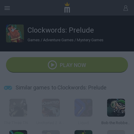
Clockwords: Prelude
Games
/
Adventure Games
/
Mystery Games
PLAY NOW
Similar games to Clockwords: Prelude
The Three Thieves
Uncharted 2: Among Thieves
Liquid
Bob the Robber 2