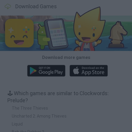
Download Games
Download more games
🕹️ Which games are similar to Clockwords:
Prelude?
The Three Thieves
Uncharted 2: Among Thieves
Liquid
Bob the Robber 2