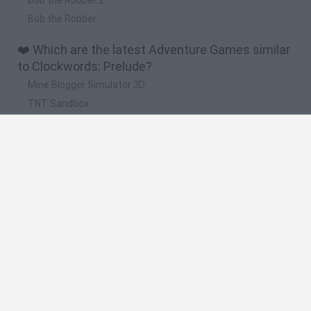
Bob the Robber
❤️ Which are the latest Adventure Games similar
to Clockwords: Prelude?
Mine Blogger Simulator 3D
TNT Sandbox
Five Nights at Epstein's
Chameleon Hideout
Inn Over Your Head
🔥 Which are the most played games like
Clockwords: Prelude?
Granny
Five Nights at Freddy's
Super Mario 64
Among Us: Online Edition
Minecraft