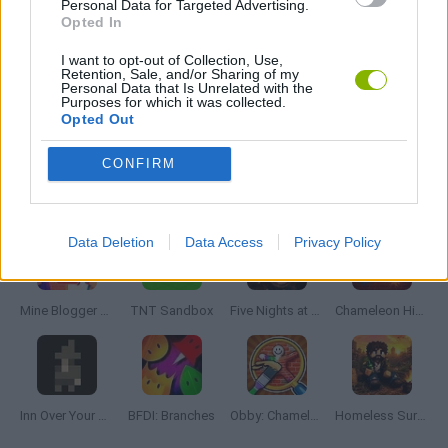
Personal Data for Targeted Advertising.
Opted In
THIEVES GAMES
I want to opt-out of Collection, Use,
Retention, Sale, and/or Sharing of my
Personal Data that Is Unrelated with the
Purposes for which it was collected.
Opted Out
THINKING GAMES
CONFIRM
Latest Adventure Games
VIEW ALL
Data Deletion
Data Access
Privacy Policy
Mine Blogger Simulator 3D
TNT Sandbox
Five Nights at Epstein's
Chameleon Hideout
Inn Over Your Head
BFDI: Branches
Obby: Chameleon: Paint & Hide
Homeless Survival Online