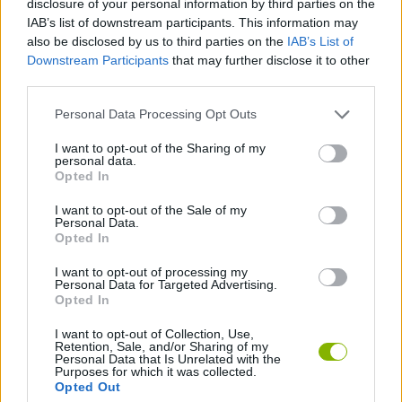
disclosure of your personal information by third parties on the
ACTION GAMES
IAB’s list of downstream participants. This information may
also be disclosed by us to third parties on the
IAB’s List of
Downstream Participants
that may further disclose it to other
MANAGEMENT GAMES
third parties.
Personal Data Processing Opt Outs
ANIMAL GAMES
I want to opt-out of the Sharing of my
personal data.
DESTRUCTION GAMES
Opted In
I want to opt-out of the Sale of my
Personal Data.
SHARK GAMES
Opted In
I want to opt-out of processing my
Personal Data for Targeted Advertising.
GAMES WITH WALKTHROUGHS
Opted In
I want to opt-out of Collection, Use,
Retention, Sale, and/or Sharing of my
Latest Strategy Games
VIEW ALL
Personal Data that Is Unrelated with the
Purposes for which it was collected.
Opted Out