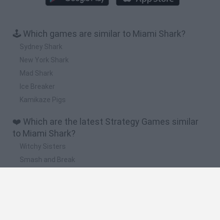
🕹️ Which games are similar to Miami Shark?
Sydney Shark
New York Shark
Mad Shark
Ice Breaker
Kamikaze Pigs
❤️ Which are the latest Strategy Games similar
to Miami Shark?
Witchy Sisters
Smash and Break
Mine Blogger Simulator 3D
Yarn Art Loop
Bonko