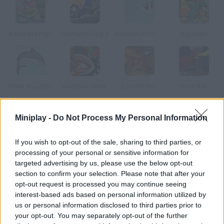
Kamikaze Pigs
Destructo Dog 2
Rainbow Pony Dash
Big Head
Shark Mountain
Medieval Shark
London Rex
Paris Rex
Miniplay -
Do Not Process My Personal Information
How to play Miami Shark?
Destruction and chaos are everywhere in this game! Control an
If you wish to opt-out of the sale, sharing to third parties, or
evil shark and wreak havoc on Miami shores destroy and eat
processing of your personal or sensitive information for
everything you find.
targeted advertising by us, please use the below opt-out
section to confirm your selection. Please note that after your
opt-out request is processed you may continue seeing
interest-based ads based on personal information utilized by
Tags
us or personal information disclosed to third parties prior to
your opt-out. You may separately opt-out of the further