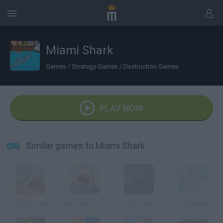
Miami Shark
Games
/
Strategy Games
/
Destruction Games
PLAY NOW
Similar games to Miami Shark
Sydney Shark
New York Shark
Mad Shark
Ice Breaker