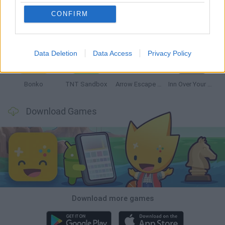
CONFIRM
Witchy Sisters
Smash and Break
Mine Blogger Simulator 3D
Yarn Art Loop
Data Deletion
Data Access
Privacy Policy
Bonko
TNT Sandbox
Arrow Escape Master
Inn Over Your Head
Download Games
Download more games