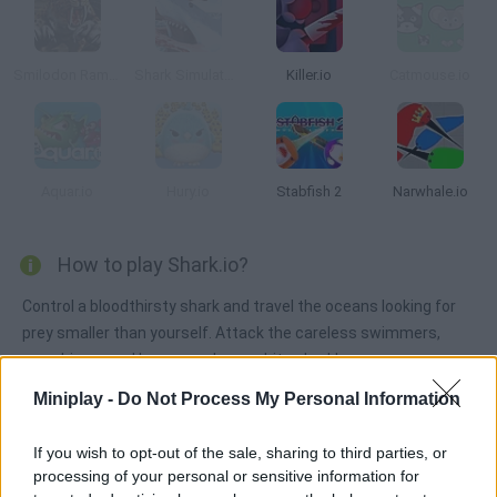
Smilodon Rampage
Shark Simulator Beach Killer
Killer.io
Catmouse.io
Aquar.io
Hury.io
Stabfish 2
Narwhale.io
How to play Shark.io?
Control a bloodthirsty shark and travel the oceans looking for
prey smaller than yourself. Attack the careless swimmers,
grow bigger and become a huge white shark!
Miniplay -
Do Not Process My Personal Information
Tags
If you wish to opt-out of the sale, sharing to third parties, or
processing of your personal or sensitive information for