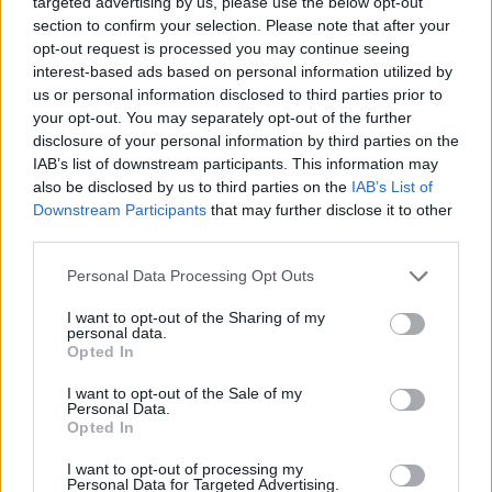
targeted advertising by us, please use the below opt-out
ACTION GAMES
section to confirm your selection. Please note that after your
opt-out request is processed you may continue seeing
interest-based ads based on personal information utilized by
MULTIPLAYER GAMES
us or personal information disclosed to third parties prior to
your opt-out. You may separately opt-out of the further
disclosure of your personal information by third parties on the
SKILL GAMES
IAB’s list of downstream participants. This information may
also be disclosed by us to third parties on the
IAB’s List of
Downstream Participants
that may further disclose it to other
ANIMAL GAMES
third parties.
Personal Data Processing Opt Outs
AVOID GAMES
I want to opt-out of the Sharing of my
personal data.
BLOODY GAMES
Opted In
I want to opt-out of the Sale of my
Personal Data.
SHARK GAMES
Opted In
I want to opt-out of processing my
Personal Data for Targeted Advertising.
BESTIAS