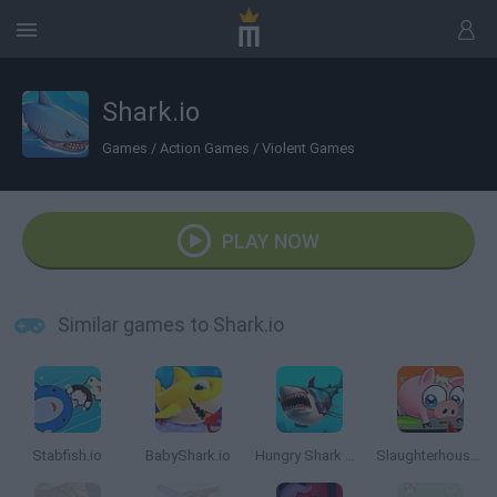
Shark.io
Games
/
Action Games
/
Violent Games
PLAY NOW
Similar games to Shark.io
Stabfish.io
BabyShark.io
Hungry Shark Arena
Slaughterhouse Escape