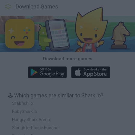
Download Games
Download more games
🕹️ Which games are similar to Shark.io?
Stabfish.io
BabyShark.io
Hungry Shark Arena
Slaughterhouse Escape