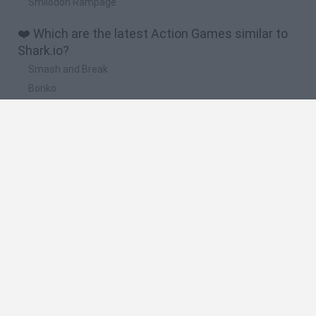
Smilodon Rampage
❤️ Which are the latest Action Games similar to
Shark.io?
Smash and Break
Bonko
Five Nights at Epstein's
Chameleon Hideout
BFDI: Branches
🔥 Which are the most played games like
Shark.io?
Meccha Chameleon
Granny
Super Mario Bros.
Bloxd.io
Super Mario World Online