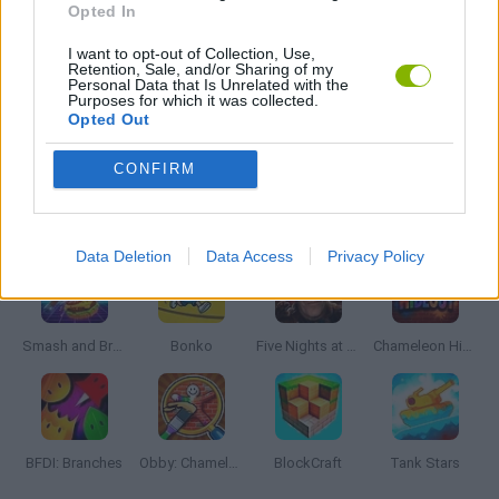
Opted In
I want to opt-out of Collection, Use,
IO GAMES
Retention, Sale, and/or Sharing of my
Personal Data that Is Unrelated with the
Purposes for which it was collected.
Opted Out
GAMES WITH WALKTHROUGHS
CONFIRM
Latest Action Games
VIEW ALL
Data Deletion
Data Access
Privacy Policy
Smash and Break
Bonko
Five Nights at Epstein's
Chameleon Hideout
BFDI: Branches
Obby: Chameleon: Paint & Hide
BlockCraft
Tank Stars