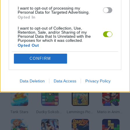
MATH GAMES
I want to opt-out of processing my
Personal Data for Targeted Advertising.
Opted In
MOBILE GAMES
I want to opt-out of Collection, Use,
Retention, Sale, and/or Sharing of my
Personal Data that Is Unrelated with the
PICK UP GAMES
Purposes for which it was collected.
Opted Out
SNAKE
CONFIRM
Latest Classic Games
VIEW ALL
Data Deletion
Data Access
Privacy Policy
Tank Stars
Ducky Sokoban DX
Lemmings Pico-8
Mario in Animatronic Horror