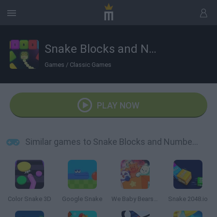
Snake Blocks and Numbers
Games
/
Classic Games
PLAY NOW
Similar games to Snake Blocks and Numbers
Color Snake 3D
Google Snake
We Baby Bears Magical Box
Snake 2048.io