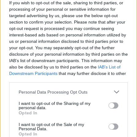
If you wish to opt-out of the sale, sharing to third parties, or
global leaderboard. Are you ready to put yourself to the test?
processing of your personal or sensitive information for
targeted advertising by us, please use the below opt-out
section to confirm your selection. Please note that after your
Tags
opt-out request is processed you may continue seeing
interest-based ads based on personal information utilized by
us or personal information disclosed to third parties prior to
GAMES WITH ACHIEVEMENTS
your opt-out. You may separately opt-out of the further
disclosure of your personal information by third parties on the
IAB’s list of downstream participants. This information may
GAME COLLECTIONS
also be disclosed by us to third parties on the
IAB’s List of
Downstream Participants
that may further disclose it to other
third parties.
GAMES WITH SCORES
Personal Data Processing Opt Outs
AVOID GAMES
I want to opt-out of the Sharing of my
personal data.
Opted In
CLASSIC GAMES
I want to opt-out of the Sale of my
Personal Data.
Opted In