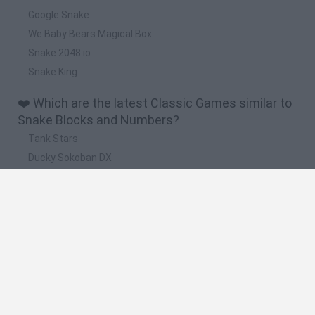
Google Snake
We Baby Bears Magical Box
Snake 2048.io
Snake King
❤️ Which are the latest Classic Games similar to
Snake Blocks and Numbers?
Tank Stars
Ducky Sokoban DX
Lemmings Pico-8
Mario in Animatronic Horror
Bubbits
🔥 Which are the most played games like Snake
Blocks and Numbers?
Plants Vs Zombies
Plants vs Zombies: Fusion