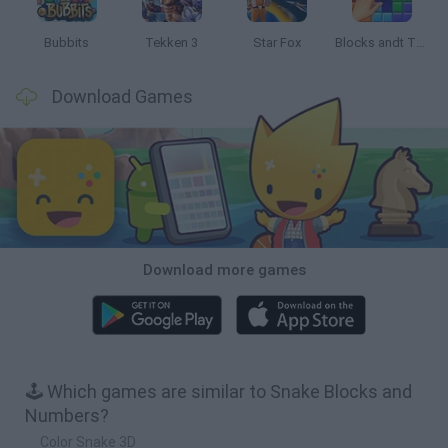
Bubbits
Tekken 3
Star Fox
Blocks andt That's It
Download Games
Download more games
🕹️ Which games are similar to Snake Blocks and
Numbers?
Color Snake 3D