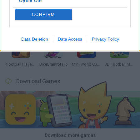
Opted Out
CONFIRM
GoalHeads.io
Tennis Masters 2026
World Football Champions
Downhill Mayhem
Data Deletion
Data Access
Privacy Policy
Football Player's Path Simulator
BikeBrainrots.io
Mini World Cup 2026
3D Football Mania
Download Games
Download more games