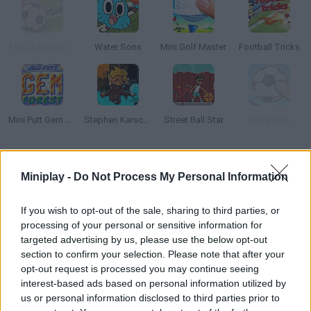
The Champions 4 - World Domination
Water Sons
Mini Golf Master
Football Tricks
Mini Putt Gem Forest
Stephen Karsch: Shadow Mission
Street Ball Star
Footy Flick
How to play Speed Billiards?
Miniplay -
Do Not Process My Personal Information
Can you pocket every ball before running out of time? Aim and
enjoy this thrilling billiards game!
If you wish to opt-out of the sale, sharing to third parties, or
processing of your personal or sensitive information for
targeted advertising by us, please use the below opt-out
section to confirm your selection. Please note that after your
Tags
opt-out request is processed you may continue seeing
interest-based ads based on personal information utilized by
us or personal information disclosed to third parties prior to
SKILL GAMES