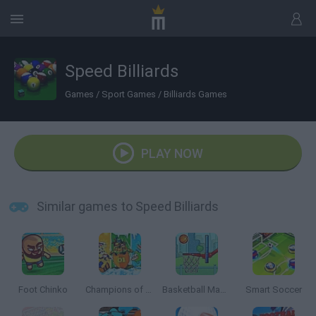
Speed Billiards
Games
/
Sport Games
/
Billiards Games
PLAY NOW
Similar games to Speed Billiards
Foot Chinko
Champions of the Chill
Basketball Master
Smart Soccer