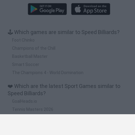
🕹️ Which games are similar to Speed Billiards?
Foot Chinko
Champions of the Chill
Basketball Master
Smart Soccer
The Champions 4 - World Domination
❤️ Which are the latest Sport Games similar to
Speed Billiards?
GoalHeads.io
Tennis Masters 2026
World Football Champions
Downhill Mayhem
Football Player's Path Simulator