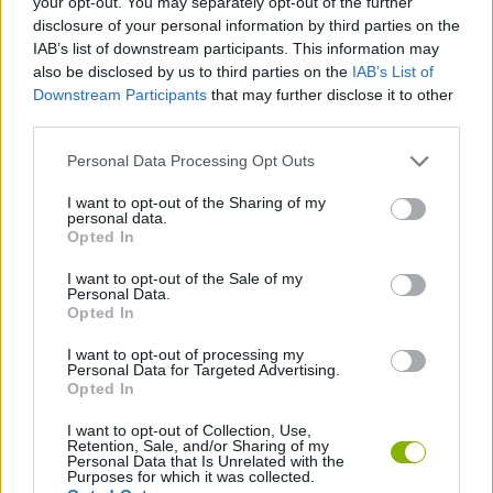
your opt-out. You may separately opt-out of the further
disclosure of your personal information by third parties on the
IAB’s list of downstream participants. This information may
SPORT GAMES
also be disclosed by us to third parties on the
IAB’s List of
Downstream Participants
that may further disclose it to other
third parties.
GAME COLLECTIONS
Personal Data Processing Opt Outs
AIM & SHOOT GAME
I want to opt-out of the Sharing of my
personal data.
Opted In
BILLIARDS GAMES
I want to opt-out of the Sale of my
Personal Data.
Opted In
MOBILE GAMES
I want to opt-out of processing my
Personal Data for Targeted Advertising.
Opted In
GAMES WITH WALKTHROUGHS
I want to opt-out of Collection, Use,
Retention, Sale, and/or Sharing of my
Personal Data that Is Unrelated with the
Latest Sport Games
VIEW ALL
Purposes for which it was collected.