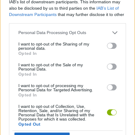
IAB’s list of downstream participants. This information may
SKILL GAMES
also be disclosed by us to third parties on the
IAB’s List of
Downstream Participants
that may further disclose it to other
third parties.
GAME COLLECTIONS
Personal Data Processing Opt Outs
BALLOON GAMES
I want to opt-out of the Sharing of my
personal data.
Opted In
MOBILE GAMES
I want to opt-out of the Sale of my
Personal Data.
Opted In
GAMES WITH WALKTHROUGHS
I want to opt-out of processing my
Personal Data for Targeted Advertising.
Opted In
Latest Games with walkthroughs
VIEW ALL
I want to opt-out of Collection, Use,
Retention, Sale, and/or Sharing of my
Personal Data that Is Unrelated with the
Purposes for which it was collected.
Opted Out