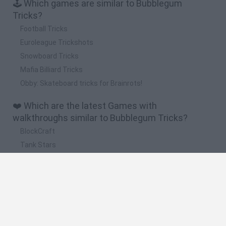
🕹️ Which games are similar to Bubblegum
Tricks?
Football Tricks
Euroleague Trickshots
Snowboard Tricks
Mafia Billiard Tricks
Obby: Skateboard tricks for Brainrots!
❤️ Which are the latest Games with
walkthroughs similar to Bubblegum Tricks?
BlockCraft
Tank Stars
Adventure Capitalist
10 Shot Soccer
A Small World Cup
🔥 Which are the most played games like
Bubblegum Tricks?