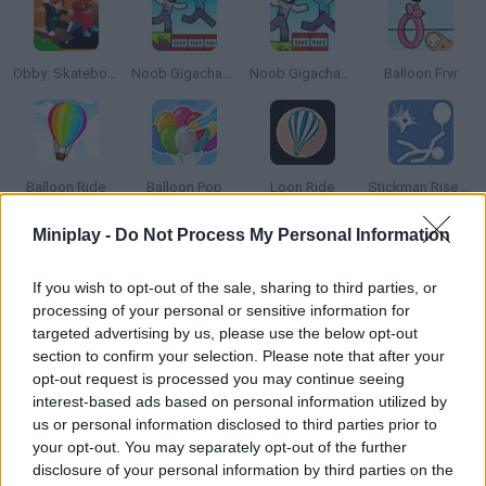
Obby: Skateboard tricks for Brainrots!
Noob Gigachad: Parkour tricks and Challenges!
Noob Gigachad: Parkour tricks and Challenges!
Balloon Frvr
Balloon Ride
Balloon Pop
Loon Ride
Stickman Rise Up Escape
Miniplay -
Do Not Process My Personal Information
How to play Bubblegum Tricks?
If you wish to opt-out of the sale, sharing to third parties, or
Chew gum and make the biggest balloons ever! Try to make
processing of your personal or sensitive information for
them fit the right size and definitely avoid popping them in your
targeted advertising by us, please use the below opt-out
face!
section to confirm your selection. Please note that after your
opt-out request is processed you may continue seeing
interest-based ads based on personal information utilized by
us or personal information disclosed to third parties prior to
Tags
your opt-out. You may separately opt-out of the further
disclosure of your personal information by third parties on the