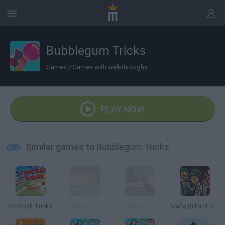
Bubblegum Tricks
Games
/
Games with walkthroughs
PLAY NOW
Similar games to Bubblegum Tricks
Football Tricks
Euroleague Trickshots
Snowboard Tricks
Mafia Billiard Tricks