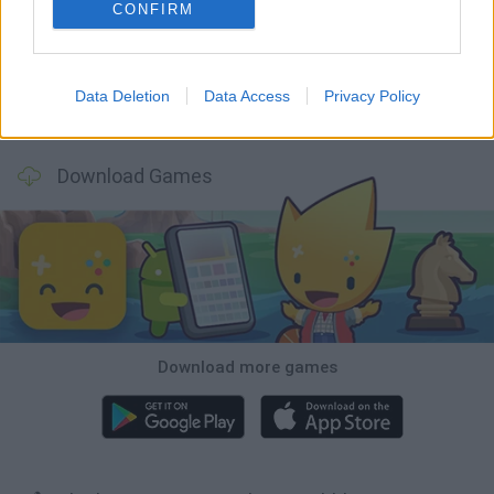
BlockCraft
Tank Stars
Adventure Capitalist
10 Shot Soccer
CONFIRM
Data Deletion
Data Access
Privacy Policy
A Small World Cup
Burrito Bison: Launcha Libre
Toki
Sports Hero
Download Games
Download more games