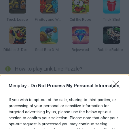
Truck Loader
FireBoy and Watergirl 2: The Light Temple
Cut the Rope
Trick Shot
Dibbles 3: Desert Despair
Snail Bob 3: Mysterious Island
Bejeweled
Bob the Robber 2
How to play Link Line Puzzle?
Try to connect the dots in a single line! Start at the black one
Miniplay -
Do Not Process My Personal Information
and find your way to the goal without skipping any dot. Good
luck!
If you wish to opt-out of the sale, sharing to third parties, or
processing of your personal or sensitive information for
targeted advertising by us, please use the below opt-out
Tags
section to confirm your selection. Please note that after your
opt-out request is processed you may continue seeing