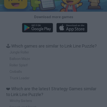
Download more games
🕹️ Which games are similar to Link Line Puzzle?
Jungle Roller
Balloon Maze
Roller Splat!
Civiballs
Truck Loader
❤️ Which are the latest Strategy Games similar
to Link Line Puzzle?
Witchy Sisters