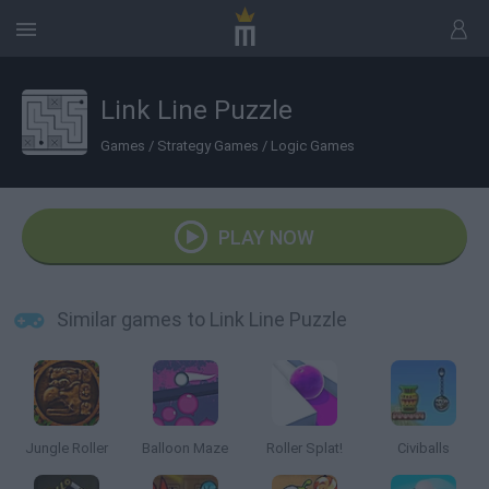
Link Line Puzzle
Games
/
Strategy Games
/
Logic Games
PLAY NOW
Similar games to Link Line Puzzle
Jungle Roller
Balloon Maze
Roller Splat!
Civiballs