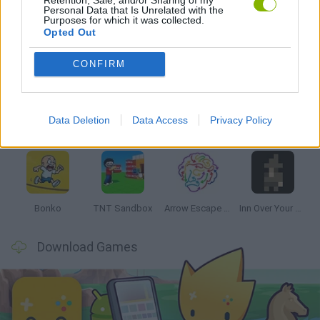
Personal Data that Is Unrelated with the
Purposes for which it was collected.
Opted Out
Latest Strategy Games
VIEW ALL
CONFIRM
Data Deletion
Data Access
Privacy Policy
Witchy Sisters
Smash and Break
Mine Blogger Simulator 3D
Yarn Art Loop
Bonko
TNT Sandbox
Arrow Escape Master
Inn Over Your Head
Download Games