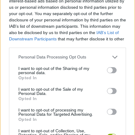
interest-based ads based on personal information utilized by
STRATEGY GAMES
us or personal information disclosed to third parties prior to
your opt-out. You may separately opt-out of the further
disclosure of your personal information by third parties on the
GAME COLLECTIONS
IAB’s list of downstream participants. This information may
also be disclosed by us to third parties on the
IAB’s List of
Downstream Participants
that may further disclose it to other
LABYRINTH GAMES
third parties.
Personal Data Processing Opt Outs
LOGIC GAMES
I want to opt-out of the Sharing of my
personal data.
MOBILE GAMES
Opted In
I want to opt-out of the Sale of my
Personal Data.
PUZZLE AND SKILL GAMES
Opted In
I want to opt-out of processing my
Personal Data for Targeted Advertising.
THINKING GAMES
Opted In
I want to opt-out of Collection, Use,
GAMES WITH WALKTHROUGHS
Retention, Sale, and/or Sharing of my