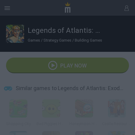
Legends of Atlantis: Exodus
Games
/
Strategy Games
/
Building Games
PLAY NOW
Similar games to Legends of Atlantis: Exodus
Shopping City
Bad Piggies HD 2.0
Honeymoon Hotel
Castle Restaurant