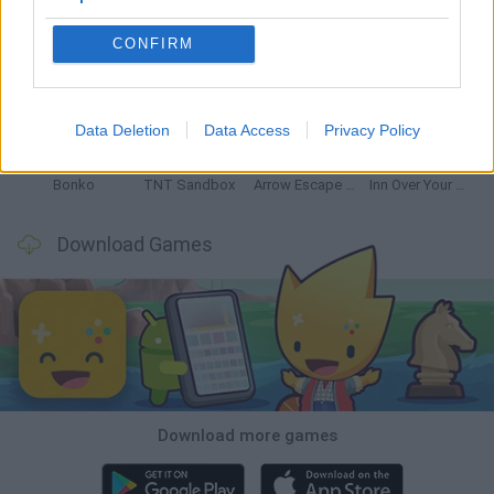
CONFIRM
Witchy Sisters
Smash and Break
Mine Blogger Simulator 3D
Yarn Art Loop
Data Deletion
Data Access
Privacy Policy
Bonko
TNT Sandbox
Arrow Escape Master
Inn Over Your Head
Download Games
Download more games