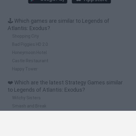
🕹️ Which games are similar to Legends of
Atlantis: Exodus?
Shopping City
Bad Piggies HD 2.0
Honeymoon Hotel
Castle Restaurant
Happy Tower
❤️ Which are the latest Strategy Games similar
to Legends of Atlantis: Exodus?
Witchy Sisters
Smash and Break
Mine Blogger Simulator 3D
Yarn Art Loop
Bonko