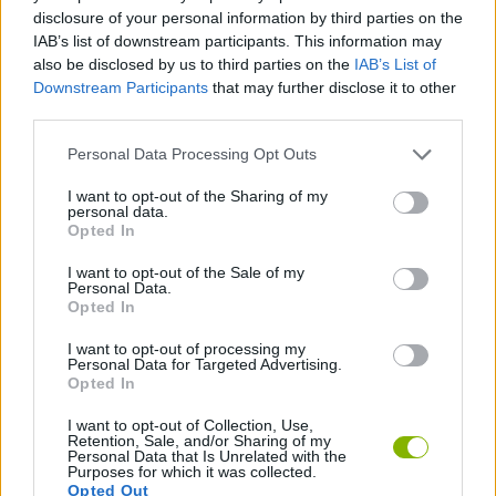
MANAGEMENT GAMES
disclosure of your personal information by third parties on the
IAB’s list of downstream participants. This information may
also be disclosed by us to third parties on the
IAB’s List of
STRATEGY GAMES
Downstream Participants
that may further disclose it to other
third parties.
GAME COLLECTIONS
Personal Data Processing Opt Outs
I want to opt-out of the Sharing of my
personal data.
BUILDING GAMES
Opted In
I want to opt-out of the Sale of my
FARM GAMES
Personal Data.
Opted In
I want to opt-out of processing my
GAMES WITH WALKTHROUGHS
Personal Data for Targeted Advertising.
Opted In
I want to opt-out of Collection, Use,
Latest Strategy Games
VIEW ALL
Retention, Sale, and/or Sharing of my
Personal Data that Is Unrelated with the
Purposes for which it was collected.
Opted Out