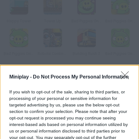
Happy Tower
Tower Up
Bad Piggies Online 2015
Bad Piggies Online 2016: Update 1
Bad Piggies Online 2017
Robots Continue Work Sequence
Building Rush 2
Bad Piggies Online 2018
How to play Legends of Atlantis: Exodus?
Miniplay -
Do Not Process My Personal Information
Ready to face the horrors and beauties of the old world?
If you wish to opt-out of the sale, sharing to third parties, or
Collect resources, build and make your village work with hard
processing of your personal or sensitive information for
work and dedication. Make your way through the map!
targeted advertising by us, please use the below opt-out
section to confirm your selection. Please note that after your
opt-out request is processed you may continue seeing
interest-based ads based on personal information utilized by
Tags
us or personal information disclosed to third parties prior to
your opt-out. You may separately opt-out of the further