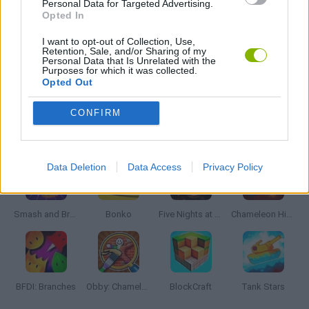
Personal Data for Targeted Advertising.
Opted In
FARM GAMES
I want to opt-out of Collection, Use,
Retention, Sale, and/or Sharing of my
Personal Data that Is Unrelated with the
Purposes for which it was collected.
Opted Out
MONSTER TRUCK GAMES
CONFIRM
Latest Action Games
VIEW ALL
Data Deletion
Data Access
Privacy Policy
Smash and Break
Bonko
Five Nights at Epstein's
Chameleon Hideout
BFDI: Branches
Obby: Chameleon: Paint & Hide
BlockCraft
Tank Stars