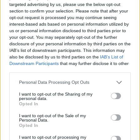
ACTION GAMES
targeted advertising by us, please use the below opt-out
section to confirm your selection. Please note that after your
opt-out request is processed you may continue seeing
ADVENTURE GAMES
interest-based ads based on personal information utilized by
us or personal information disclosed to third parties prior to
your opt-out. You may separately opt-out of the further
MANAGEMENT GAMES
disclosure of your personal information by third parties on the
IAB’s list of downstream participants. This information may
also be disclosed by us to third parties on the
IAB’s List of
SHOOTING GAMES
Downstream Participants
that may further disclose it to other
third parties.
SKILL GAMES
Personal Data Processing Opt Outs
I want to opt-out of the Sharing of my
personal data.
STRATEGY GAMES
Opted In
I want to opt-out of the Sale of my
GAME COLLECTIONS
Personal Data.
Opted In
I want to opt-out of processing my
BUILDING GAMES