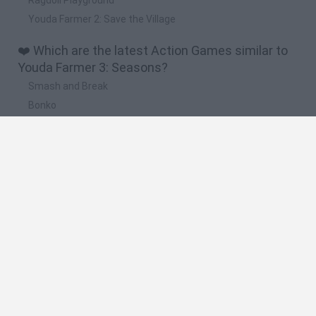
Youda Farmer 2: Save the Village
❤️ Which are the latest Action Games similar to
Youda Farmer 3: Seasons?
Smash and Break
Bonko
Five Nights at Epstein's
Chameleon Hideout
BFDI: Branches
🔥 Which are the most played games like Youda
Farmer 3: Seasons?
Meccha Chameleon
Granny
Super Mario Bros.
Bloxd.io
Super Mario World Online