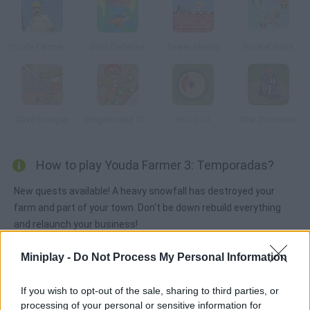
Youda Farmer 2: Save the Village
Dino Defense
Tower Blaster
Rocket Rush
Cave Escaper
Gingerbread Circus
Holi Goli
Star Dominion
How to play Youda Farmer 3: Temporadas?
New quests available! A heavy snowfall has destroyed your
farm and part of your town. Don't be down rebuild everything
and relaunch your business!
Miniplay -
Do Not Process My Personal Information
Tags
If you wish to opt-out of the sale, sharing to third parties, or
processing of your personal or sensitive information for