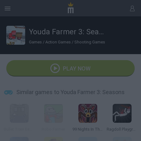
Youda Farmer 3: Seasons
Games
/
Action Games
/
Shooting Games
PLAY NOW
Similar games to Youda Farmer 3: Seasons
Bullet Train Escape
Robo Farmer
99 Nights In The Forest Playground Sandbox
Ragdoll Playground