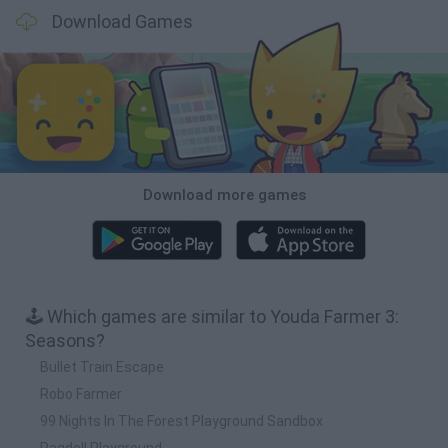
Download Games
Download more games
🕹️ Which games are similar to Youda Farmer 3:
Seasons?
Bullet Train Escape
Robo Farmer
99 Nights In The Forest Playground Sandbox
Ragdoll Playground