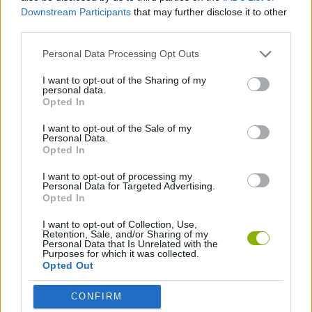
Downstream Participants
that may further disclose it to other
ACTION GAMES
third parties.
Personal Data Processing Opt Outs
FIGHTING GAMES
I want to opt-out of the Sharing of my
personal data.
Opted In
TOMMY GUN GAMES
I want to opt-out of the Sale of my
Personal Data.
Opted In
WEAPON GAMES
I want to opt-out of processing my
Personal Data for Targeted Advertising.
Opted In
Latest Action Games
VIEW ALL
I want to opt-out of Collection, Use,
Retention, Sale, and/or Sharing of my
Personal Data that Is Unrelated with the
Purposes for which it was collected.
Opted Out
Smash and Break
Bonko
Five Nights at Epstein's
Chameleon Hideout
CONFIRM