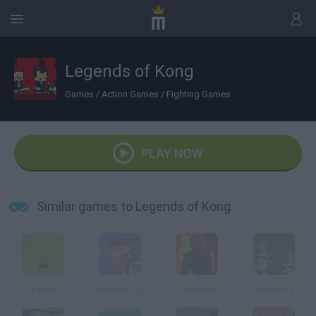
Legends of Kong
Games
/
Action Games
/
Fighting Games
PLAY NOW
Similar games to Legends of Kong
Tanks
Seventh Sky
Doomed
Invasion 3