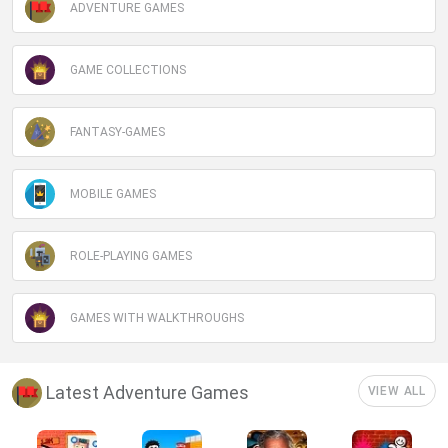
ADVENTURE GAMES
GAME COLLECTIONS
FANTASY-GAMES
MOBILE GAMES
ROLE-PLAYING GAMES
GAMES WITH WALKTHROUGHS
Latest Adventure Games
VIEW ALL