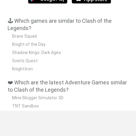
🕹️ Which games are similar to Clash of the
Legends?
Brave Squad
Knight of the Day
Shadow Kings: Dark Ages
Sven's Quest
Knighttron
❤️ Which are the latest Adventure Games similar
to Clash of the Legends?
Mine Blogger Simulator 3D
TNT Sandbox
Five Nights at Epstein's
Chameleon Hideout
Inn Over Your Head