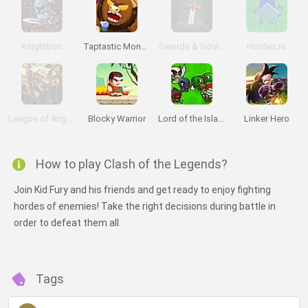
Knighttron
Taptastic Monsters
Swords & Souls: A Soul Adventure
Hordes.io
League of Angels II
Blocky Warrior
Lord of the Island
Linker Hero
How to play Clash of the Legends?
Join Kid Fury and his friends and get ready to enjoy fighting
hordes of enemies! Take the right decisions during battle in
order to defeat them all.
Tags