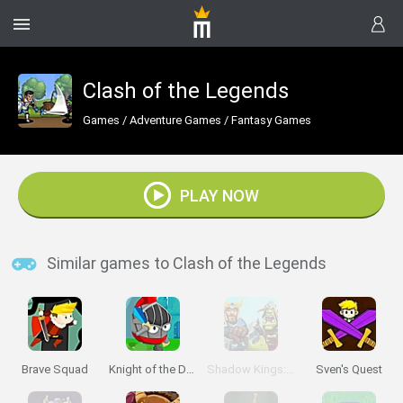
Clash of the Legends
Games
/
Adventure Games
/
Fantasy Games
PLAY NOW
Similar games to Clash of the Legends
Brave Squad
Knight of the Day
Shadow Kings: Dark Ages
Sven's Quest