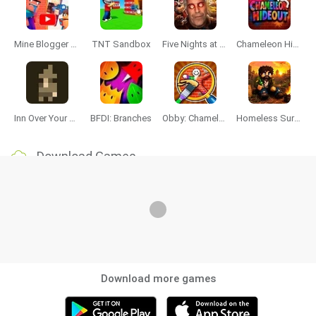
Mine Blogger Simulator 3D
TNT Sandbox
Five Nights at Epstein's
Chameleon Hideout
Inn Over Your Head
BFDI: Branches
Obby: Chameleon: Paint & Hide
Homeless Survival Online
Download Games
Download more games