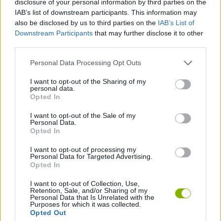
disclosure of your personal information by third parties on the
IAB’s list of downstream participants. This information may
also be disclosed by us to third parties on the
IAB’s List of
GAME COLLECTIONS
Downstream Participants
that may further disclose it to other
third parties.
HALLOWEEN GAMES
Personal Data Processing Opt Outs
I want to opt-out of the Sharing of my
SEASON GAMES
personal data.
Opted In
TOWER DEFENSE GAMES
I want to opt-out of the Sale of my
Personal Data.
Opted In
ZOMBIE GAMES
I want to opt-out of processing my
Personal Data for Targeted Advertising.
Opted In
Latest Strategy Games
VIEW ALL
I want to opt-out of Collection, Use,
Retention, Sale, and/or Sharing of my
Personal Data that Is Unrelated with the
Purposes for which it was collected.
Opted Out