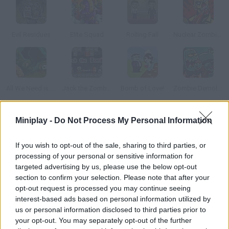
Evil Residues
Elite Squad
Rolling Fall
Nuclear Zombie 2000
All We Need is Brain Level Pack
Jack the Zombie
Bomb of Love!
Zombie Demolisher 3
Miniplay -
Do Not Process My Personal Information
How to play Left to Die: Final Siege?
Zombies are taking over your city! Protect your land from the
If you wish to opt-out of the sale, sharing to third parties, or
undead using defense towers and mines. Have fun!
processing of your personal or sensitive information for
targeted advertising by us, please use the below opt-out
section to confirm your selection. Please note that after your
opt-out request is processed you may continue seeing
Tags
interest-based ads based on personal information utilized by
us or personal information disclosed to third parties prior to
your opt-out. You may separately opt-out of the further
STRATEGY GAMES