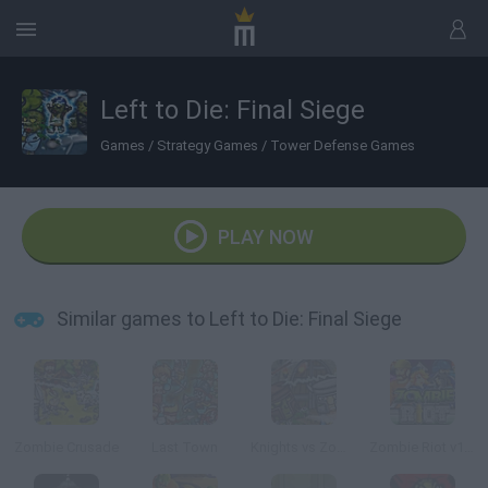
Left to Die: Final Siege
Games
/
Strategy Games
/
Tower Defense Games
PLAY NOW
Similar games to Left to Die: Final Siege
Zombie Crusade
Last Town
Knights vs Zombies
Zombie Riot v101