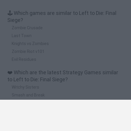
🕹️ Which games are similar to Left to Die: Final
Siege?
Zombie Crusade
Last Town
Knights vs Zombies
Zombie Riot v101
Evil Residues
❤️ Which are the latest Strategy Games similar
to Left to Die: Final Siege?
Witchy Sisters
Smash and Break
Mine Blogger Simulator 3D
Yarn Art Loop
Bonko