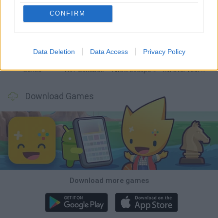
CONFIRM
Witchy Sisters
Smash and Break
Mine Blogger Simulator 3D
Yarn Art Loop
Data Deletion
Data Access
Privacy Policy
Bonko
TNT Sandbox
Arrow Escape Master
Inn Over Your Head
Download Games
Download more games