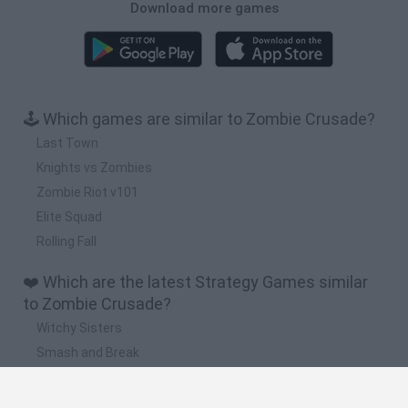
Download more games
🕹️ Which games are similar to Zombie Crusade?
Last Town
Knights vs Zombies
Zombie Riot v101
Elite Squad
Rolling Fall
❤️ Which are the latest Strategy Games similar
to Zombie Crusade?
Witchy Sisters
Smash and Break
Mine Blogger Simulator 3D
Yarn Art Loop