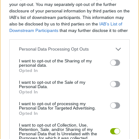
STRATEGY GAMES
your opt-out. You may separately opt-out of the further
disclosure of your personal information by third parties on the
IAB’s list of downstream participants. This information may
GAME COLLECTIONS
also be disclosed by us to third parties on the
IAB’s List of
Downstream Participants
that may further disclose it to other
third parties.
HALLOWEEN GAMES
Personal Data Processing Opt Outs
SEASON GAMES
I want to opt-out of the Sharing of my
personal data.
Opted In
TOWER DEFENSE GAMES
I want to opt-out of the Sale of my
Personal Data.
Opted In
ZOMBIE GAMES
I want to opt-out of processing my
Personal Data for Targeted Advertising.
Opted In
GAMES WITH WALKTHROUGHS
I want to opt-out of Collection, Use,
Retention, Sale, and/or Sharing of my
Personal Data that Is Unrelated with the
Purposes for which it was collected.