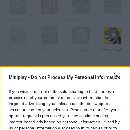
Rolling Fall
Nuclear Zombie 2000
All We Need is Brain Level Pack
Jack the Zombie
Bomb of Love!
Zombie Demolisher 3
Dead Hungry 2
Plants Vs Zombies
How to play Zombie Crusade?
Miniplay -
Do Not Process My Personal Information
Protect your kingdom from hordes of evil zombies! Build
defense towers, arrange your soldiers in position and set traps
If you wish to opt-out of the sale, sharing to third parties, or
in order to get rid of the intruders. Get ready for some action!
processing of your personal or sensitive information for
targeted advertising by us, please use the below opt-out
section to confirm your selection. Please note that after your
opt-out request is processed you may continue seeing
Tags
interest-based ads based on personal information utilized by
us or personal information disclosed to third parties prior to