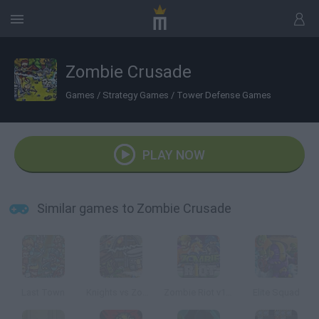
Zombie Crusade
Games
/
Strategy Games
/
Tower Defense Games
PLAY NOW
Similar games to Zombie Crusade
Last Town
Knights vs Zombies
Zombie Riot v101
Elite Squad