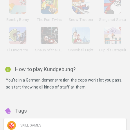
Bomby Bomy
The Furr Twins
Snow Trooper
Slingshot Santa
El Emigrante
Shaun of the Dead
Snowball Fight
Cupid's Catapult
How to play Kundgebung?
You're in a German demonstration the cops won't let you pass,
so start throwing all kinds of stuff at them.
Tags
SKILL GAMES