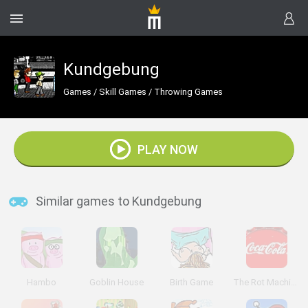
Kundgebung
Games
/
Skill Games
/
Throwing Games
PLAY NOW
Similar games to Kundgebung
Hambo
Goblin House
Birth Game
The Rot Machine