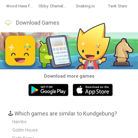
Wood Hexa Factory
Obby: Chameleon: Paint & Hide
Snaking.io
Tank Stars
Download Games
Download more games
🕹️ Which games are similar to Kundgebung?
Hambo
Goblin House