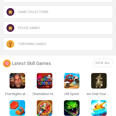
GAME COLLECTIONS
POLICE GAMES
THROWING GAMES
Latest Skill Games
VIEW ALL
Five Nights at Epstein's
Chameleon Hideout
Hill Sprint
Inn Over Your Head