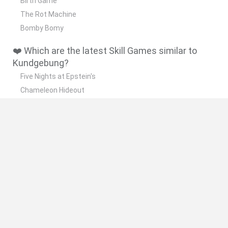
Birth Game
The Rot Machine
Bomby Bomy
❤️ Which are the latest Skill Games similar to
Kundgebung?
Five Nights at Epstein's
Chameleon Hideout
Hill Sprint
Inn Over Your Head
Wood Hexa Factory
🔥 Which are the most played games like
Kundgebung?
Meccha Chameleon
Granny
Wordle
Melon Sandbox