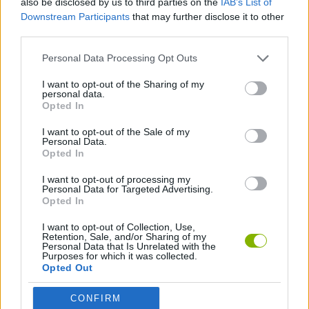
also be disclosed by us to third parties on the
IAB’s List of
Downstream Participants
that may further disclose it to other
third parties.
GAME COLLECTIONS
Personal Data Processing Opt Outs
HALLOWEEN GAMES
I want to opt-out of the Sharing of my
personal data.
Opted In
SEASON GAMES
I want to opt-out of the Sale of my
Personal Data.
Opted In
THROWING GAMES
I want to opt-out of processing my
Personal Data for Targeted Advertising.
Opted In
Latest Skill Games
VIEW ALL
I want to opt-out of Collection, Use,
Retention, Sale, and/or Sharing of my
Personal Data that Is Unrelated with the
Purposes for which it was collected.
Opted Out
Five Nights at Epstein's
Chameleon Hideout
Hill Sprint
Inn Over Your Head
CONFIRM