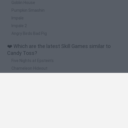
Goblin House
Pumpkin Smashin
Impale
Impale 2
Angry Birds Bad Pig
❤️ Which are the latest Skill Games similar to
Candy Toss?
Five Nights at Epstein's
Chameleon Hideout
Hill Sprint
Inn Over Your Head
Wood Hexa Factory
🔥 Which are the most played games like Candy
Toss?
Meccha Chameleon
Granny