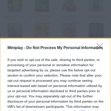
Angry Birds Bad Pig
Angry Brain Halloween
Impale 3
Zombonarium
Doodieman Bazooka
Pumpkin Simulator 2003
Pumpkin
Halloween Hoodlums
Miniplay -
Do Not Process My Personal Information
How to play Candy Toss?
If you wish to opt-out of the sale, sharing to third parties, or
processing of your personal or sensitive information for
You'll control a punk who is throwing stuff at disguised people
targeted advertising by us, please use the below opt-out
from a building this Halloween.
section to confirm your selection. Please note that after your
opt-out request is processed you may continue seeing
interest-based ads based on personal information utilized by
us or personal information disclosed to third parties prior to
Tags
your opt-out. You may separately opt-out of the further
disclosure of your personal information by third parties on the
IAB’s list of downstream participants. This information may
SKILL GAMES