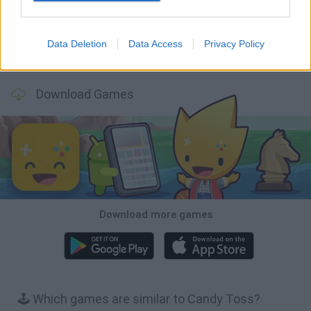
Data Deletion
Data Access
Privacy Policy
Wood Hexa Factory
Obby: Chameleon: Paint & Hide
Snaking.io
Tank Stars
Download Games
Download more games
🕹️ Which games are similar to Candy Toss?