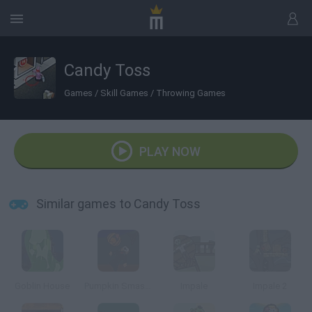
Candy Toss
Games
/
Skill Games
/
Throwing Games
PLAY NOW
Similar games to Candy Toss
Goblin House
Pumpkin Smashin
Impale
Impale 2