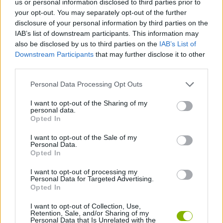
us or personal information disclosed to third parties prior to
your opt-out. You may separately opt-out of the further
disclosure of your personal information by third parties on the
GAME COLLECTIONS
IAB’s list of downstream participants. This information may
also be disclosed by us to third parties on the
IAB’s List of
Downstream Participants
that may further disclose it to other
AIMING GAMES
third parties.
Personal Data Processing Opt Outs
BOMB GAMES
I want to opt-out of the Sharing of my
personal data.
THROWING GAMES
Opted In
I want to opt-out of the Sale of my
Personal Data.
TIME GAMES
Opted In
I want to opt-out of processing my
Personal Data for Targeted Advertising.
Latest Skill Games
VIEW ALL
Opted In
I want to opt-out of Collection, Use,
Retention, Sale, and/or Sharing of my
Personal Data that Is Unrelated with the