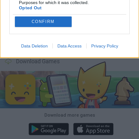
Purposes for which it was collected.
Opted Out
Five Nights at Epstein's
Chameleon Hideout
Hill Sprint
Inn Over Your Head
CONFIRM
Wood Hexa Factory
Obby: Chameleon: Paint & Hide
Snaking.io
Tank Stars
Data Deletion
Data Access
Privacy Policy
Download Games
Download more games