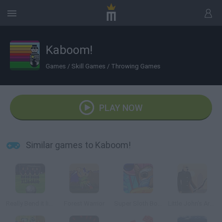
Kaboom!
Games
/
Skill Games
/
Throwing Games
PLAY NOW
Similar games to Kaboom!
Really Bend it like Beckham
Forest Warrior
Super Sloth Bomber
Little John's Archery 2