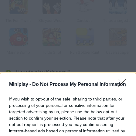
The Furr Twins
Slit your Wrists
Cardtoss
Turbocharged Penguins!
Marine Bomb
Turtle Shot
Run Soldier Run!
Cave Escaper
How to play Kaboom!?
Activision launched this Atari 2600 game and it was a huge
Miniplay -
Do Not Process My Personal Information
success. Remember the good old times and dodge the bombs.
If you wish to opt-out of the sale, sharing to third parties, or
processing of your personal or sensitive information for
targeted advertising by us, please use the below opt-out
Tags
section to confirm your selection. Please note that after your
opt-out request is processed you may continue seeing
interest-based ads based on personal information utilized by
SKILL GAMES