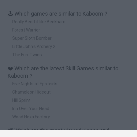
🕹️ Which games are similar to Kaboom!?
Really Bend it like Beckham
Forest Warrior
Super Sloth Bomber
Little John's Archery 2
The Furr Twins
❤️ Which are the latest Skill Games similar to
Kaboom!?
Five Nights at Epstein's
Chameleon Hideout
Hill Sprint
Inn Over Your Head
Wood Hexa Factory
📽️ Which are the most viewed videos and