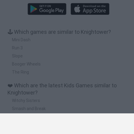
🕹️ Which games are similar to Knightower?
Mini Dash
Run 3
Slope
Booger Wheels
The Ring
❤️ Which are the latest Kids Games similar to
Knightower?
Witchy Sisters
Smash and Break
Yarn Art Loop
Bonko
Hill Sprint