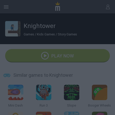
Knightower
Games
/
Kids Games
/
Story Games
PLAY NOW
Similar games to Knightower
Mini Dash
Run 3
Slope
Booger Wheels