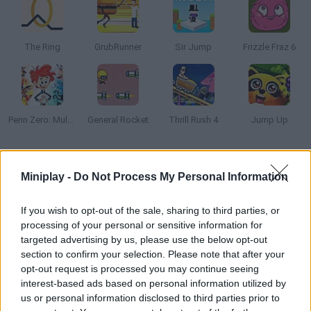
The Ring
GrubRunner
Sir Jump
Frizzle Fraz 6
Penn Zero: Multiverse Mayhem
General Rocket
Thrill Rush 4
Jump Up
How to play Knightower?
Miniplay -
Do Not Process My Personal Information
Help this brave knight get to the top of the tower without falling
into the void. Test your reflexes!
If you wish to opt-out of the sale, sharing to third parties, or
processing of your personal or sensitive information for
targeted advertising by us, please use the below opt-out
section to confirm your selection. Please note that after your
Tags
opt-out request is processed you may continue seeing
interest-based ads based on personal information utilized by
us or personal information disclosed to third parties prior to
SKILL GAMES