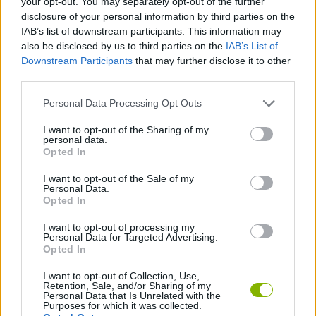
your opt-out. You may separately opt-out of the further
disclosure of your personal information by third parties on the
IAB’s list of downstream participants. This information may
GAME COLLECTIONS
also be disclosed by us to third parties on the
IAB’s List of
Downstream Participants
that may further disclose it to other
third parties.
AVOID GAMES
Personal Data Processing Opt Outs
JUMP GAMES
I want to opt-out of the Sharing of my
personal data.
Opted In
KNIGHT GAMES
I want to opt-out of the Sale of my
Personal Data.
Opted In
MOBILE GAMES
I want to opt-out of processing my
Personal Data for Targeted Advertising.
Opted In
GAMES WITH WALKTHROUGHS
I want to opt-out of Collection, Use,
Retention, Sale, and/or Sharing of my
Personal Data that Is Unrelated with the
Latest Kids Games
VIEW ALL
Purposes for which it was collected.