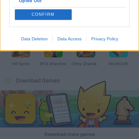
Opted Out
CONFIRM
Witchy Sisters
Smash and Break
Yarn Art Loop
Bonko
Data Deletion
Data Access
Privacy Policy
Hill Sprint
BFDI: Branches
Obby: Chameleon: Paint & Hide
BlockCraft
Download Games
Download more games