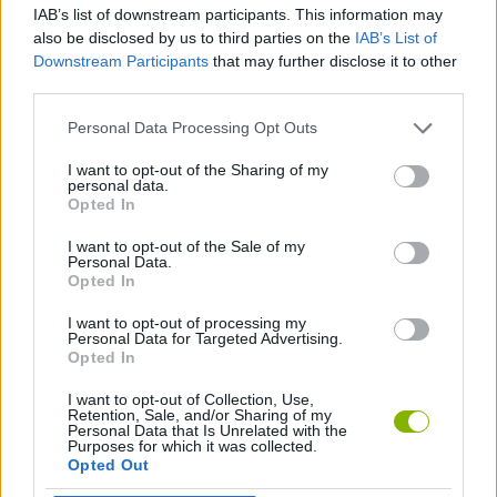
IAB’s list of downstream participants. This information may
also be disclosed by us to third parties on the
IAB’s List of
MANAGEMENT GAMES
Downstream Participants
that may further disclose it to other
third parties.
ANIMAL GAMES
Personal Data Processing Opt Outs
I want to opt-out of the Sharing of my
personal data.
CAT GAMES
Opted In
I want to opt-out of the Sale of my
CUTTING GAMES
Personal Data.
Opted In
I want to opt-out of processing my
BESTIAS
Personal Data for Targeted Advertising.
Opted In
I want to opt-out of Collection, Use,
Latest Management Games
VIEW ALL
Retention, Sale, and/or Sharing of my
Personal Data that Is Unrelated with the
Purposes for which it was collected.
Opted Out