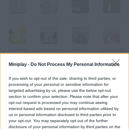
Castle Cat
Fuzzy McFluffenstein
Lake Placid 2: Croc Alley
Bunny Invasion 2
Friendly Fire
Vox Populi Vox Dei
Kill Gore
Sydney Shark
Miniplay -
Do Not Process My Personal Information
How to play The Kitten Game?
If you wish to opt-out of the sale, sharing to third parties, or
Even though we all love cats, this game is quite violent. Shoot
processing of your personal or sensitive information for
at all the kittens in each level and get the required score.
targeted advertising by us, please use the below opt-out
section to confirm your selection. Please note that after your
opt-out request is processed you may continue seeing
interest-based ads based on personal information utilized by
Tags
us or personal information disclosed to third parties prior to
your opt-out. You may separately opt-out of the further
ACTION GAMES
disclosure of your personal information by third parties on the