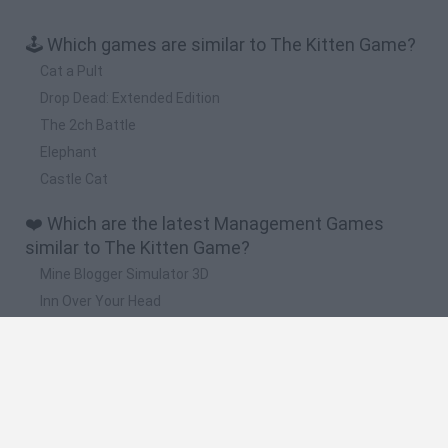
🕹️ Which games are similar to The Kitten Game?
Cat a Pult
Drop Dead: Extended Edition
The 2ch Battle
Elephant
Castle Cat
❤️ Which are the latest Management Games
similar to The Kitten Game?
Mine Blogger Simulator 3D
Inn Over Your Head
Homeless Survival Online
Snaking.io
Mole Kingdom Defense
🔥 Which are the most played games like The