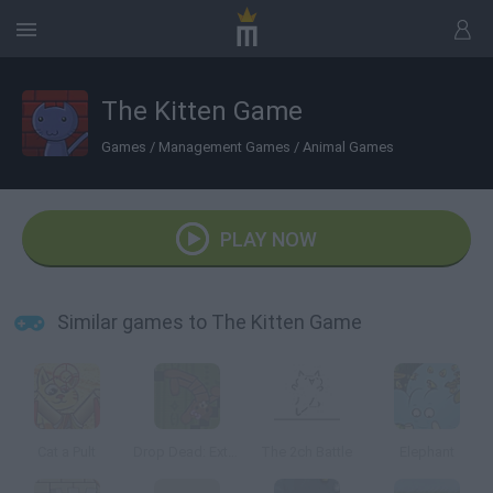
The Kitten Game
Games
/
Management Games
/
Animal Games
PLAY NOW
Similar games to The Kitten Game
Cat a Pult
Drop Dead: Extended Edition
The 2ch Battle
Elephant