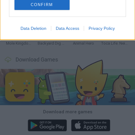
CONFIRM
Mine Blogger Simulator 3D
Inn Over Your Head
Homeless Survival Online
Snaking.io
Data Deletion
Data Access
Privacy Policy
Mole Kingdom Defense
Backyard Dig Hole 3D Simulator
Animal Hero
Toca Life: Neighborhood
Download Games
Download more games