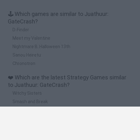
🕹️ Which games are similar to Juathuur:
GateCrash?
D-Finder
Meet my Valentine
Nightmare B. Halloween 13th
Sanou Heiretu
Chronotron
❤️ Which are the latest Strategy Games similar
to Juathuur: GateCrash?
Witchy Sisters
Smash and Break
Mine Blogger Simulator 3D
Yarn Art Loop
Bonko