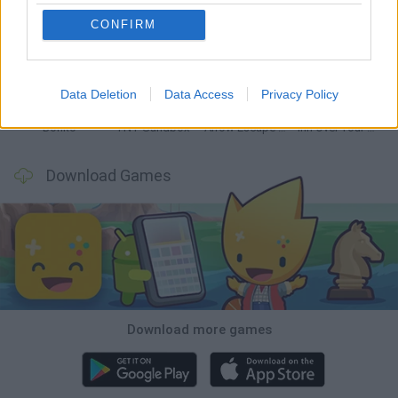
CONFIRM
Witchy Sisters
Smash and Break
Mine Blogger Simulator 3D
Yarn Art Loop
Data Deletion
Data Access
Privacy Policy
Bonko
TNT Sandbox
Arrow Escape Master
Inn Over Your Head
Download Games
Download more games