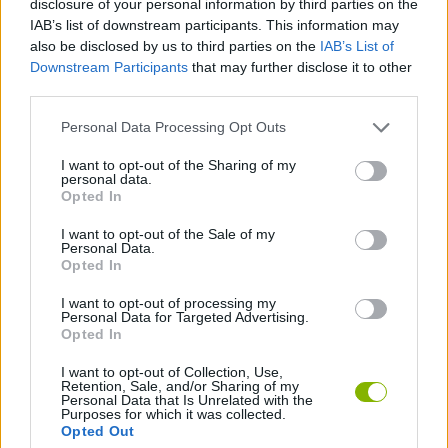
disclosure of your personal information by third parties on the
IAB’s list of downstream participants. This information may
also be disclosed by us to third parties on the
IAB’s List of
STRATEGY GAMES
Downstream Participants
that may further disclose it to other
third parties.
GAME COLLECTIONS
Personal Data Processing Opt Outs
I want to opt-out of the Sharing of my
DIFFERENCE GAMES
personal data.
Opted In
LOGIC GAMES
I want to opt-out of the Sale of my
Personal Data.
Opted In
TIME GAMES
I want to opt-out of processing my
Personal Data for Targeted Advertising.
Opted In
Latest Strategy Games
VIEW ALL
I want to opt-out of Collection, Use,
Retention, Sale, and/or Sharing of my
Personal Data that Is Unrelated with the
Purposes for which it was collected.
Opted Out