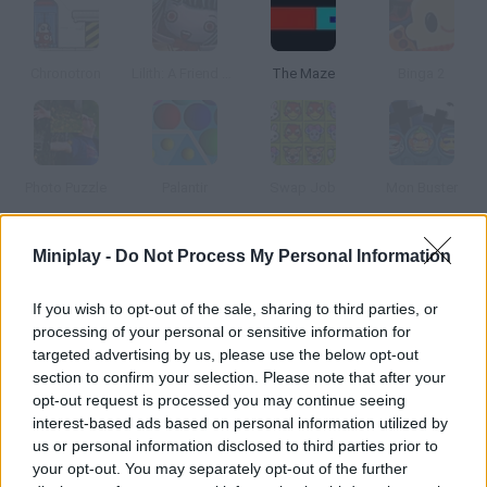
Chronotron
Lilith: A Friend at Hallows Eve
The Maze
Binga 2
Photo Puzzle
Palantir
Swap Job
Mon Buster
Miniplay -
Do Not Process My Personal Information
How to play Juathuur: GateCrash?
Find out the story in this spot-the-differences game. Faew is a
If you wish to opt-out of the sale, sharing to third parties, or
woman who can manipulate time-space.
processing of your personal or sensitive information for
targeted advertising by us, please use the below opt-out
section to confirm your selection. Please note that after your
opt-out request is processed you may continue seeing
Tags
interest-based ads based on personal information utilized by
us or personal information disclosed to third parties prior to
your opt-out. You may separately opt-out of the further
SKILL GAMES