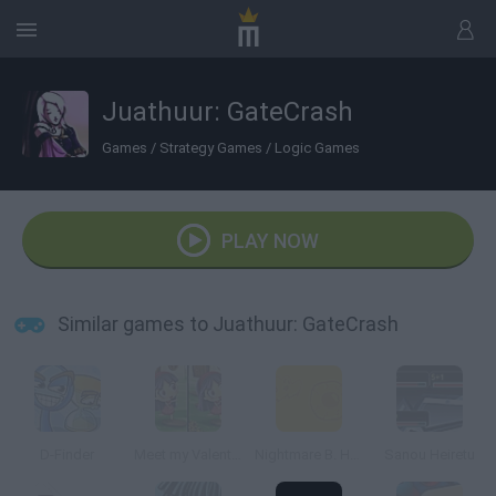
Juathuur: GateCrash
Games
/
Strategy Games
/
Logic Games
PLAY NOW
Similar games to Juathuur: GateCrash
D-Finder
Meet my Valentine
Nightmare B. Halloween 13th
Sanou Heiretu