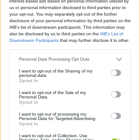
interest-based ads based on personal information utilized by
SKILL GAMES
us or personal information disclosed to third parties prior to
your opt-out. You may separately opt-out of the further
disclosure of your personal information by third parties on the
STRATEGY GAMES
IAB’s list of downstream participants. This information may
also be disclosed by us to third parties on the
IAB’s List of
Downstream Participants
that may further disclose it to other
GAME COLLECTIONS
third parties.
Personal Data Processing Opt Outs
LOGIC GAMES
I want to opt-out of the Sharing of my
personal data.
PICK UP GAMES
Opted In
I want to opt-out of the Sale of my
Personal Data.
PUZZLE AND SKILL GAMES
Opted In
I want to opt-out of processing my
Personal Data for Targeted Advertising.
TIME GAMES
Opted In
I want to opt-out of Collection, Use,
GAMES WITH WALKTHROUGHS
Retention, Sale, and/or Sharing of my