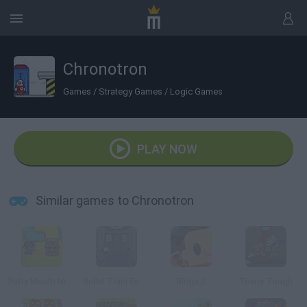
Chronotron
Games
/
Strategy Games
/
Logic Games
PLAY NOW
Similar games to Chronotron
Potty Mouth Ninja
Bullet Train Escape
Binga 2
Tower Tough