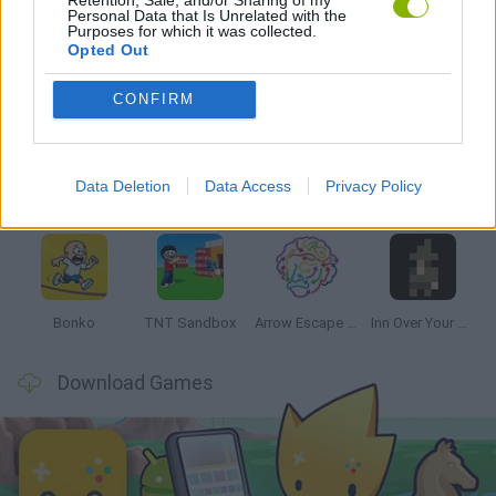
Personal Data that Is Unrelated with the
Purposes for which it was collected.
Opted Out
Latest Strategy Games
VIEW ALL
CONFIRM
Data Deletion
Data Access
Privacy Policy
Witchy Sisters
Smash and Break
Mine Blogger Simulator 3D
Yarn Art Loop
Bonko
TNT Sandbox
Arrow Escape Master
Inn Over Your Head
Download Games