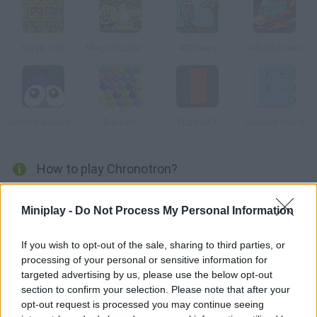
Swap Job
Magic Puzzle: Ben 10
400 Years
Jellydad Hero
Catch the Candy Halloween
Bubbels
Puzzled 3
Sudoku online
How to play Chronotron?
Use logic and solve every puzzle. You'll have to collect the
Miniplay -
Do Not Process My Personal Information
electronic chips using the time machine it will record your past
moves.
If you wish to opt-out of the sale, sharing to third parties, or
processing of your personal or sensitive information for
targeted advertising by us, please use the below opt-out
Tags
section to confirm your selection. Please note that after your
opt-out request is processed you may continue seeing