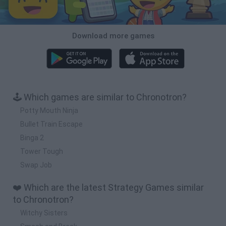
Download more games
🕹️ Which games are similar to Chronotron?
Potty Mouth Ninja
Bullet Train Escape
Binga 2
Tower Tough
Swap Job
❤️ Which are the latest Strategy Games similar
to Chronotron?
Witchy Sisters