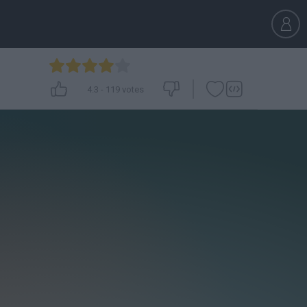
4.3
-
119
votes