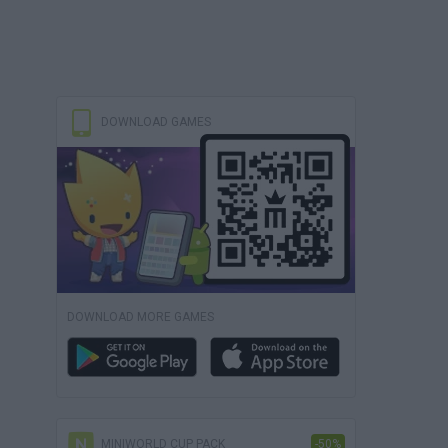
DOWNLOAD GAMES
DOWNLOAD MORE GAMES
MINIWORLD CUP PACK
-50%