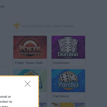
our
MINITORNEOS, CHAT & MAKE FRIENDS
Poker Texas Hold
Dominoes
Chinchón Online
Parcheesi
sonal or
ection to
ou may