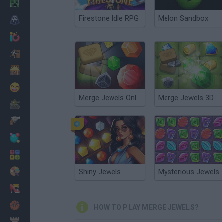
Minecraft
Firestone Idle RPG
Melon Sandbox
Horror
io Games
Escape
Dinosaurs
Funny
Merge Jewels Online
Merge Jewels 3D
War
Weapons
Balls
Math
Painting
Shiny Jewels
Mysterious Jewels
Fashion
Basket
HOW TO PLAY MERGE JEWELS?
Strategy