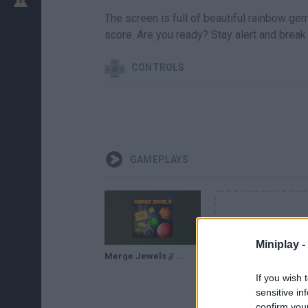
The screen is full of beautiful rainbow gem
score. Are you ready? Stay alert and break
CONTROLS
GAMEPLAYS
Miniplay -
Merge Jewels // Gameplay
If you wish 
sensitive in
confirm you