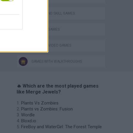
PUZZLE AND SKILL GAMES
THINKING GAMES
GIOCHI DI VIDEO GAMES
GAMES WITH WALKTHROUGHS
🔥 Which are the most played games
like Merge Jewels?
Plants Vs Zombies
Plants vs Zombies: Fusion
Wordle
Bloxd.io
FireBoy and WaterGirl: The Forest Temple