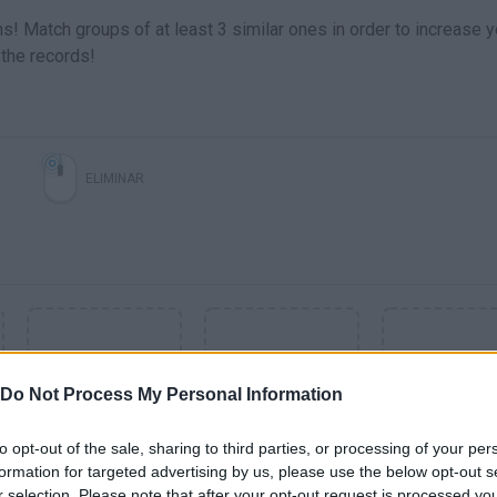
s! Match groups of at least 3 similar ones in order to increase y
 the records!
ELIMINAR
Do Not Process My Personal Information
to opt-out of the sale, sharing to third parties, or processing of your per
formation for targeted advertising by us, please use the below opt-out s
SEE MORE
r selection. Please note that after your opt-out request is processed y