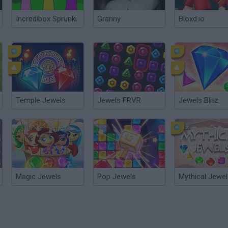
Incredibox Sprunki
Granny
Bloxd.io
Temple Jewels
Jewels FRVR
Jewels Blitz
Magic Jewels
Pop Jewels
Mythical Jewe