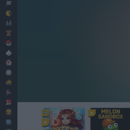
Racing
Classic
Mario Bros
Kids
Pokemon
Board
Cards
Football
Car
Motorbike
Dress Up
Cooking
PC