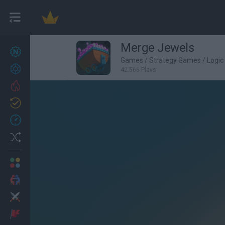
Merge Jewels
New games
22
Games
/
Strategy Games
/
Logi
Achievements
42,566 Plays
Trending
Updated
0
Recent
Random
Multiplayer
2 Players Games
Action
Adventure