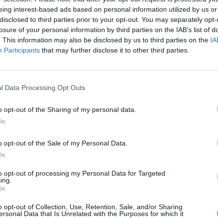
eing interest-based ads based on personal information utilized by us or
disclosed to third parties prior to your opt-out. You may separately opt-
losure of your personal information by third parties on the IAB’s list of
. This information may also be disclosed by us to third parties on the
IA
Participants
that may further disclose it to other third parties.
l Data Processing Opt Outs
o opt-out of the Sharing of my personal data.
Arrow Escape Master
Inn Over Your Head
BFDI: Branche
In
o opt-out of the Sale of my Personal Data.
In
to opt-out of processing my Personal Data for Targeted
ing.
In
Prismroll 3D
BlockCraft
o opt-out of Collection, Use, Retention, Sale, and/or Sharing
ersonal Data that Is Unrelated with the Purposes for which it