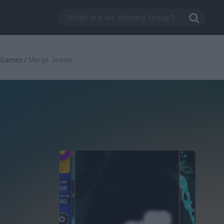
c Games
/
Merge Jewels