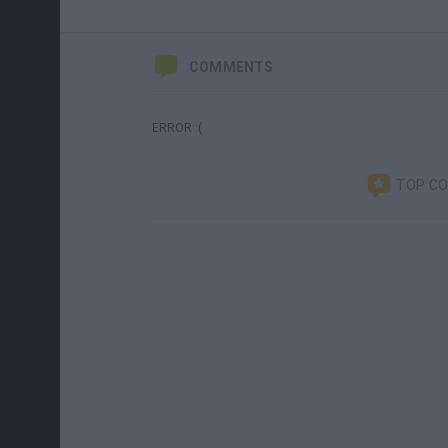
COMMENTS
ERROR :(
TOP C