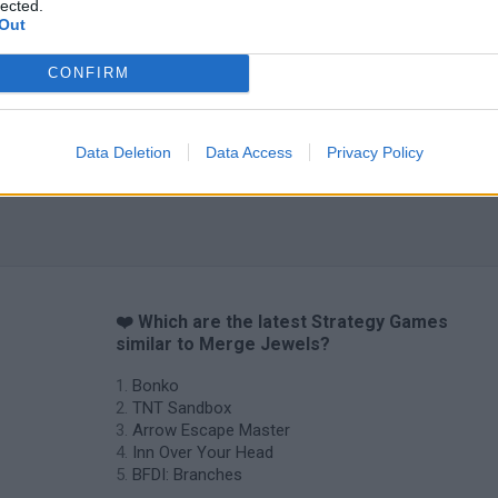
lected.
Out
CONFIRM
Data Deletion
Data Access
Privacy Policy
❤️ Which are the latest Strategy Games
similar to Merge Jewels?
Bonko
TNT Sandbox
Arrow Escape Master
Inn Over Your Head
BFDI: Branches