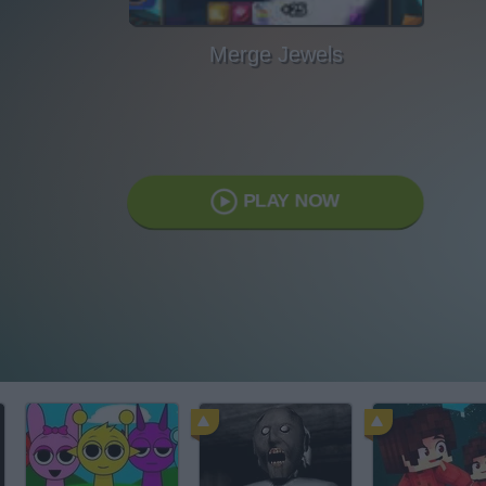
Merge Jewels
PLAY NOW