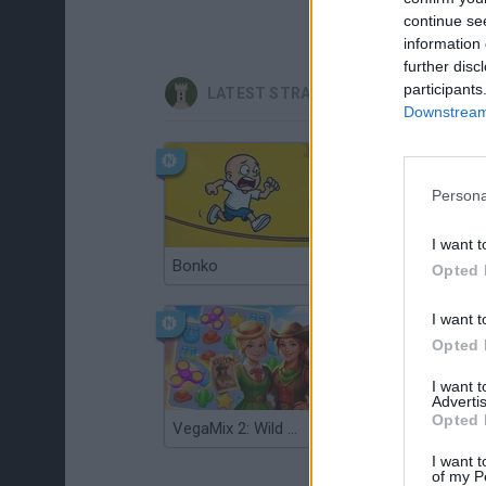
continue se
information 
further disc
participants
LATEST STRATEGY GAMES
Downstream 
Persona
I want t
Bonko
TNT Sandbox
Opted 
I want t
Opted 
I want 
Advertis
Opted 
VegaMix 2: Wild West
Monopoly Sudoku
I want t
of my P