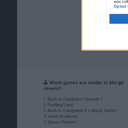
was col
Opted 
🕹️ Which games are similar to Merge
Jewels?
Back to Candyland: Episode 1
Pudding Land
Back to Candyland 4: Lollipop Garden
Jewel Academy
Space Chasers