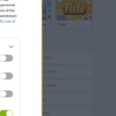
 personal
out of the
 downstream
B’s List of
Argentinian Truco
Tute
TAGS
STRATEGY GAMES
s
GAME COLLECTIONS
BEJEWELED GAMES
LOGIC GAMES
TABS: Totally Accurate Battle Simulator
MOBILE GAMES