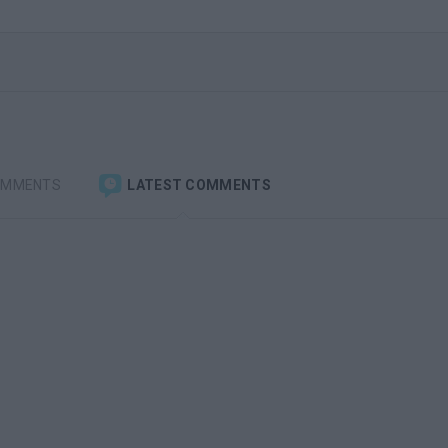
OMMENTS
LATEST COMMENTS