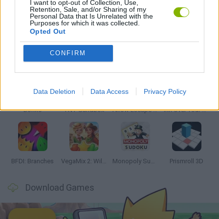
I want to opt-out of Collection, Use,
Retention, Sale, and/or Sharing of my
Personal Data that Is Unrelated with the
GAMES WITH WALKTHROUGHS
Purposes for which it was collected.
Opted Out
Latest Strategy Games
VIEW ALL
CONFIRM
Data Deletion
Data Access
Privacy Policy
Bonko
TNT Sandbox
Arrow Escape Master
Inn Over Your Head
BFDI: Branches
VegaMix 2: Wild West
Monopoly Sudoku
Prismroll 3D
Download Games