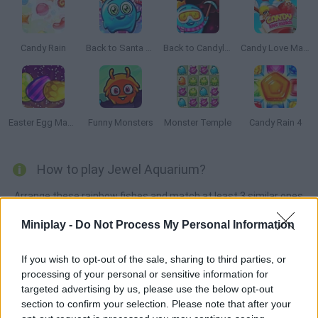
Candy Rain
Back to Santa Land
Back to Candyland 5: Choco Mountain
Candy Love Match
Easter Egg Mania
Funny Monsters
Monster Temple
Candy Rain 4
How to play Jewel Aquarium?
Arrange these rainbow fishes and match at least 3 similar ones
in order to make them disappear. Good luck!
Miniplay -
Do Not Process My Personal Information
If you wish to opt-out of the sale, sharing to third parties, or
Tags
processing of your personal or sensitive information for
targeted advertising by us, please use the below opt-out
section to confirm your selection. Please note that after your
STRATEGY GAMES