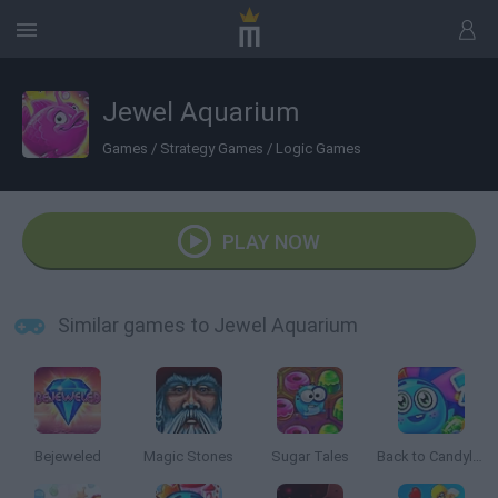
Jewel Aquarium
Games
/
Strategy Games
/
Logic Games
PLAY NOW
Similar games to Jewel Aquarium
Bejeweled
Magic Stones
Sugar Tales
Back to Candyland: Episode 2