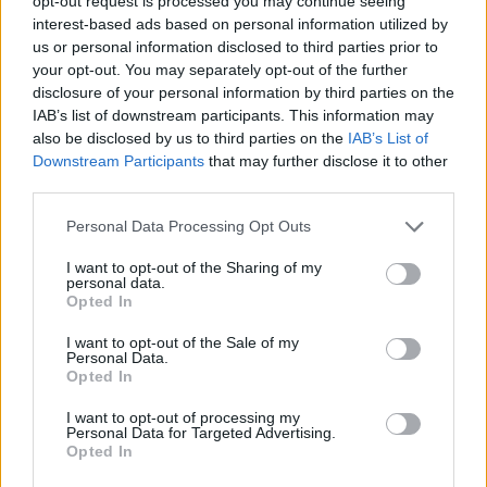
opt-out request is processed you may continue seeing
interest-based ads based on personal information utilized by
us or personal information disclosed to third parties prior to
GAME COLLECTIONS
your opt-out. You may separately opt-out of the further
disclosure of your personal information by third parties on the
IAB’s list of downstream participants. This information may
BEJEWELED GAMES
also be disclosed by us to third parties on the
IAB’s List of
Downstream Participants
that may further disclose it to other
third parties.
LOGIC GAMES
Personal Data Processing Opt Outs
MOBILE GAMES
I want to opt-out of the Sharing of my
personal data.
Opted In
PUZZLE AND SKILL GAMES
I want to opt-out of the Sale of my
Personal Data.
Opted In
THINKING GAMES
I want to opt-out of processing my
Personal Data for Targeted Advertising.
Opted In
GIOCHI DI VIDEO GAMES