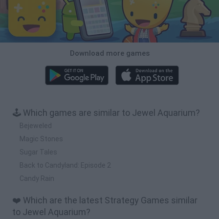
Download more games
🕹️ Which games are similar to Jewel Aquarium?
Bejeweled
Magic Stones
Sugar Tales
Back to Candyland: Episode 2
Candy Rain
❤️ Which are the latest Strategy Games similar
to Jewel Aquarium?