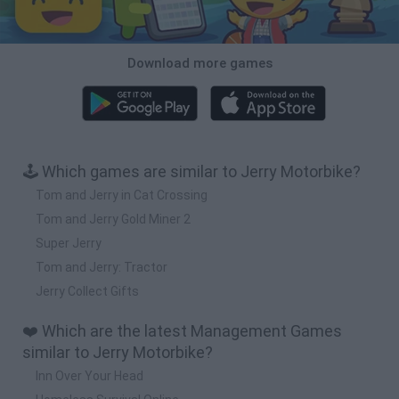
Download more games
🕹️ Which games are similar to Jerry Motorbike?
Tom and Jerry in Cat Crossing
Tom and Jerry Gold Miner 2
Super Jerry
Tom and Jerry: Tractor
Jerry Collect Gifts
❤️ Which are the latest Management Games
similar to Jerry Motorbike?
Inn Over Your Head