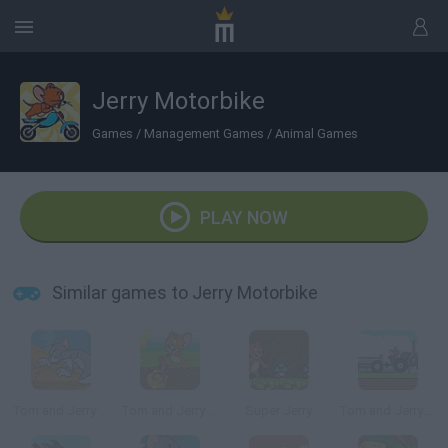
Jerry Motorbike
Games
/
Management Games
/
Animal Games
PLAY NOW
Similar games to Jerry Motorbike
Tom and Jerry in Cat Crossing
Tom and Jerry Gold Miner 2
Super Jerry
Tom and Jerry: Tractor