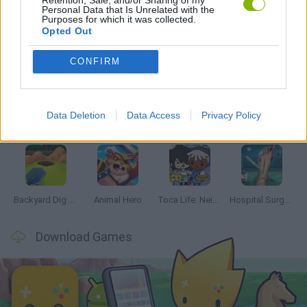
Personal Data that Is Unrelated with the
Purposes for which it was collected.
Opted Out
Latest Management Games
VIEW ALL
CONFIRM
Data Deletion
Data Access
Privacy Policy
Inn Over Your Head
Homeless Survival Online
Snaking.io
Mole Kingdom Defense
Backyard Dig Hole 3D Simulator
Animal Hero
Toca Life: Neighborhood
Hospital Surgeon: Doctor Game
Download Games