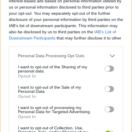
interest-based ads based on personal information utilized by
ADVENTURE GAMES
us or personal information disclosed to third parties prior to
your opt-out. You may separately opt-out of the further
disclosure of your personal information by third parties on the
MANAGEMENT GAMES
IAB’s list of downstream participants. This information may
also be disclosed by us to third parties on the
IAB’s List of
Downstream Participants
that may further disclose it to other
SPORT GAMES
third parties.
Personal Data Processing Opt Outs
GAME COLLECTIONS
I want to opt-out of the Sharing of my
personal data.
ANIMAL GAMES
Opted In
I want to opt-out of the Sale of my
Personal Data.
MOUSE GAMES
Opted In
I want to opt-out of processing my
Personal Data for Targeted Advertising.
TV SERIE GAMES
Opted In
I want to opt-out of Collection, Use,
GAMES WITH WALKTHROUGHS
Retention, Sale, and/or Sharing of my