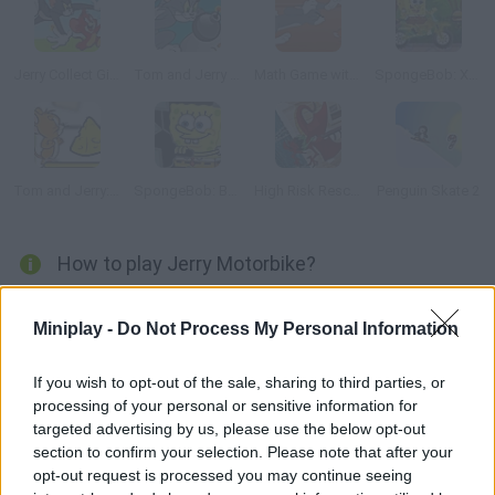
Jerry Collect Gifts
Tom and Jerry Bomberman
Math Game with Tom and Jerry
SpongeBob: Xtreme Bike
Tom and Jerry: Rig a Bridge
SpongeBob: Bumper Subs
High Risk Rescue
Penguin Skate 2
How to play Jerry Motorbike?
Jerry is very happy with his new motorbike, and he's decided to
Miniplay -
Do Not Process My Personal Information
test it all over the house. What kind of adventure could be
waiting for him?
If you wish to opt-out of the sale, sharing to third parties, or
processing of your personal or sensitive information for
targeted advertising by us, please use the below opt-out
Tags
section to confirm your selection. Please note that after your
opt-out request is processed you may continue seeing