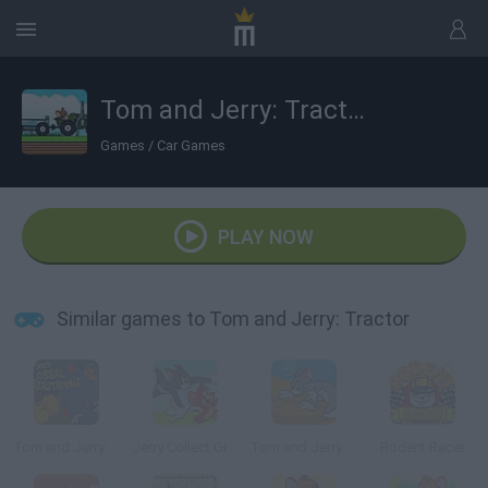
Tom and Jerry: Tractor
Games
/
Car Games
PLAY NOW
Similar games to Tom and Jerry: Tractor
Tom and Jerry: Colossal Catastrophe
Jerry Collect Gifts
Tom and Jerry in Cat Crossing
Rodent Racer