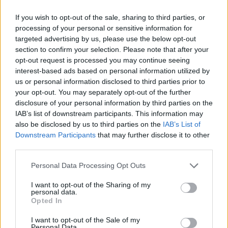
CAR GAMES
If you wish to opt-out of the sale, sharing to third parties, or
processing of your personal or sensitive information for
MANAGEMENT GAMES
targeted advertising by us, please use the below opt-out
section to confirm your selection. Please note that after your
opt-out request is processed you may continue seeing
GAME COLLECTIONS
interest-based ads based on personal information utilized by
us or personal information disclosed to third parties prior to
your opt-out. You may separately opt-out of the further
ANIMAL GAMES
disclosure of your personal information by third parties on the
IAB’s list of downstream participants. This information may
also be disclosed by us to third parties on the
IAB’s List of
BALANCE GAMES
Downstream Participants
that may further disclose it to other
third parties.
CAT GAMES
Personal Data Processing Opt Outs
I want to opt-out of the Sharing of my
personal data.
MOUSE GAMES
Opted In
I want to opt-out of the Sale of my
PICK UP GAMES
Personal Data.