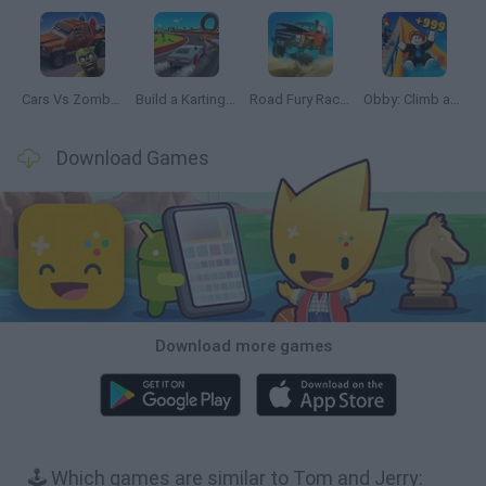
Cars Vs Zombies: Build your Car
Build a Karting Track
Road Fury Racing
Obby: Climb and Slide
Download Games
Download more games
🕹️ Which games are similar to Tom and Jerry: