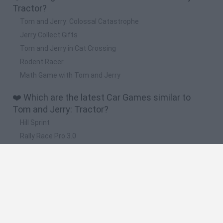
Tractor?
Tom and Jerry: Colossal Catastrophe
Jerry Collect Gifts
Tom and Jerry in Cat Crossing
Rodent Racer
Math Game with Tom and Jerry
❤️ Which are the latest Car Games similar to
Tom and Jerry: Tractor?
Hill Sprint
Rally Race Pro 3.0
Racer Pro: Racing 3D
Obby: Supercar Race on a Giant Keyboard
Cars Vs Zombies: Build your Car
🔥 Which are the most played games like Tom
and Jerry: Tractor?