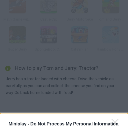
Math Game with Tom and Jerry
Castle Cat
Jerry Motorbike
Tom and Jerry Gold Miner 2
Super Jerry
SpongeBob: Crab Delivery
Cats'n'Fish
Rainbow Pony Dash
How to play Tom and Jerry: Tractor?
Jerry has a tractor loaded with cheese. Drive the vehicle as
carefully as you can and collect the cheese you find on your
way. Go back home loaded with food!
Tags
Miniplay -
Do Not Process My Personal Information