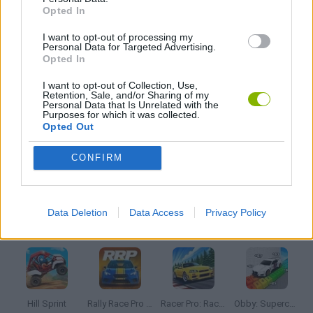
Opted In
I want to opt-out of processing my
TV SERIE GAMES
Personal Data for Targeted Advertising.
Opted In
TRACTOR GAMES
I want to opt-out of Collection, Use,
Retention, Sale, and/or Sharing of my
Personal Data that Is Unrelated with the
Purposes for which it was collected.
Opted Out
TRUCK GAMES
CONFIRM
GAMES WITH WALKTHROUGHS
Data Deletion
Data Access
Privacy Policy
Latest Car Games
VIEW ALL
Hill Sprint
Rally Race Pro 3.0
Racer Pro: Racing 3D
Obby: Supercar Race on a Giant Keyboard